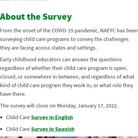
About the Survey
From the onset of the COVID-19 pandemic, NAEYC has been
surveying child care programs to convey the challenges
they are facing across states and settings.
Early childhood educators can answer the questions
regardless of whether their child care program is open,
closed, or somewhere in between, and regardless of what
kind of child care program they work in, or what role they
have there.
The survey will close on Monday, January 17, 2022.
Child Care
Survey in English
Child Care
Survey in Spanish