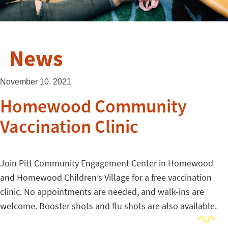
News
November 10, 2021
Homewood Community
Vaccination Clinic
Join Pitt Community Engagement Center in Homewood
and Homewood Children’s Village for a free vaccination
clinic. No appointments are needed, and walk-ins are
welcome. Booster shots and flu shots are also available.