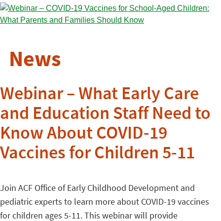
News
Webinar – What Early Care
and Education Staff Need to
Know About COVID-19
Vaccines for Children 5-11
Join ACF Office of Early Childhood Development and
pediatric experts to learn more about COVID-19 vaccines
for children ages 5-11. This webinar will provide