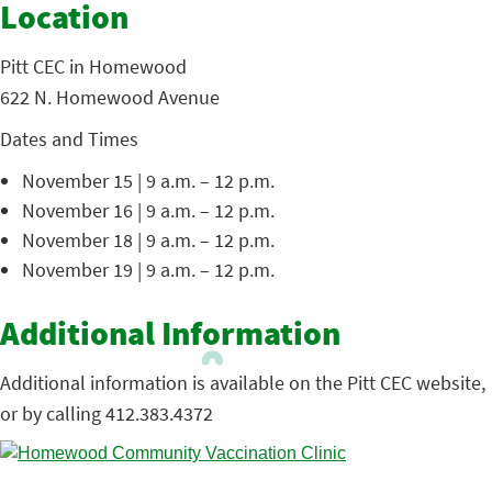
Location
Pitt CEC in Homewood
622 N. Homewood Avenue
Dates and Times
November 15 | 9 a.m. – 12 p.m.
November 16 | 9 a.m. – 12 p.m.
November 18 | 9 a.m. – 12 p.m.
November 19 | 9 a.m. – 12 p.m.
Additional Information
Additional information is available on the Pitt CEC website,
or by calling 412.383.4372