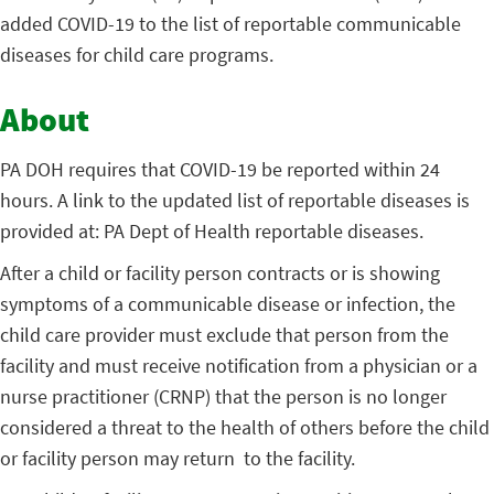
added COVID-19 to the list of reportable communicable
diseases for child care programs.
About
PA DOH requires that COVID-19 be reported within 24
hours. A link to the updated list of reportable diseases is
provided at: PA Dept of Health reportable diseases.
After a child or facility person contracts or is showing
symptoms of a communicable disease or infection, the
child care provider must exclude that person from the
facility and must receive notification from a physician or a
nurse practitioner (CRNP) that the person is no longer
considered a threat to the health of others before the child
or facility person may return to the facility.