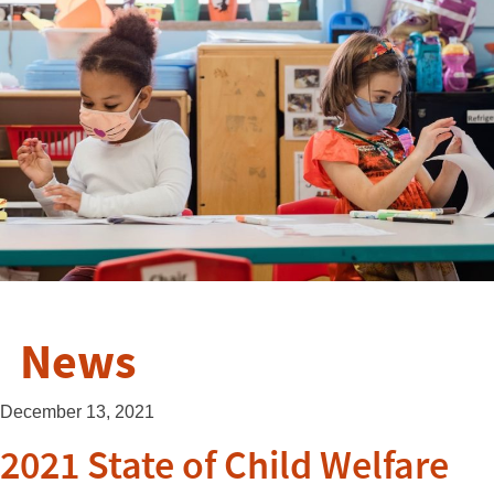
News
December 13, 2021
2021 State of Child Welfare