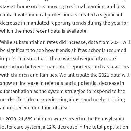
stay-at-home orders, moving to virtual learning, and less
contact with medical professionals created a significant
decrease in mandated reporting trends during the year for
which the most recent data is available.
While substantiation rates did increase, data from 2021 will
be significant to see how trends shift as schools resumed
in-person instruction. There was subsequently more
interaction between mandated reporters, such as teachers,
with children and families. We anticipate the 2021 data will
show an increase in referrals and a potential decrease in
substantiation as the system struggles to respond to the
needs of children experiencing abuse and neglect during
an unprecedented time of crisis.
In 2020, 21,689 children were served in the Pennsylvania
foster care system, a 12% decrease in the total population