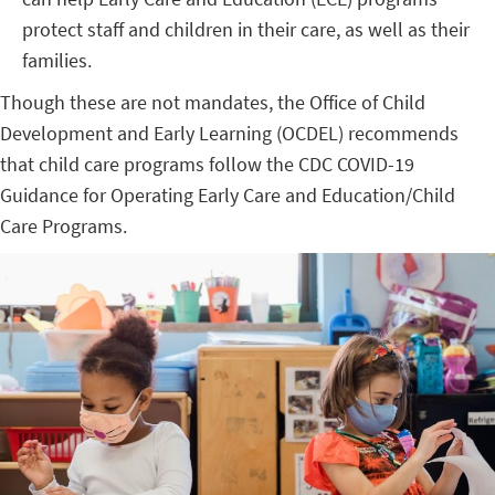
protect staff and children in their care, as well as their
families.
Though these are not mandates, the Office of Child
Development and Early Learning (OCDEL) recommends
that child care programs follow the CDC COVID-19
Guidance for Operating Early Care and Education/Child
Care Programs.