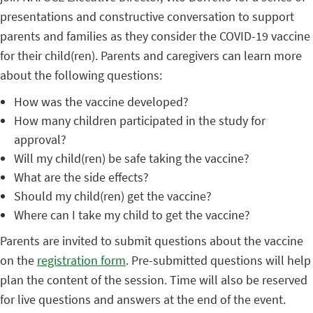
presentations and constructive conversation to support
parents and families as they consider the COVID-19 vaccine
for their child(ren). Parents and caregivers can learn more
about the following questions:
How was the vaccine developed?
How many children participated in the study for
approval?
Will my child(ren) be safe taking the vaccine?
What are the side effects?
Should my child(ren) get the vaccine?
Where can I take my child to get the vaccine?
Parents are invited to submit questions about the vaccine
on the
registration form
. Pre-submitted questions will help
plan the content of the session. Time will also be reserved
for live questions and answers at the end of the event.