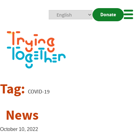
Donate
Mobi
Nav
Togg
Tag:
COVID-19
News
October 10, 2022