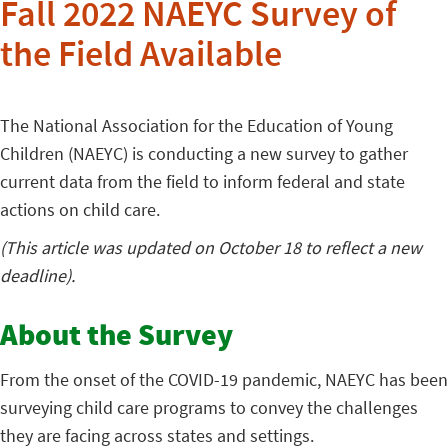
Fall 2022 NAEYC Survey of
the Field Available
The National Association for the Education of Young
Children (NAEYC) is conducting a new survey to gather
current data from the field to inform federal and state
actions on child care.
(This article was updated on October 18 to reflect a new
deadline).
About the Survey
From the onset of the COVID-19 pandemic, NAEYC has been
surveying child care programs to convey the challenges
they are facing across states and settings.