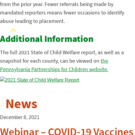
from the prior year. Fewer referrals being made by
mandated reporters means fewer occasions to identify
abuse leading to placement.
Additional Information
The full 2021 State of Child Welfare report, as well as a
snapshot for each county, can be viewed on
the
Pennsylvania Partnerships for Children website.
News
December 8, 2021
Webinar – COVID-19 Vaccines