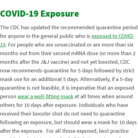
COVID-19 Exposure
The CDC has updated the recommended quarantine period
for anyone in the general public who is
exposed to COVID-
19
. For people who are unvaccinated or are more than six
months out from their second mRNA dose (or more than 2
months after the J&J vaccine) and not yet boosted, CDC
now recommends quarantine for 5 days followed by strict
mask use for an additional 5 days. Alternatively, if a 5-day
quarantine is not feasible, it is imperative that an exposed
person
wear a well-fitting mask
at all times when around
others for 10 days after exposure. Individuals who have
received their booster shot do not need to quarantine
following an exposure, but should wear a mask for 10 days
after the exposure. For all those exposed, best practice