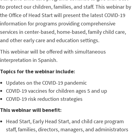
to protect our children, families, and staff. This webinar by
the Office of Head Start will present the latest COVID-19
information for programs providing comprehensive
services in center-based, home-based, family child care,
and other early care and education settings.
This webinar will be offered with simultaneous
interpretation in Spanish.
Topics for the webinar include:
Updates on the COVID-19 pandemic
COVID-19 vaccines for children ages 5 and up
COVID-19 risk reduction strategies
This webinar will benefit:
Head Start, Early Head Start, and child care program
staff, families, directors, managers, and administrators