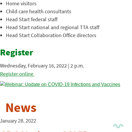
Home visitors
Child care health consultants
Head Start federal staff
Head Start national and regional TTA staff
Head Start Collaboration Office directors
Register
Wednesday, February 16, 2022 | 2 p.m.
Register online
News
January 28, 2022