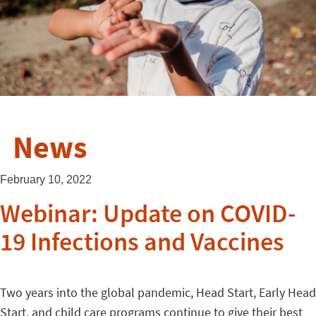
News
February 10, 2022
Webinar: Update on COVID-
19 Infections and Vaccines
Two years into the global pandemic, Head Start, Early Head
Start, and child care programs continue to give their best