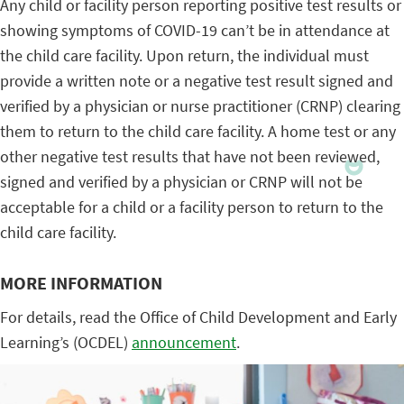
Any child or facility person reporting positive test results or
showing symptoms of COVID-19 can’t be in attendance at
the child care facility. Upon return, the individual must
provide a written note or a negative test result signed and
verified by a physician or nurse practitioner (CRNP) clearing
them to return to the child care facility. A home test or any
other negative test results that have not been reviewed,
signed and verified by a physician or CRNP will not be
acceptable for a child or a facility person to return to the
child care facility.
MORE INFORMATION
For details, read the Office of Child Development and Early
Learning’s (OCDEL)
announcement
.