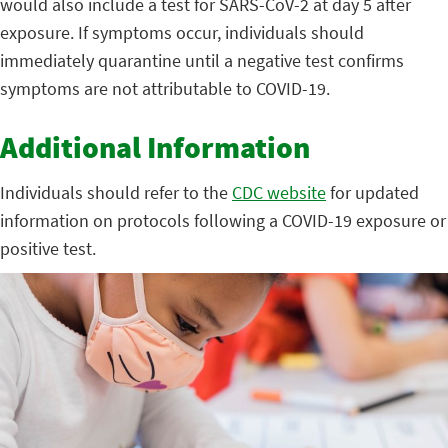
would also include a test for SARS-CoV-2 at day 5 after
exposure. If symptoms occur, individuals should
immediately quarantine until a negative test confirms
symptoms are not attributable to COVID-19.
Additional Information
Individuals should refer to the
CDC website
for updated
information on protocols following a COVID-19 exposure or
positive test.