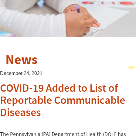
News
December 24, 2021
COVID-19 Added to List of
Reportable Communicable
Diseases
The Pennsylvania (PA) Department of Health (DOH) has