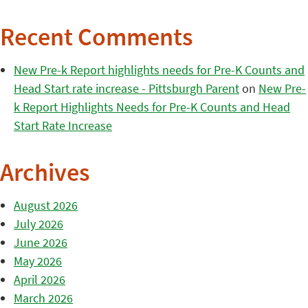
Recent Comments
New Pre-k Report highlights needs for Pre-K Counts and
Head Start rate increase - Pittsburgh Parent
on
New Pre-
k Report Highlights Needs for Pre-K Counts and Head
Start Rate Increase
Archives
August 2026
July 2026
June 2026
May 2026
April 2026
March 2026