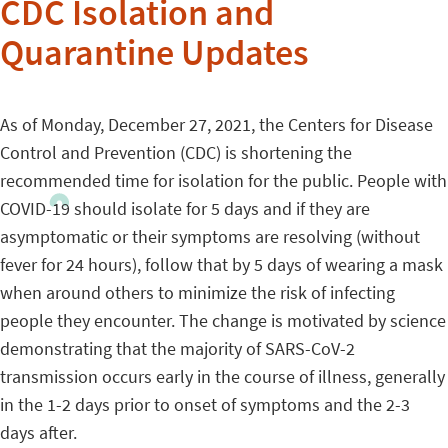
CDC Isolation and
Quarantine Updates
As of Monday, December 27, 2021, the Centers for Disease
Control and Prevention (CDC) is shortening the
recommended time for isolation for the public. People with
COVID-19 should isolate for 5 days and if they are
asymptomatic or their symptoms are resolving (without
fever for 24 hours), follow that by 5 days of wearing a mask
when around others to minimize the risk of infecting
people they encounter. The change is motivated by science
demonstrating that the majority of SARS-CoV-2
transmission occurs early in the course of illness, generally
in the 1-2 days prior to onset of symptoms and the 2-3
days after.