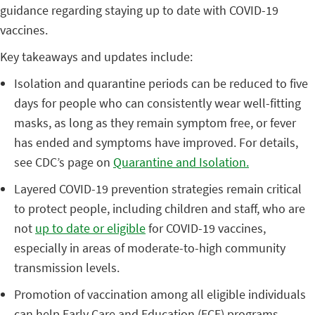
guidance regarding staying up to date with COVID-19
vaccines.
Key takeaways and updates include:
Isolation and quarantine periods can be reduced to five
days for people who can consistently wear well-fitting
masks, as long as they remain symptom free, or fever
has ended and symptoms have improved. For details,
see CDC’s page on
Quarantine and Isolation.
Layered COVID-19 prevention strategies remain critical
to protect people, including children and staff, who are
not
up to date or eligible
for COVID-19 vaccines,
especially in areas of moderate-to-high community
transmission levels.
Promotion of vaccination among all eligible individuals
can help Early Care and Education (ECE) programs