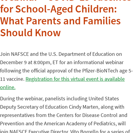
for School-Aged Children:
What Parents and Families
Should Know
Join NAFSCE and the U.S. Department of Education on
December 9 at 8:00pm, ET for an informational webinar
following the official approval of the Pfizer-BioNTech age 5-
11 vaccine.
Registration for this virtual event is available
online.
During the webinar, panelists including United States
Deputy Secretary of Education Cindy Marten, along with
representatives from the Centers for Disease Control and
Prevention and the American Academy of Pediatrics, will
join NAFSCE Executive Director, Vito Borrello for a series of