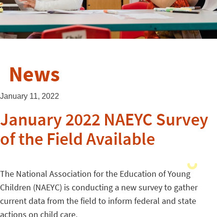
News
January 11, 2022
January 2022 NAEYC Survey
of the Field Available
The National Association for the Education of Young
Children (NAEYC) is conducting a new survey to gather
current data from the field to inform federal and state
actions on child care.