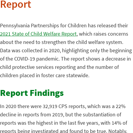
Report
Pennsylvania Partnerships for Children has released their
2021 State of Child Welfare Report
, which raises concerns
about the need to strengthen the child welfare system.
Data was collected in 2020, highlighting only the beginning
of the COVID-19 pandemic. The report shows a decrease in
child protective services reporting and the number of
children placed in foster care statewide.
Report Findings
In 2020 there were 32,919 CPS reports, which was a 22%
decline in reports from 2019, but the substantiation of
reports was the highest in the last five years, with 14% of
reports being investigated and found to be true. Notably,