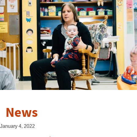
News
January 4, 2022