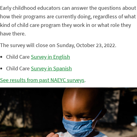
Early childhood educators can answer the questions about
how their programs are currently doing, regardless of what
kind of child care program they work in or what role they
have there.
The survey will close on Sunday, October 23, 2022.
Child Care
Survey in English
Child Care
Survey in Spanish
See results from past NAEYC surveys
.