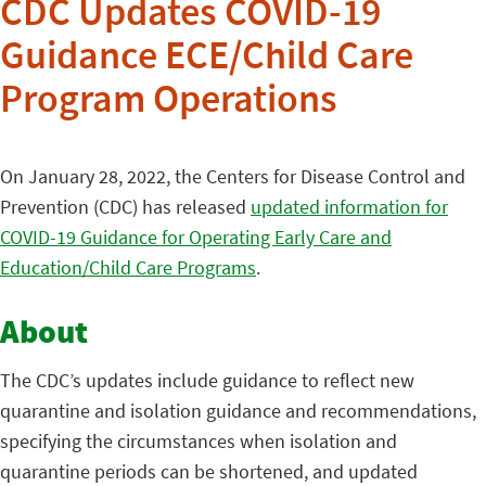
CDC Updates COVID-19
Guidance ECE/Child Care
Program Operations
On January 28, 2022, the Centers for Disease Control and
Prevention (CDC) has released
updated information for
COVID-19 Guidance for Operating Early Care and
Education/Child Care Programs
.
About
The CDC’s updates include guidance to reflect new
quarantine and isolation guidance and recommendations,
specifying the circumstances when isolation and
quarantine periods can be shortened, and updated