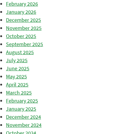
February 2026
January 2026
December 2025
November 2025
October 2025
September 2025
August 2025
July 2025
June 2025
May 2025
April 2025
March 2025
February 2025
January 2025
December 2024
November 2024
October 2024