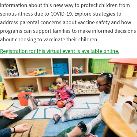
information about this new way to protect children from
serious illness due to COVID-19. Explore strategies to
address parental concerns about vaccine safety and how
programs can support families to make informed decisions
about choosing to vaccinate their children.
Registration for this virtual event is available online.