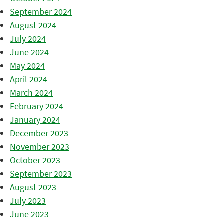
September 2024
August 2024
July 2024
June 2024
May 2024
April 2024
March 2024
February 2024
January 2024
December 2023
November 2023
October 2023
September 2023
August 2023
July 2023
June 2023