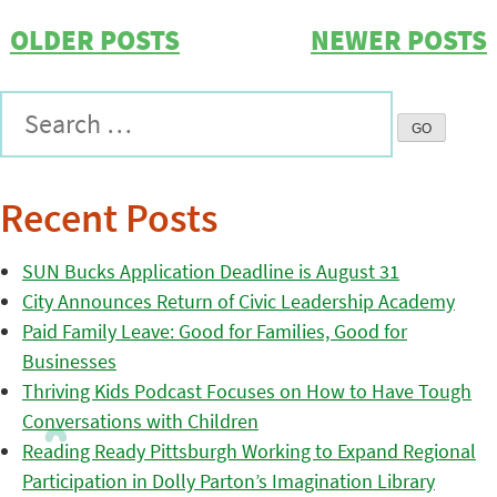
OLDER POSTS
NEWER POSTS
Recent Posts
SUN Bucks Application Deadline is August 31
City Announces Return of Civic Leadership Academy
Paid Family Leave: Good for Families, Good for
Businesses
Thriving Kids Podcast Focuses on How to Have Tough
Conversations with Children
Reading Ready Pittsburgh Working to Expand Regional
Participation in Dolly Parton’s Imagination Library