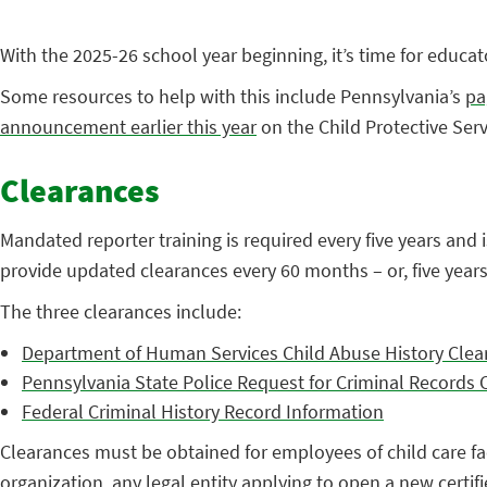
With the 2025-26 school year beginning, it’s time for educa
Some resources to help with this include Pennsylvania’s
pa
announcement earlier this year
on the Child Protective Ser
Clearances
Mandated reporter training is required every five years and i
provide updated clearances every 60 months – or, five years
The three clearances include:
Department of Human Services Child Abuse History Clea
Pennsylvania State Police Request for Criminal Records
Federal Criminal History Record Information
Clearances must be obtained for employees of child care facil
organization, any legal entity applying to open a new certified 