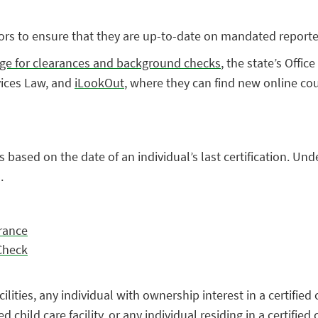
tors to ensure that they are up-to-date on mandated reporte
ge for clearances and background checks
, the state’s Offi
vices Law, and
iLookOut
, where they can find new online co
s based on the date of an individual’s last certification. Un
.
rance
 Check
ities, any individual with ownership interest in a certified c
child care facility, or any individual residing in a certified c