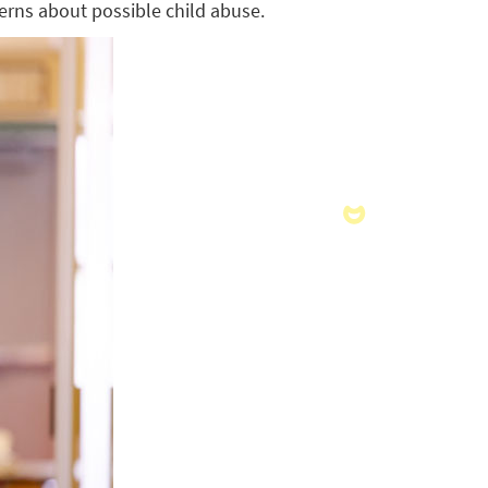
cerns about possible child abuse.