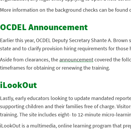
More information on the background checks can be found 
OCDEL Announcement
Earlier this year, OCDEL Deputy Secretary Shante A. Brown 
state and to clarify provision hiring requirements for those h
Aside from clearances, the
announcement
covered the foll
timeframes for obtaining or renewing the training.
iLookOut
Lastly, early educators looking to update mandated reporter
supporting children and their families free of charge. Visito
training. The site includes eight- to 12-minute micro-learn
iLookOut is a multimedia, online learning program that prepa