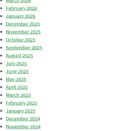
March 2026
February 2026
January 2026
December 2025
November 2025
October 2025
September 2025
August 2025
July 2025
June 2025
May 2025
April 2025
March 2025
February 2025
January 2025
December 2024
November 2024