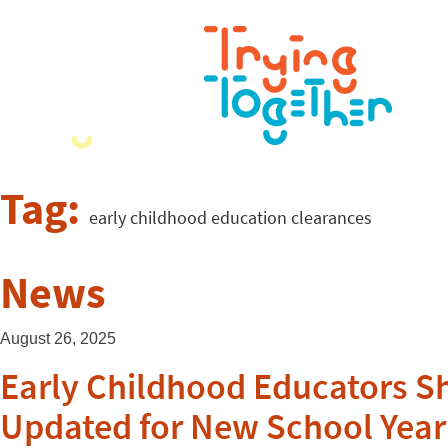
Tag:
early childhood education clearances
News
August 26, 2025
Early Childhood Educators S
Updated for New School Year