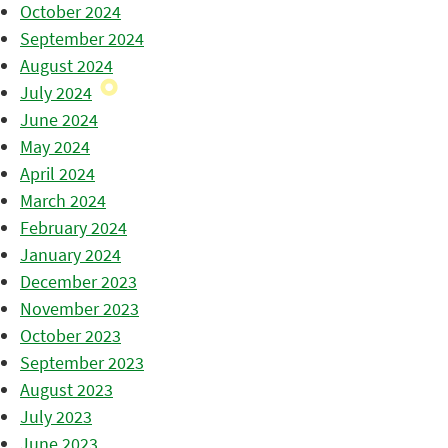
October 2024
September 2024
August 2024
July 2024
June 2024
May 2024
April 2024
March 2024
February 2024
January 2024
December 2023
November 2023
October 2023
September 2023
August 2023
July 2023
June 2023