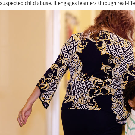
suspected child abuse. It engages learners through real-lif