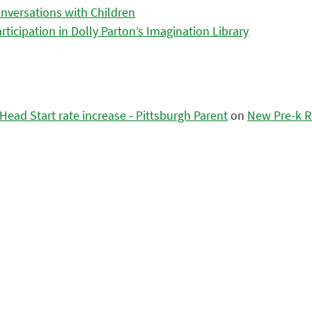
nversations with Children
icipation in Dolly Parton’s Imagination Library
ead Start rate increase - Pittsburgh Parent
on
New Pre-k R