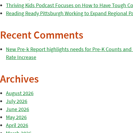
Thriving Kids Podcast Focuses on How to Have Tough Co
Reading Ready Pittsburgh Working to Expand Regional Part
Recent Comments
New Pre-k Report highlights needs for Pre-K Counts and H
Rate Increase
Archives
August 2026
July 2026
June 2026
May 2026
April 2026