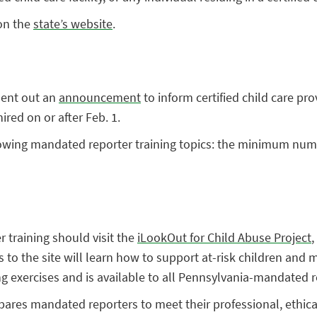
on the
state’s website
.
sent out an
announcement
to inform certified child care prov
ired on or after Feb. 1.
owing mandated reporter training topics: the minimum numb
 training should visit the
iLookOut for Child Abuse Project
,
rs to the site will learn how to support at-risk children and 
ing exercises and is available to all Pennsylvania-mandated 
res mandated reporters to meet their professional, ethical, 