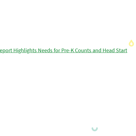
eport Highlights Needs for Pre-K Counts and Head Start