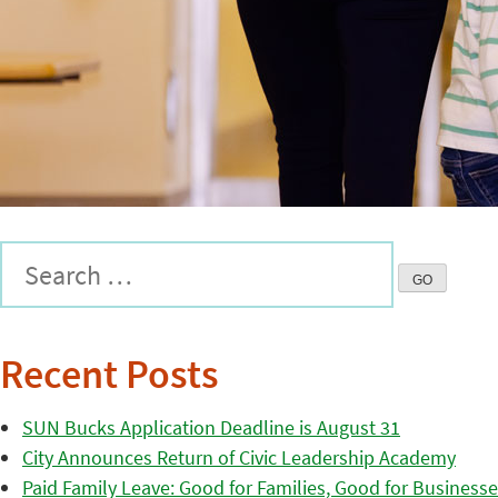
Recent Posts
SUN Bucks Application Deadline is August 31
City Announces Return of Civic Leadership Academy
Paid Family Leave: Good for Families, Good for Business