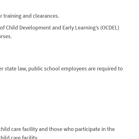
r training and clearances.
ce of Child Development and Early Learning’s (OCDEL)
urses.
der state law, public school employees are required to
hild care facility and those who participate in the
hild care facility.