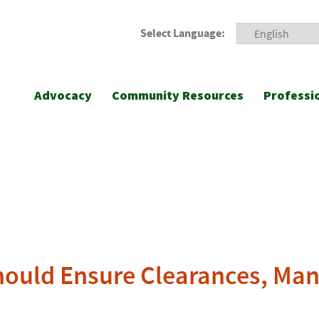
Select Language:
Advocacy
Community Resources
Professi
hould Ensure Clearances, Man