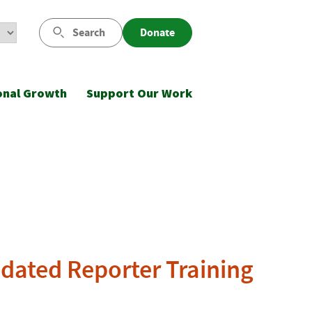
Search
Donate
onal Growth
Support Our Work
dated Reporter Training