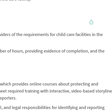
iders of the requirements for child care facilities in the
er of hours, providing evidence of completion, and the
 which provides online courses about protecting and
meet required training with interactive, video-based storyline
reporters.
and legal responsibilities for identifying and reporting