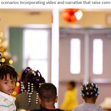
e scenarios incorporating video and narrative that raise con