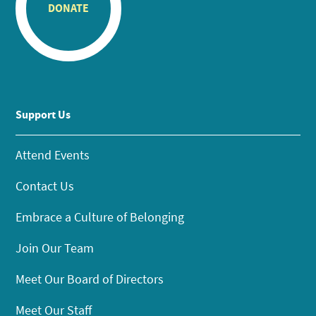
DONATE
Support Us
Attend Events
Contact Us
Embrace a Culture of Belonging
Join Our Team
Meet Our Board of Directors
Meet Our Staff