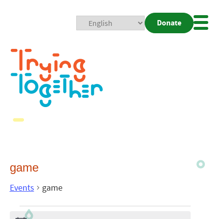
Donate
Mobi
Nav
Togg
game
Events
game