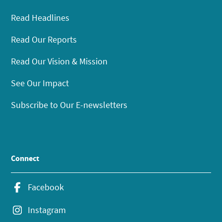
Read Headlines
Read Our Reports
Read Our Vision & Mission
See Our Impact
Subscribe to Our E-newsletters
Connect
Facebook
Instagram