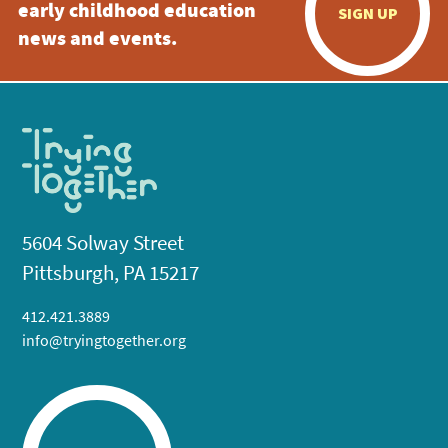
early childhood education
SIGN UP
news and events.
5604 Solway Street
Pittsburgh, PA 15217
412.421.3889
info@tryingtogether.org