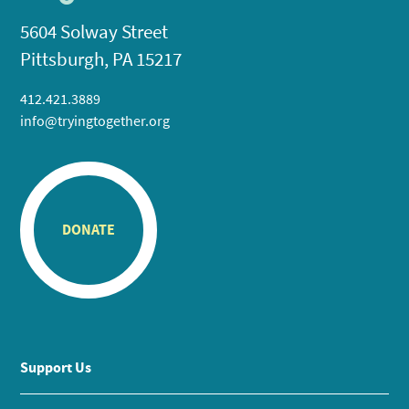
5604 Solway Street
Pittsburgh, PA 15217
412.421.3889
info@tryingtogether.org
DONATE
Support Us