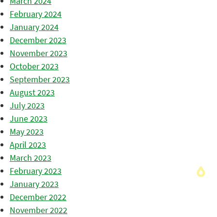
March 2024
February 2024
January 2024
December 2023
November 2023
October 2023
September 2023
August 2023
July 2023
June 2023
May 2023
April 2023
March 2023
February 2023
January 2023
December 2022
November 2022