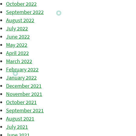
October 2022
September 2022
August 2022
July 2022
June 2022
May 2022
April 2022
March 2022
February 2022
January 2022
December 2021
November 2021
October 2021
September 2021
August 2021
July 2021
June 2021