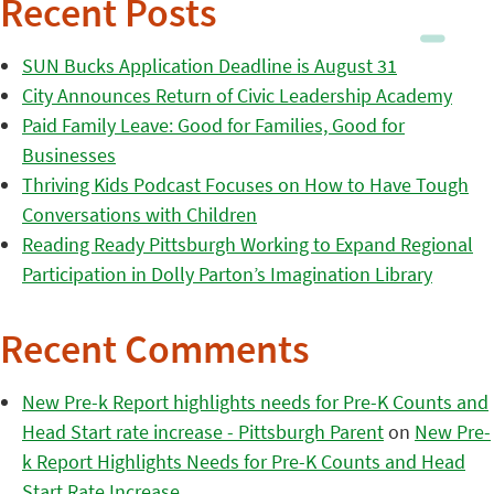
Recent Posts
SUN Bucks Application Deadline is August 31
City Announces Return of Civic Leadership Academy
Paid Family Leave: Good for Families, Good for
Businesses
Thriving Kids Podcast Focuses on How to Have Tough
Conversations with Children
Reading Ready Pittsburgh Working to Expand Regional
Participation in Dolly Parton’s Imagination Library
Recent Comments
New Pre-k Report highlights needs for Pre-K Counts and
Head Start rate increase - Pittsburgh Parent
on
New Pre-
k Report Highlights Needs for Pre-K Counts and Head
Start Rate Increase