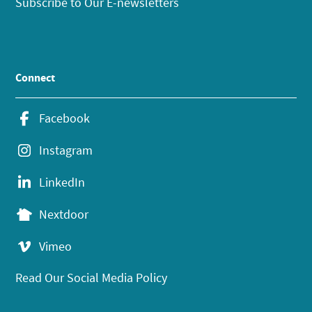
Subscribe to Our E-newsletters
Connect
Facebook
Instagram
LinkedIn
Nextdoor
Vimeo
Read Our Social Media Policy