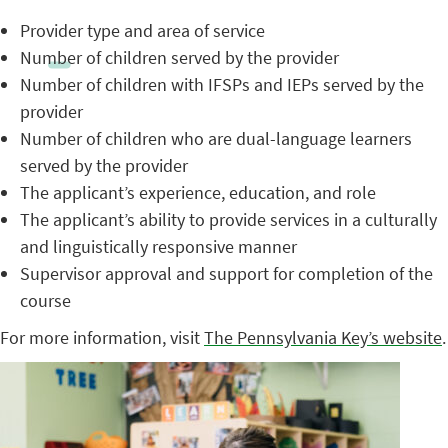
Provider type and area of service
Number of children served by the provider
Number of children with IFSPs and IEPs served by the
provider
Number of children who are dual-language learners
served by the provider
The applicant’s experience, education, and role
The applicant’s ability to provide services in a culturally
and linguistically responsive manner
Supervisor approval and support for completion of the
course
For more information, visit
The Pennsylvania Key’s website
.