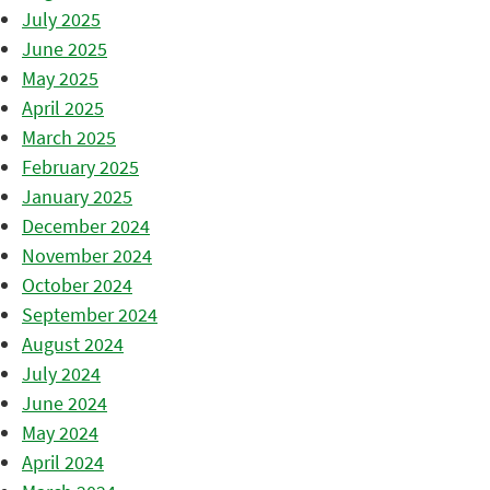
July 2025
June 2025
May 2025
April 2025
March 2025
February 2025
January 2025
December 2024
November 2024
October 2024
September 2024
August 2024
July 2024
June 2024
May 2024
April 2024