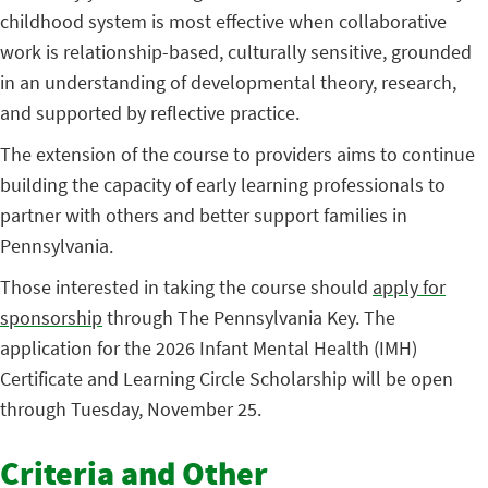
childhood system is most effective when collaborative
work is relationship-based, culturally sensitive, grounded
in an understanding of developmental theory, research,
and supported by reflective practice.
The extension of the course to providers aims to continue
building the capacity of early learning professionals to
partner with others and better support families in
Pennsylvania.
Those interested in taking the course should
apply for
sponsorship
through The Pennsylvania Key. The
application for the 2026 Infant Mental Health (IMH)
Certificate and Learning Circle Scholarship will be open
through Tuesday, November 25.
Criteria and Other