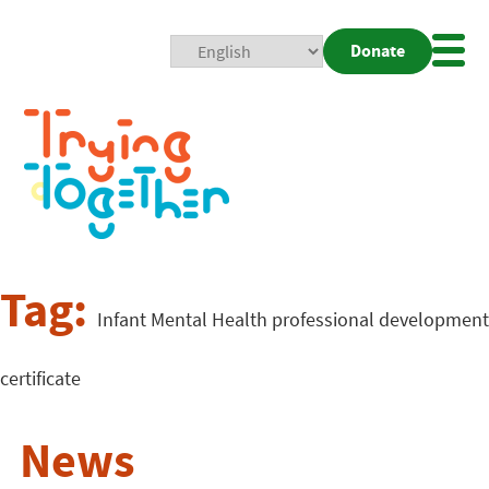
Donate
Mobi
Nav
Togg
Tag:
Infant Mental Health professional development
certificate
News