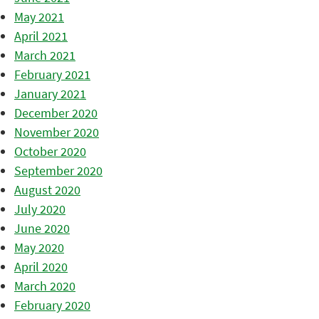
May 2021
April 2021
March 2021
February 2021
January 2021
December 2020
November 2020
October 2020
September 2020
August 2020
July 2020
June 2020
May 2020
April 2020
March 2020
February 2020