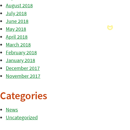
August 2018
July 2018
June 2018
May 2018
April 2018
March 2018
February 2018
January 2018
December 2017
November 2017
Categories
News
Uncategorized