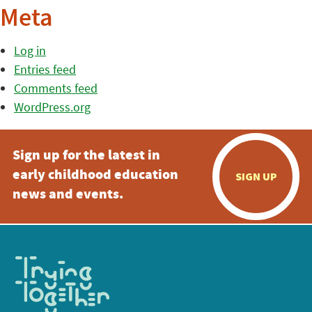
Meta
Log in
Entries feed
Comments feed
WordPress.org
Sign up for the latest in
early childhood education
SIGN UP
news and events.