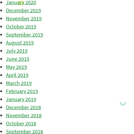
January 2020
December 2019
November 2019
October 2019
September 2019
August 2019
July 2019
June 2019
May 2019
April 2019
March 2019
February 2019
January 2019
December 2018
November 2018
October 2018
September 2018