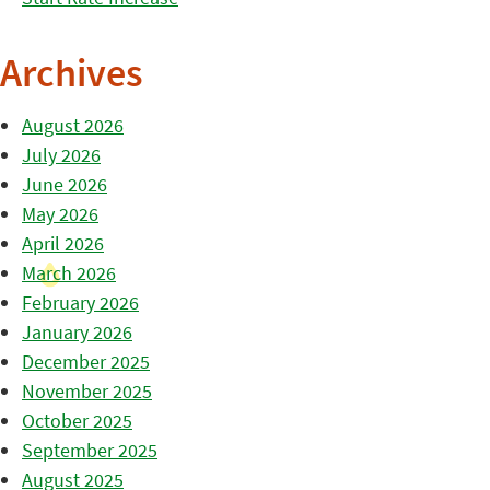
Archives
August 2026
July 2026
June 2026
May 2026
April 2026
March 2026
February 2026
January 2026
December 2025
November 2025
October 2025
September 2025
August 2025