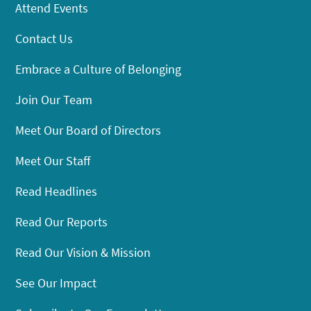
Attend Events
Contact Us
Embrace a Culture of Belonging
Join Our Team
Meet Our Board of Directors
Meet Our Staff
Read Headlines
Read Our Reports
Read Our Vision & Mission
See Our Impact