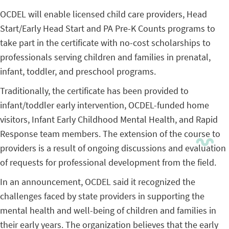
OCDEL will enable licensed child care providers, Head
Start/Early Head Start and PA Pre-K Counts programs to
take part in the certificate with no-cost scholarships to
professionals serving children and families in prenatal,
infant, toddler, and preschool programs.
Traditionally, the certificate has been provided to
infant/toddler early intervention, OCDEL-funded home
visitors, Infant Early Childhood Mental Health, and Rapid
Response team members. The extension of the course to
providers is a result of ongoing discussions and evaluation
of requests for professional development from the field.
In an announcement, OCDEL said it recognized the
challenges faced by state providers in supporting the
mental health and well-being of children and families in
their early years. The organization believes that the early