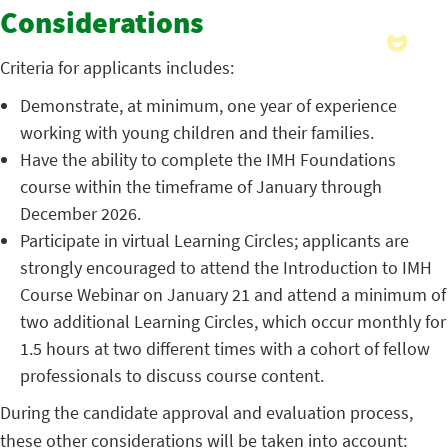
Considerations
Criteria for applicants includes:
Demonstrate, at minimum, one year of experience
working with young children and their families.
Have the ability to complete the IMH Foundations
course within the timeframe of January through
December 2026.
Participate in virtual Learning Circles; applicants are
strongly encouraged to attend the Introduction to IMH
Course Webinar on January 21 and attend a minimum of
two additional Learning Circles, which occur monthly for
1.5 hours at two different times with a cohort of fellow
professionals to discuss course content.
During the candidate approval and evaluation process,
these other considerations will be taken into account: