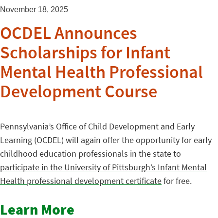
November 18, 2025
OCDEL Announces
Scholarships for Infant
Mental Health Professional
Development Course
Pennsylvania’s Office of Child Development and Early
Learning (OCDEL) will again offer the opportunity for early
childhood education professionals in the state to
participate in the University of Pittsburgh’s Infant Mental
Health professional development certificate
for free.
Learn More