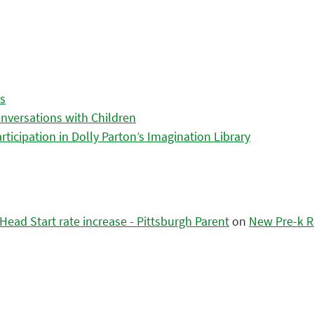
es
nversations with Children
icipation in Dolly Parton’s Imagination Library
ead Start rate increase - Pittsburgh Parent
on
New Pre-k R