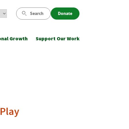
Search
Donate
onal Growth
Support Our Work
 Play