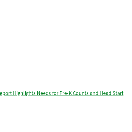
eport Highlights Needs for Pre-K Counts and Head Start