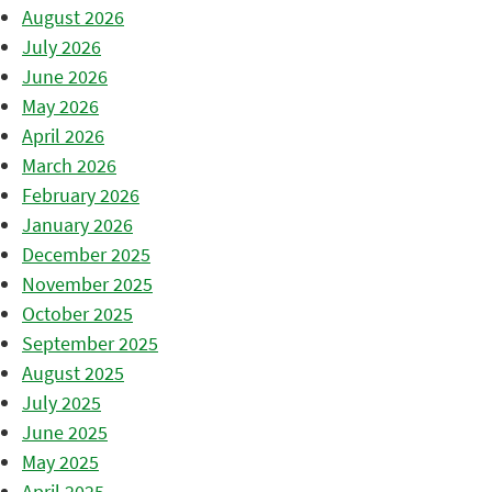
August 2026
July 2026
June 2026
May 2026
April 2026
March 2026
February 2026
January 2026
December 2025
November 2025
October 2025
September 2025
August 2025
July 2025
June 2025
May 2025
April 2025