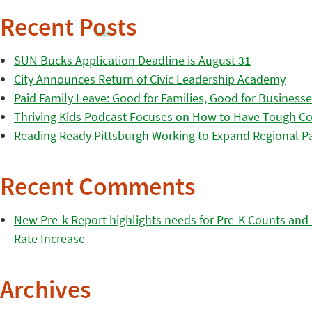
Recent Posts
SUN Bucks Application Deadline is August 31
City Announces Return of Civic Leadership Academy
Paid Family Leave: Good for Families, Good for Business
Thriving Kids Podcast Focuses on How to Have Tough Co
Reading Ready Pittsburgh Working to Expand Regional Part
Recent Comments
New Pre-k Report highlights needs for Pre-K Counts and H
Rate Increase
Archives