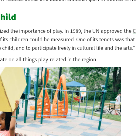
hild
gnized the importance of play. In 1989, the UN approved the
C
its children could be measured. One of its tenets was that “e
child, and to participate freely in cultural life and the arts.”
ate on all things play-related in the region.