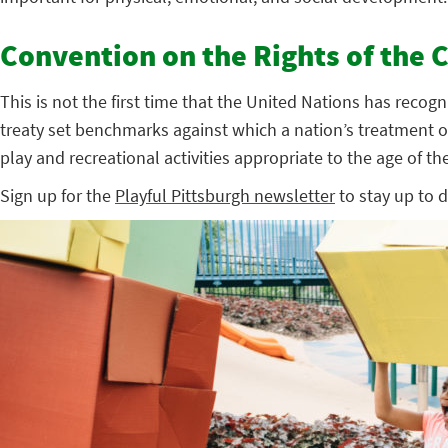
Convention on the Rights of the C
This is not the first time that the United Nations has reco
treaty set benchmarks against which a nation’s treatment of 
play and recreational activities appropriate to the age of the 
Sign up for the
Playful Pittsburgh newsletter
to stay up to d