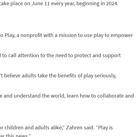
 take place on June 11 every year, beginning in 2024.
 to Play, a nonprofit with a mission to use play to empower
d to call attention to the need to protect and support
believe adults take the benefits of play seriously,
ore and understand the world, learn how to collaborate and
or children and adults alike,” Zahren said. “Play is
ar this news.”