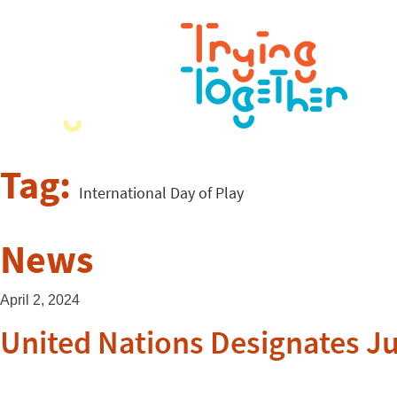
Tag:
International Day of Play
News
April 2, 2024
United Nations Designates Ju