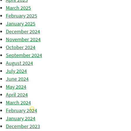
March 2025
February 2025
January 2025
December 2024
November 2024
October 2024
September 2024
August 2024
July 2024
June 2024
May 2024
April 2024
March 2024
February 2024
January 2024
December 2023