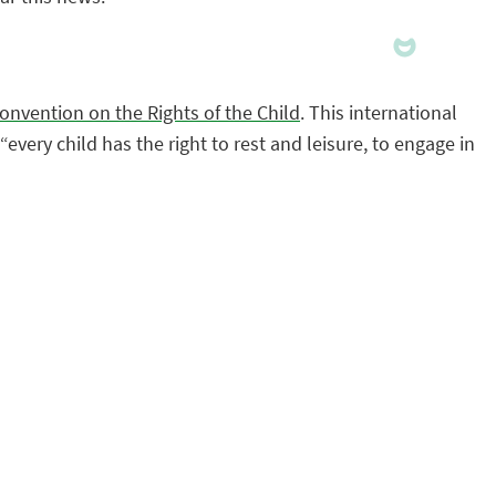
onvention on the Rights of the Child
. This international
very child has the right to rest and leisure, to engage in