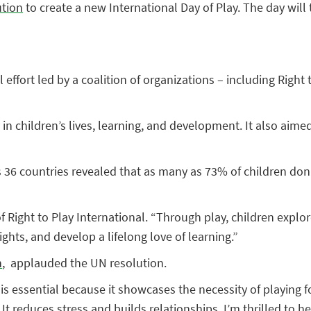
ution
to create a new International Day of Play. The day will
effort led by a coalition of organizations – including Right
 in children’s lives, learning, and development. It also aime
36 countries revealed that as many as 73% of children don’t 
f Right to Play International. “Through play, children expl
ghts, and develop a lifelong love of learning.”
h
, applauded the UN resolution.
y is essential because it showcases the necessity of playing f
t reduces stress and builds relationships. I’m thrilled to he