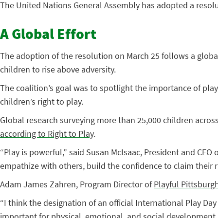
The United Nations General Assembly has
adopted a resol
A Global Effort
The adoption of the resolution on March 25 follows a global 
children to rise above adversity.
The coalition’s goal was to spotlight the importance of play
children’s right to play.
Global research surveying more than 25,000 children across 
according to Right to Play
.
“Play is powerful,” said Susan McIsaac, President and CEO o
empathize with others, build the confidence to claim their ri
Adam James Zahren, Program Director of
Playful Pittsburg
“I think the designation of an official International Play Da
important for physical, emotional, and social development. I