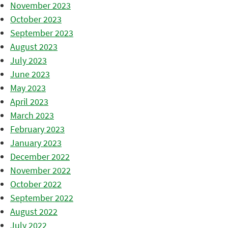
November 2023
October 2023
September 2023
August 2023
July 2023
June 2023
May 2023
April 2023
March 2023
February 2023
January 2023
December 2022
November 2022
October 2022
September 2022
August 2022
July 2022