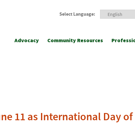
Select Language:
Advocacy
Community Resources
Professi
ne 11 as International Day of