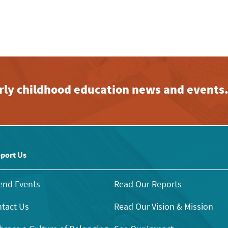
early childhood education news and events
port Us
end Events
Read Our Reports
tact Us
Read Our Vision & Mission