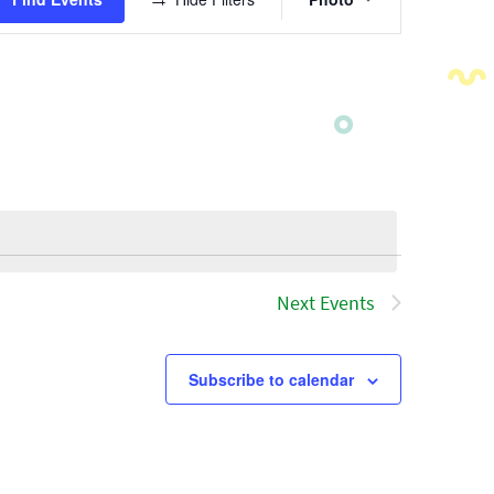
Views
Navigatio
Next
Events
Subscribe to calendar