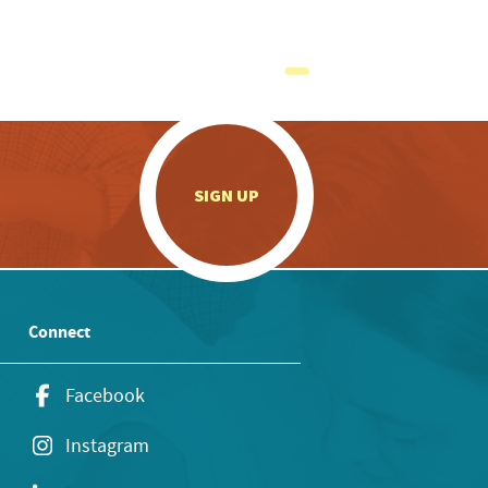
.
SIGN UP
Connect
Facebook
Instagram