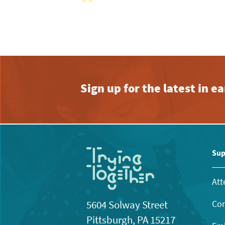
View
with
the
filtered
results.
Sign up for the latest in 
Sup
Att
Con
5604 Solway Street
Pittsburgh, PA 15217