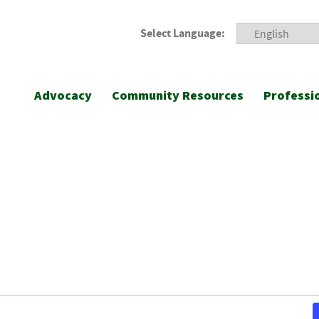
Select Language:
Advocacy
Community Resources
Professi