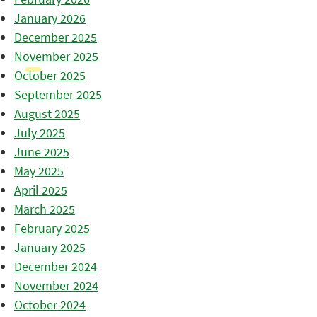
January 2026
December 2025
November 2025
October 2025
September 2025
August 2025
July 2025
June 2025
May 2025
April 2025
March 2025
February 2025
January 2025
December 2024
November 2024
October 2024