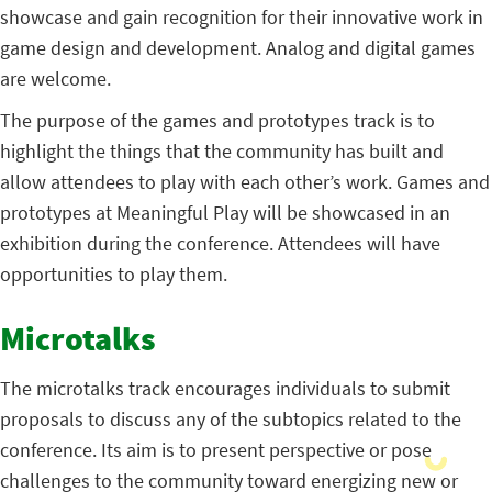
showcase and gain recognition for their innovative work in
game design and development. Analog and digital games
are welcome.
The purpose of the games and prototypes track is to
highlight the things that the community has built and
allow attendees to play with each other’s work. Games and
prototypes at Meaningful Play will be showcased in an
exhibition during the conference. Attendees will have
opportunities to play them.
Microtalks
The microtalks track encourages individuals to submit
proposals to discuss any of the subtopics related to the
conference. Its aim is to present perspective or pose
challenges to the community toward energizing new or