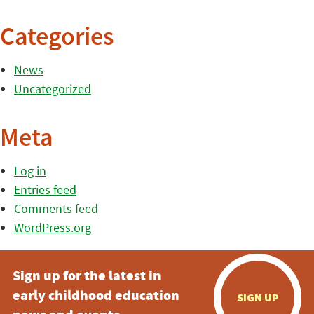
Categories
News
Uncategorized
Meta
Log in
Entries feed
Comments feed
WordPress.org
Sign up for the latest in
early childhood education
SIGN UP