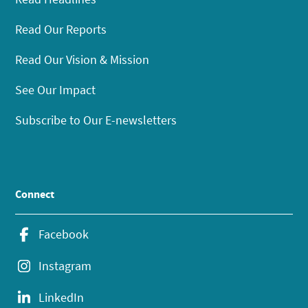
Read Our Reports
Read Our Vision & Mission
See Our Impact
Subscribe to Our E-newsletters
Connect
Facebook
Instagram
LinkedIn