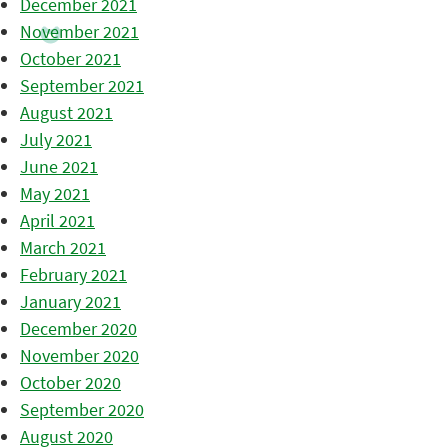
December 2021
November 2021
October 2021
September 2021
August 2021
July 2021
June 2021
May 2021
April 2021
March 2021
February 2021
January 2021
December 2020
November 2020
October 2020
September 2020
August 2020