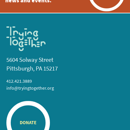
news and events.
5604 Solway Street
Pittsburgh, PA 15217
412.421.3889
info@tryingtogether.org
DONATE