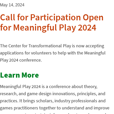
May 14, 2024
Call for Participation Open
for Meaningful Play 2024
The Center for Transformational Play is now accepting
applications for volunteers to help with the Meaningful
Play 2024 conference.
Learn More
Meaningful Play 2024 is a conference about theory,
research, and game design innovations, principles, and
practices. It brings scholars, industry professionals and
games practitioners together to understand and improve