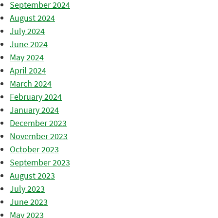
September 2024
August 2024
July 2024
June 2024
May 2024
April 2024
March 2024
February 2024
January 2024
December 2023
November 2023
October 2023
September 2023
August 2023
July 2023
June 2023
May 2023