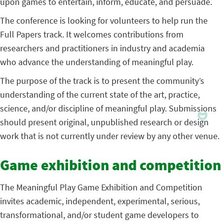
upon games to entertain, inform, educate, and persuade.
The conference is looking for volunteers to help run the
Full Papers track. It welcomes contributions from
researchers and practitioners in industry and academia
who advance the understanding of meaningful play.
The purpose of the track is to present the community’s
understanding of the current state of the art, practice,
science, and/or discipline of meaningful play. Submissions
should present original, unpublished research or design
work that is not currently under review by any other venue.
Game exhibition and competition
The Meaningful Play Game Exhibition and Competition
invites academic, independent, experimental, serious,
transformational, and/or student game developers to