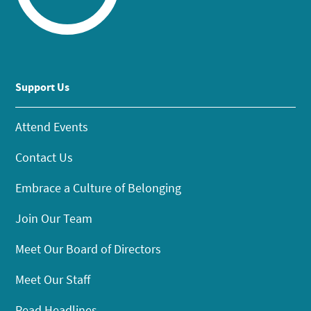
Support Us
Attend Events
Contact Us
Embrace a Culture of Belonging
Join Our Team
Meet Our Board of Directors
Meet Our Staff
Read Headlines