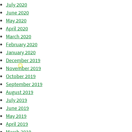
July 2020
June 2020
May 2020
April 2020
March 2020
February 2020
January 2020
December 2019
November 2019
October 2019
September 2019
August 2019
July 2019
June 2019
May 2019
April 2019
March 2019