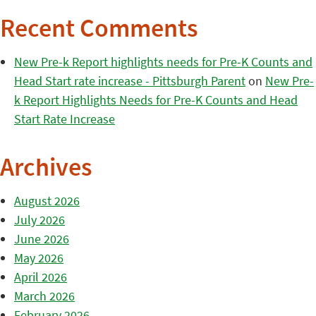
Recent Comments
New Pre-k Report highlights needs for Pre-K Counts and
Head Start rate increase - Pittsburgh Parent
on
New Pre-
k Report Highlights Needs for Pre-K Counts and Head
Start Rate Increase
Archives
August 2026
July 2026
June 2026
May 2026
April 2026
March 2026
February 2026