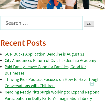
Recent Posts
SUN Bucks Application Deadline is August 31
City Announces Return of Civic Leadership Academy
Paid Family Leave: Good for Families, Good for
Businesses
Thriving Kids Podcast Focuses on How to Have Tough
Conversations with Children
Reading Ready Pittsburgh Working to Expand Regional
Participation in Dolly Parton’s Imagination Library