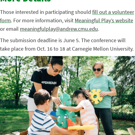
Those interested in participating should
fill out a volunteer
form
. For more information, visit
Meaningful Play’s website
or email
meaningfulplay@andrew.cmu.edu
.
The submission deadline is June 5. The conference will
take place from Oct. 16 to 18 at Carnegie Mellon University.