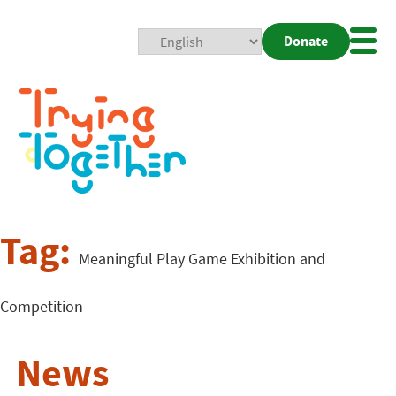
Donate
Mobi
Nav
Togg
Tag:
Meaningful Play Game Exhibition and
Competition
News