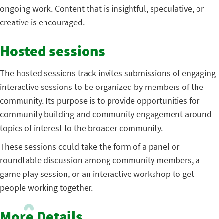
ongoing work. Content that is insightful, speculative, or
creative is encouraged.
Hosted sessions
The hosted sessions track invites submissions of engaging
interactive sessions to be organized by members of the
community. Its purpose is to provide opportunities for
community building and community engagement around
topics of interest to the broader community.
These sessions could take the form of a panel or
roundtable discussion among community members, a
game play session, or an interactive workshop to get
people working together.
More Details