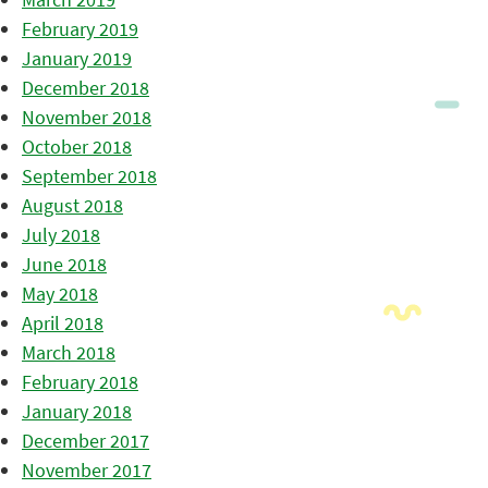
February 2019
January 2019
December 2018
November 2018
October 2018
September 2018
August 2018
July 2018
June 2018
May 2018
April 2018
March 2018
February 2018
January 2018
December 2017
November 2017