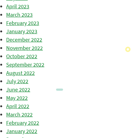
April 2023
March 2023
February 2023
January 2023
December 2022
November 2022
October 2022
September 2022
August 2022
July 2022
June 2022
May 2022
April 2022
March 2022
February 2022
January 2022