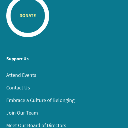
DONATE
Support Us
Attend Events
Contact Us
Embrace a Culture of Belonging
Join Our Team
Meet Our Board of Directors