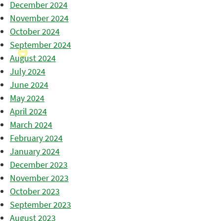
December 2024
November 2024
October 2024
September 2024
August 2024
July 2024
June 2024
May 2024
April 2024
March 2024
February 2024
January 2024
December 2023
November 2023
October 2023
September 2023
August 2023