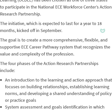
to participate in the National ECE Workforce Center’s Action
Research Partnership.
The initiative, which is expected to last for a year to 18
months, kicked off in September.
The goal is to create a more comprehensive, flexible, and
supportive ECE Career Pathway system that recognizes the
value and complexity of the profession.
The four phases of the Action Research Partnerships
include:
An introduction to the learning and action approach that
focuses on building relationships, establishing learning
norms, and developing a shared understanding of policy
or practice goals
System assessment and goals identification in which