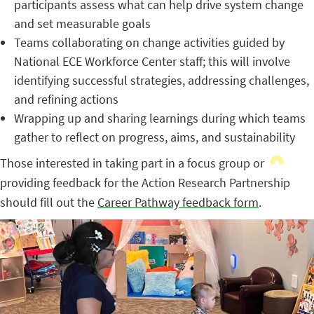
participants assess what can help drive system change
and set measurable goals
Teams collaborating on change activities guided by
National ECE Workforce Center staff; this will involve
identifying successful strategies, addressing challenges,
and refining actions
Wrapping up and sharing learnings during which teams
gather to reflect on progress, aims, and sustainability
Those interested in taking part in a focus group or
providing feedback for the Action Research Partnership
should fill out the
Career Pathway feedback form
.