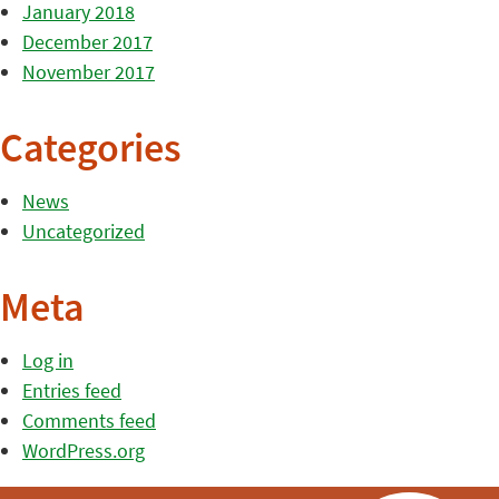
January 2018
December 2017
November 2017
Categories
News
Uncategorized
Meta
Log in
Entries feed
Comments feed
WordPress.org