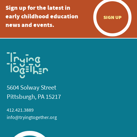
Sign up for the latest in
early childhood education
SIGN UP
news and events.
5604 Solway Street
Pittsburgh, PA 15217
412.421.3889
info@tryingtogether.org