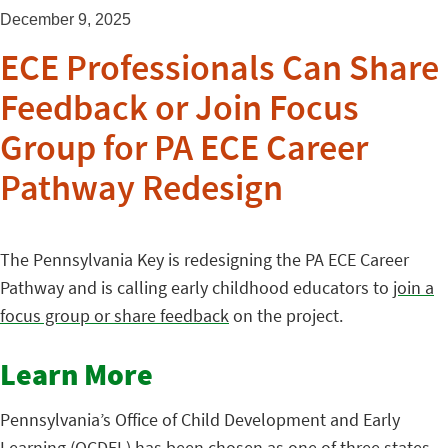
December 9, 2025
ECE Professionals Can Share
Feedback or Join Focus
Group for PA ECE Career
Pathway Redesign
The Pennsylvania Key is redesigning the PA ECE Career
Pathway and is calling early childhood educators to
join a
focus group or share feedback
on the project.
Learn More
Pennsylvania’s Office of Child Development and Early
Learning (OCDEL) has been chosen as one of three states