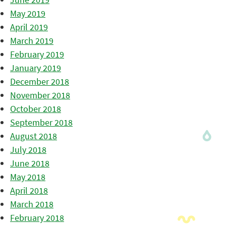
May 2019
April 2019
March 2019
February 2019
January 2019
December 2018
November 2018
October 2018
September 2018
August 2018
July 2018
June 2018
May 2018
April 2018
March 2018
February 2018