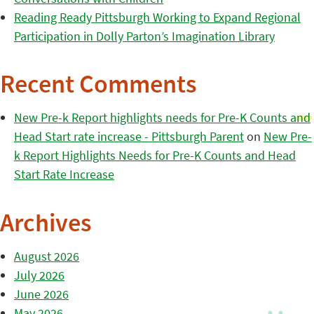
Reading Ready Pittsburgh Working to Expand Regional
Participation in Dolly Parton’s Imagination Library
Recent Comments
New Pre-k Report highlights needs for Pre-K Counts and
Head Start rate increase - Pittsburgh Parent
on
New Pre-
k Report Highlights Needs for Pre-K Counts and Head
Start Rate Increase
Archives
August 2026
July 2026
June 2026
May 2026