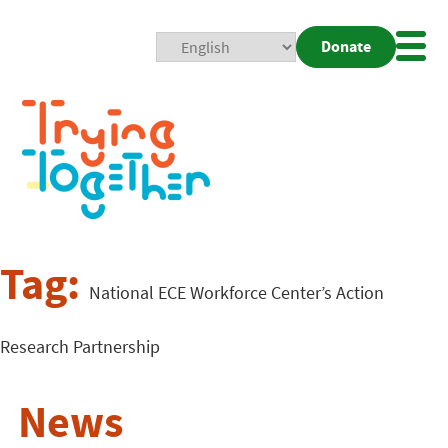
Donate
Mobi
Nav
Togg
Tag:
National ECE Workforce Center’s Action
Research Partnership
News