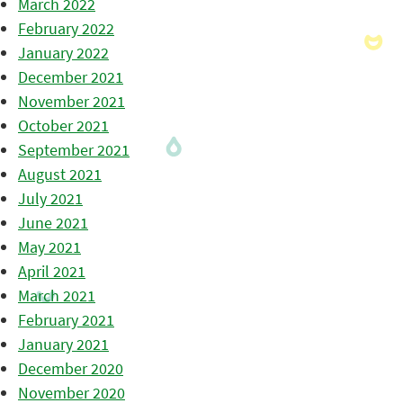
March 2022
February 2022
January 2022
December 2021
November 2021
October 2021
September 2021
August 2021
July 2021
June 2021
May 2021
April 2021
March 2021
February 2021
January 2021
December 2020
November 2020