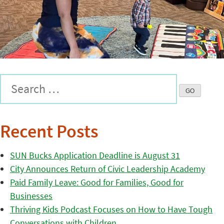
Recent Posts
SUN Bucks Application Deadline is August 31
City Announces Return of Civic Leadership Academy
Paid Family Leave: Good for Families, Good for
Businesses
Thriving Kids Podcast Focuses on How to Have Tough
Conversations with Children