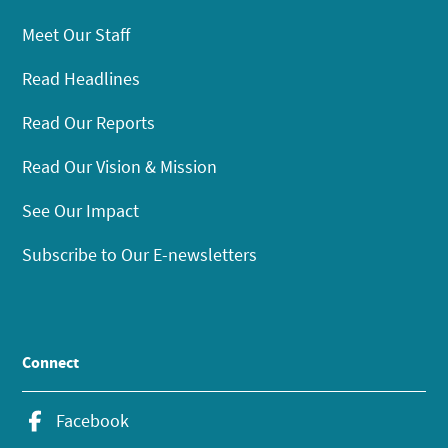
Meet Our Staff
Read Headlines
Read Our Reports
Read Our Vision & Mission
See Our Impact
Subscribe to Our E-newsletters
Connect
Facebook