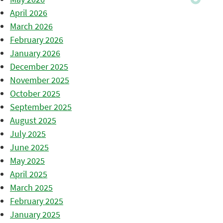
April 2026
March 2026
February 2026
January 2026
December 2025
November 2025
October 2025
September 2025
August 2025
July 2025
June 2025
May 2025
April 2025
March 2025
February 2025
January 2025