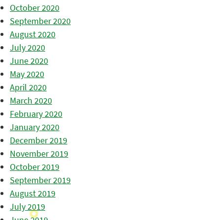
October 2020
September 2020
August 2020
July 2020
June 2020
May 2020
April 2020
March 2020
February 2020
January 2020
December 2019
November 2019
October 2019
September 2019
August 2019
July 2019
June 2019