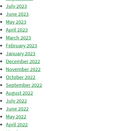
July 2023
June 2023
May 2023
April 2023
March 2023
February 2023
January 2023
December 2022
November 2022
October 2022
September 2022
August 2022
July 2022
June 2022
May 2022
April 2022