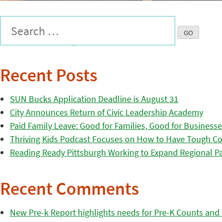
Recent Posts
SUN Bucks Application Deadline is August 31
City Announces Return of Civic Leadership Academy
Paid Family Leave: Good for Families, Good for Business
Thriving Kids Podcast Focuses on How to Have Tough Co
Reading Ready Pittsburgh Working to Expand Regional Part
Recent Comments
New Pre-k Report highlights needs for Pre-K Counts and H