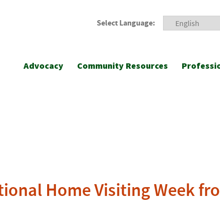
Select Language:
Advocacy
Community Resources
Professi
tional Home Visiting Week fro