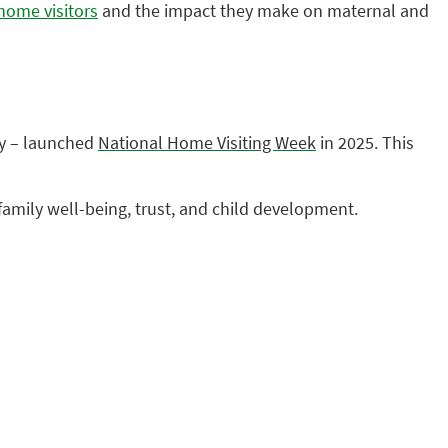
home visitors
and the impact they make on maternal and
ry – launched
National Home Visiting Week
in 2025. This
family well-being, trust, and child development.