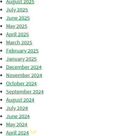
August 2025
July 2025
June 2025
May 2025
April 2025
March 2025
February 2025
January 2025
December 2024
November 2024
October 2024
September 2024
August 2024
July 2024
June 2024
May 2024
April 2024