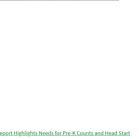
eport Highlights Needs for Pre-K Counts and Head Start