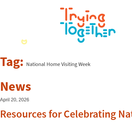
Tag:
National Home Visiting Week
News
April 20, 2026
Resources for Celebrating Na