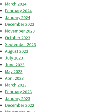
March 2024
February 2024
January 2024
December 2023
November 2023
October 2023
September 2023
August 2023
July 2023
June 2023
May 2023
April 2023
March 2023
February 2023
January 2023
December 2022
November 2022