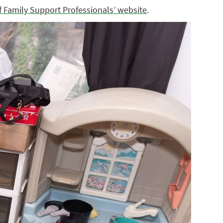
f Family Support Professionals’ website
.