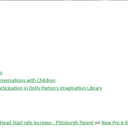
es
nversations with Children
icipation in Dolly Parton’s Imagination Library
ead Start rate increase - Pittsburgh Parent
on
New Pre-k R