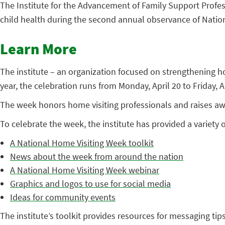
The Institute for the Advancement of Family Support Profe
child health during the second annual observance of Natio
Learn More
The institute – an organization focused on strengthening 
year, the celebration runs from Monday, April 20 to Friday, Ap
The week honors home visiting professionals and raises awa
To celebrate the week, the institute has provided a variety o
A National Home Visiting Week toolkit
News about the week from around the nation
A National Home Visiting Week webinar
Graphics and logos to use for social media
Ideas for community events
The institute’s toolkit provides resources for messaging ti