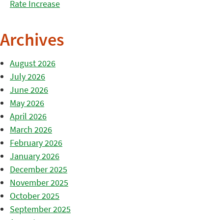
Rate Increase
Archives
August 2026
July 2026
June 2026
May 2026
April 2026
March 2026
February 2026
January 2026
December 2025
November 2025
October 2025
September 2025