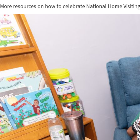
More resources on how to celebrate National Home Visitin