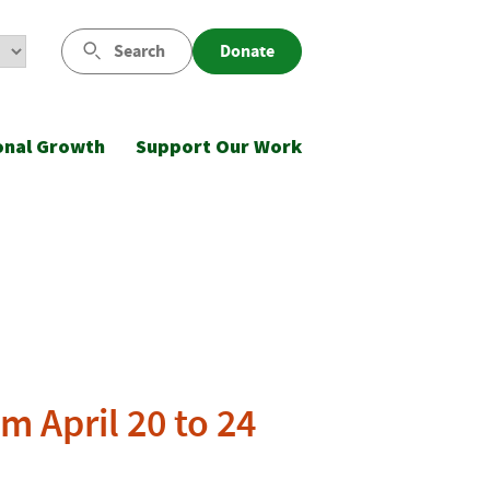
Search
Donate
onal Growth
Support Our Work
m April 20 to 24