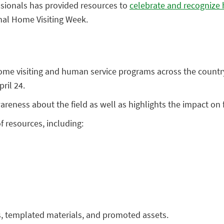
ssionals has provided resources to
celebrate and recognize 
nal Home Visiting Week.
home visiting and human service programs across the count
ril 24.
reness about the field as well as highlights the impact on 
f resources, including:
ps, templated materials, and promoted assets.