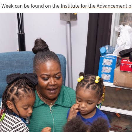
g Week can be found on the
Institute for the Advancement o