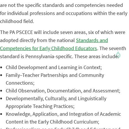
are not the specific standards and competencies needed
for individual professions and occupations within the early
childhood field.
The PA PSCECE will include seven areas, six of which were
adopted directly from the national
Standards and
Competencies for Early Childhood Educators
. The seventh
standard is Pennsylvania-specific. These areas include:
Child Development and Learning in Context;
Family–Teacher Partnerships and Community
Connections;
Child Observation, Documentation, and Assessment;
Developmentally, Culturally, and Linguistically
Appropriate Teaching Practices;
Knowledge, Application, and Integration of Academic
Content in the Early Childhood Curriculum;