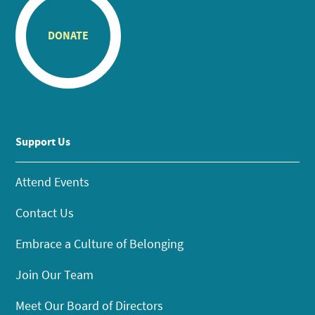
DONATE
Support Us
Attend Events
Contact Us
Embrace a Culture of Belonging
Join Our Team
Meet Our Board of Directors