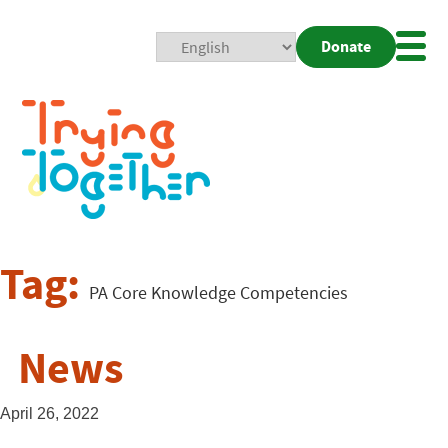
Donate
Mobi
Nav
Togg
Tag:
PA Core Knowledge Competencies
News
April 26, 2022