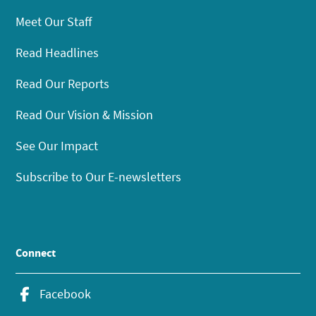
Meet Our Staff
Read Headlines
Read Our Reports
Read Our Vision & Mission
See Our Impact
Subscribe to Our E-newsletters
Connect
Facebook