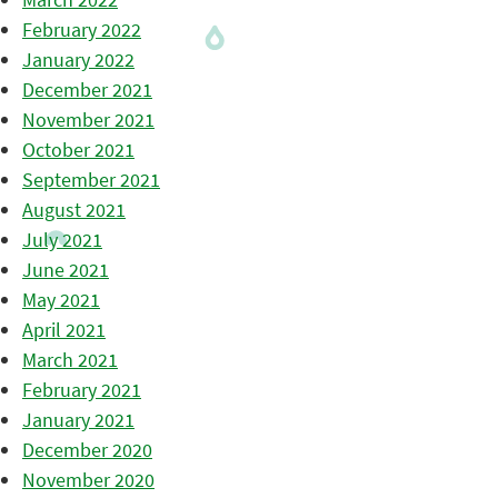
February 2022
January 2022
December 2021
November 2021
October 2021
September 2021
August 2021
July 2021
June 2021
May 2021
April 2021
March 2021
February 2021
January 2021
December 2020
November 2020