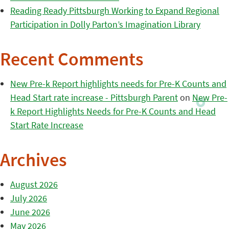
Reading Ready Pittsburgh Working to Expand Regional
Participation in Dolly Parton’s Imagination Library
Recent Comments
New Pre-k Report highlights needs for Pre-K Counts and
Head Start rate increase - Pittsburgh Parent
on
New Pre-
k Report Highlights Needs for Pre-K Counts and Head
Start Rate Increase
Archives
August 2026
July 2026
June 2026
May 2026