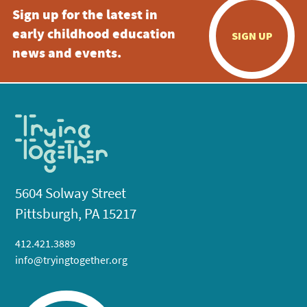
Sign up for the latest in
early childhood education
SIGN UP
news and events.
5604 Solway Street
Pittsburgh, PA 15217
412.421.3889
info@tryingtogether.org