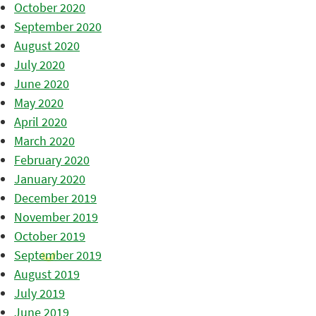
October 2020
September 2020
August 2020
July 2020
June 2020
May 2020
April 2020
March 2020
February 2020
January 2020
December 2019
November 2019
October 2019
September 2019
August 2019
July 2019
June 2019