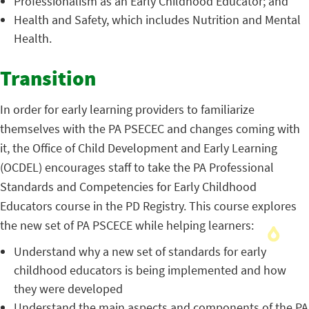
Professionalism as an Early Childhood Educator; and
Health and Safety, which includes Nutrition and Mental
Health.
Transition
In order for early learning providers to familiarize
themselves with the PA PSECEC and changes coming with
it, the Office of Child Development and Early Learning
(OCDEL) encourages staff to take the PA Professional
Standards and Competencies for Early Childhood
Educators course in the PD Registry. This course explores
the new set of PA PSCECE while helping learners:
Understand why a new set of standards for early
childhood educators is being implemented and how
they were developed
Understand the main aspects and components of the PA