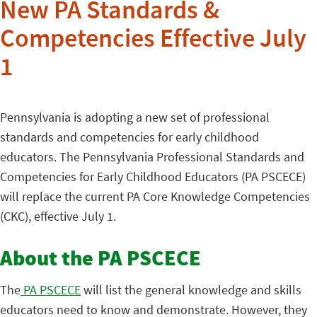
New PA Standards &
Competencies Effective July
1
Pennsylvania is adopting a new set of professional
standards and competencies for early childhood
educators. The Pennsylvania Professional Standards and
Competencies for Early Childhood Educators (PA PSCECE)
will replace the current PA Core Knowledge Competencies
(CKC), effective July 1.
About the PA PSCECE
The
PA PSCECE
will list the general knowledge and skills
educators need to know and demonstrate. However, they