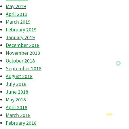
May 2019
April 2019
March 2019
February 2019
January 2019
December 2018
November 2018
October 2018
September 2018
August 2018
July 2018
June 2018
May 2018
April 2018
March 2018
February 2018