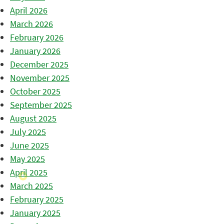
April 2026
March 2026
February 2026
January 2026
December 2025
November 2025
October 2025
September 2025
August 2025
July 2025
June 2025
May 2025
April 2025
March 2025
February 2025
January 2025