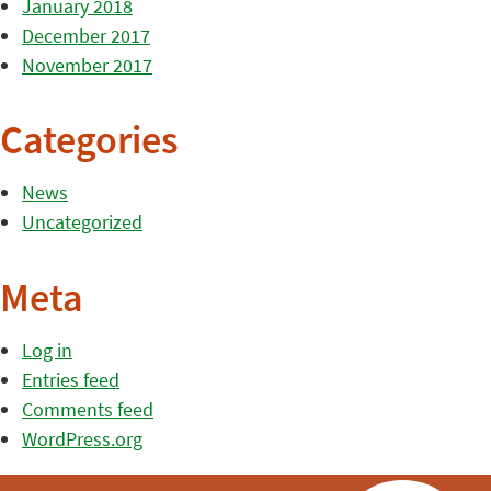
January 2018
December 2017
November 2017
Categories
News
Uncategorized
Meta
Log in
Entries feed
Comments feed
WordPress.org