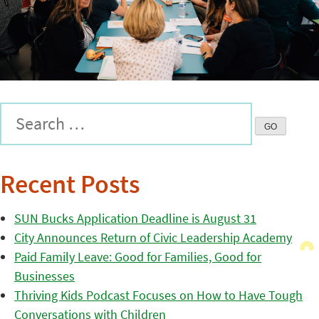
Recent Posts
SUN Bucks Application Deadline is August 31
City Announces Return of Civic Leadership Academy
Paid Family Leave: Good for Families, Good for
Businesses
Thriving Kids Podcast Focuses on How to Have Tough
Conversations with Children