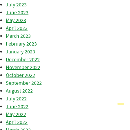
July 2023
June 2023
May 2023
April 2023
March 2023
February 2023
January 2023
December 2022
November 2022
October 2022
September 2022
August 2022
July 2022
June 2022
May 2022
April 2022
March 2022