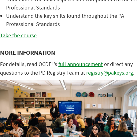
Professional Standards
Understand the key shifts found throughout the PA
Professional Standards
Take the course
.
MORE INFORMATION
For details, read OCDEL’s
full announcement
or direct any
questions to the PD Registry Team at
registry@pakeys.org
.