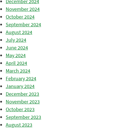
December 2024
November 2024
October 2024
September 2024
August 2024
July 2024
June 2024
May 2024
April 2024
March 2024
February 2024
January 2024
December 2023
November 2023
October 2023
September 2023
August 2023