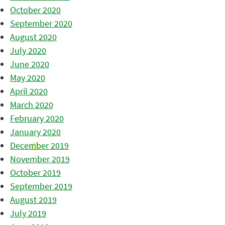
October 2020
September 2020
August 2020
July 2020
June 2020
May 2020
April 2020
March 2020
February 2020
January 2020
December 2019
November 2019
October 2019
September 2019
August 2019
July 2019