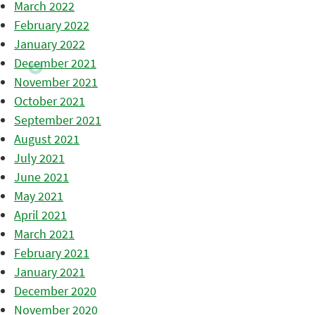
March 2022
February 2022
January 2022
December 2021
November 2021
October 2021
September 2021
August 2021
July 2021
June 2021
May 2021
April 2021
March 2021
February 2021
January 2021
December 2020
November 2020