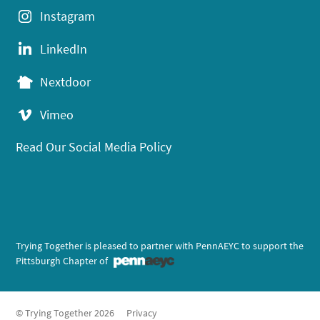
Instagram
LinkedIn
Nextdoor
Vimeo
Read Our Social Media Policy
Trying Together is pleased to partner with PennAEYC to support the
Pittsburgh Chapter of
© Trying Together 2026
Privacy