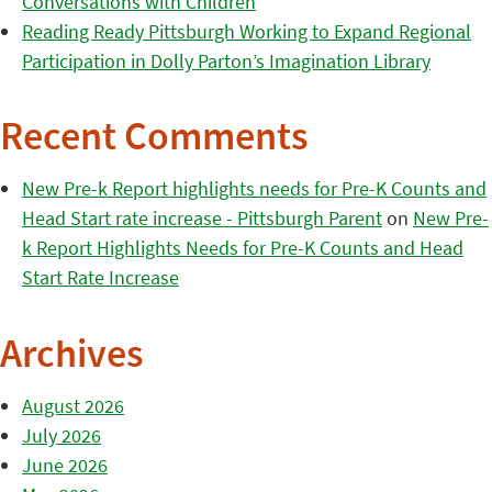
Conversations with Children
Reading Ready Pittsburgh Working to Expand Regional
Participation in Dolly Parton’s Imagination Library
Recent Comments
New Pre-k Report highlights needs for Pre-K Counts and
Head Start rate increase - Pittsburgh Parent
on
New Pre-
k Report Highlights Needs for Pre-K Counts and Head
Start Rate Increase
Archives
August 2026
July 2026
June 2026