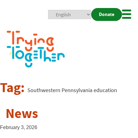
Donate
Mobi
Nav
Togg
Tag:
Southwestern Pennsylvania education
News
February 3, 2026