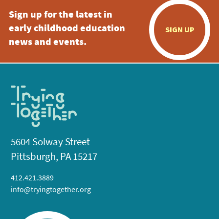
Sign up for the latest in
early childhood education
SIGN UP
news and events.
5604 Solway Street
Pittsburgh, PA 15217
412.421.3889
info@tryingtogether.org