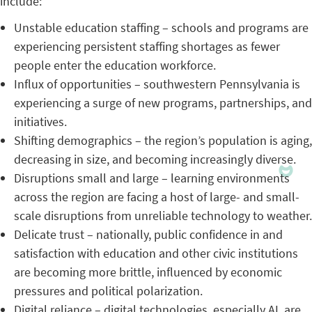
include:
Unstable education staffing – schools and programs are
experiencing persistent staffing shortages as fewer
people enter the education workforce.
Influx of opportunities – southwestern Pennsylvania is
experiencing a surge of new programs, partnerships, and
initiatives.
Shifting demographics – the region’s population is aging,
decreasing in size, and becoming increasingly diverse.
Disruptions small and large – learning environments
across the region are facing a host of large- and small-
scale disruptions from unreliable technology to weather.
Delicate trust – nationally, public confidence in and
satisfaction with education and other civic institutions
are becoming more brittle, influenced by economic
pressures and political polarization.
Digital reliance – digital technologies, especially AI, are