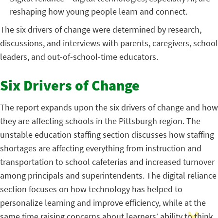
reshaping how young people learn and connect.
The six drivers of change were determined by research,
discussions, and interviews with parents, caregivers, school
leaders, and out-of-school-time educators.
Six Drivers of Change
The report expands upon the six drivers of change and how
they are affecting schools in the Pittsburgh region. The
unstable education staffing section discusses how staffing
shortages are affecting everything from instruction and
transportation to school cafeterias and increased turnover
among principals and superintendents. The digital reliance
section focuses on how technology has helped to
personalize learning and improve efficiency, while at the
same time raising concerns about learners’ ability to think