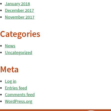
January 2018
December 2017
November 2017
Categories
News
Uncategorized
Meta
Log in
Entries feed
Comments feed
WordPress.org