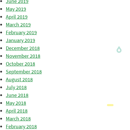
June 2019
May 2019
April 2019
March 2019
February 2019
January 2019
December 2018
November 2018
October 2018
September 2018
August 2018
July 2018
June 2018
May 2018
April 2018
March 2018
February 2018