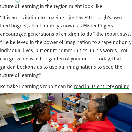
future of learning in the region might look like.
“It is an invitation to imagine – just as Pittsburgh’s own
Fred Rogers, affectionately known as Mister Rogers,
encouraged generations of children to do,” the report says.
“He believed in the power of imagination to shape not only
individual lives, but entire communities. In his words, ‘You
can grow ideas in the garden of your mind.’ Today, that
garden beckons us to use our imaginations to seed the
future of learning.”
Remake Learning’s report can be
read in its entirety online
.