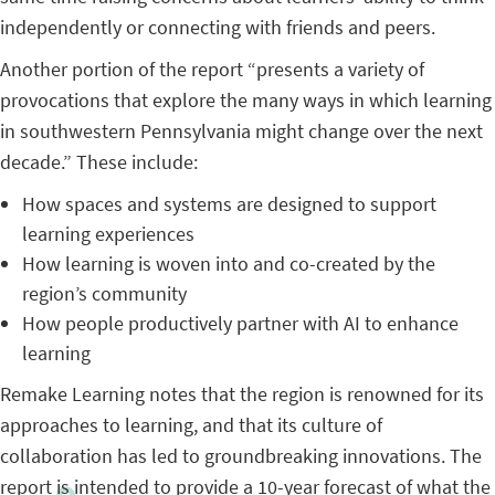
independently or connecting with friends and peers.
Another portion of the report “presents a variety of
provocations that explore the many ways in which learning
in southwestern Pennsylvania might change over the next
decade.” These include:
How spaces and systems are designed to support
learning experiences
How learning is woven into and co-created by the
region’s community
How people productively partner with AI to enhance
learning
Remake Learning notes that the region is renowned for its
approaches to learning, and that its culture of
collaboration has led to groundbreaking innovations. The
report is intended to provide a 10-year forecast of what the