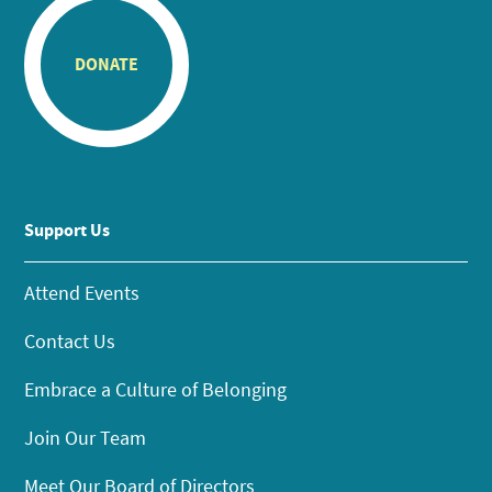
DONATE
Support Us
Attend Events
Contact Us
Embrace a Culture of Belonging
Join Our Team
Meet Our Board of Directors