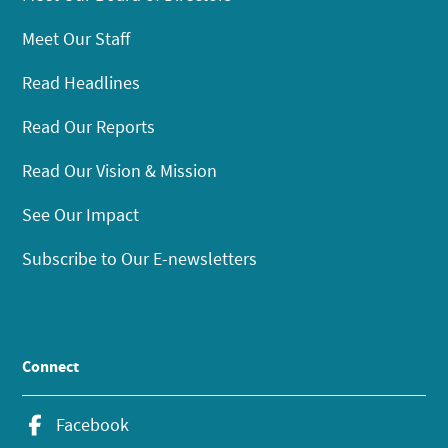
Meet Our Staff
Read Headlines
Read Our Reports
Read Our Vision & Mission
See Our Impact
Subscribe to Our E-newsletters
Connect
Facebook