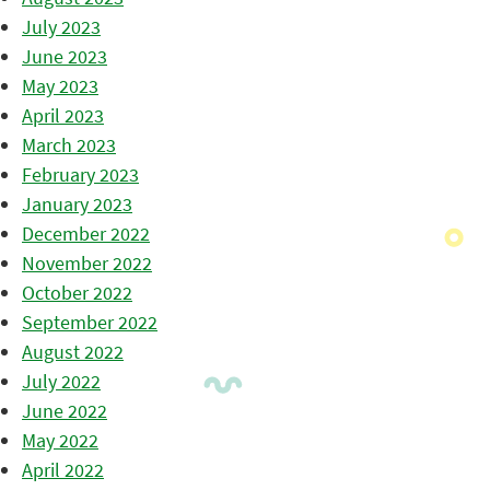
July 2023
June 2023
May 2023
April 2023
March 2023
February 2023
January 2023
December 2022
November 2022
October 2022
September 2022
August 2022
July 2022
June 2022
May 2022
April 2022