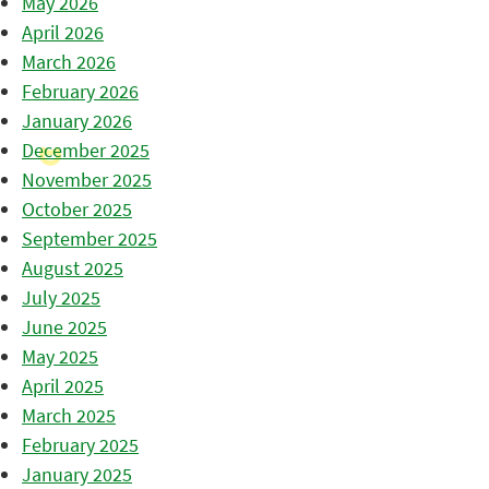
May 2026
April 2026
March 2026
February 2026
January 2026
December 2025
November 2025
October 2025
September 2025
August 2025
July 2025
June 2025
May 2025
April 2025
March 2025
February 2025
January 2025