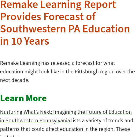
Remake Learning Report
Provides Forecast of
Southwestern PA Education
in 10 Years
Remake Learning has released a forecast for what
education might look like in the Pittsburgh region over the
next decade.
Learn More
Nurturing What’s Next: Imagining the Future of Education
in Southwestern Pennsylvania
lists a variety of trends and
patterns that could affect education in the region. These