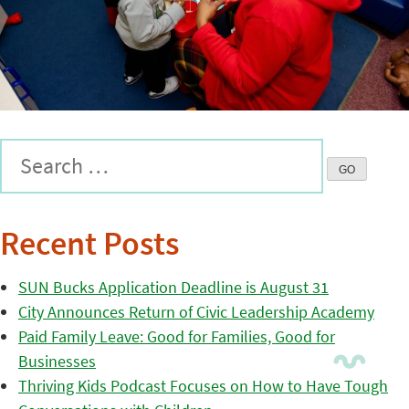
Recent Posts
SUN Bucks Application Deadline is August 31
City Announces Return of Civic Leadership Academy
Paid Family Leave: Good for Families, Good for
Businesses
Thriving Kids Podcast Focuses on How to Have Tough