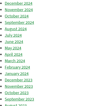
December 2024
November 2024
October 2024
September 2024
August 2024
July 2024
June 2024
May 2024
April 2024
March 2024
February 2024
January 2024
December 2023
November 2023
October 2023
September 2023
August 2023