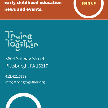
early childhood education
SIGN UP
news and events.
5604 Solway Street
Pittsburgh, PA 15217
412.421.3889
info@tryingtogether.org