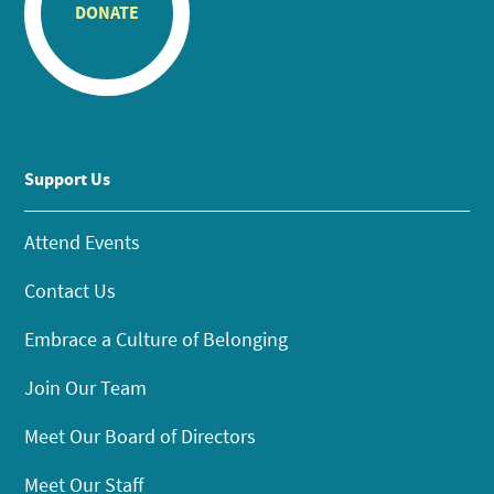
DONATE
Support Us
Attend Events
Contact Us
Embrace a Culture of Belonging
Join Our Team
Meet Our Board of Directors
Meet Our Staff