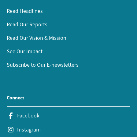
Read Headlines
Read Our Reports
Read Our Vision & Mission
See Our Impact
Subscribe to Our E-newsletters
Connect
Facebook
Instagram