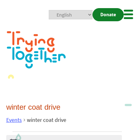
Donate
Mobi
Nav
Togg
winter coat drive
Events
winter coat drive