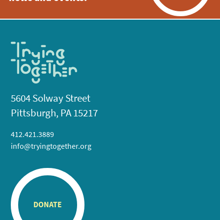
5604 Solway Street
Pittsburgh, PA 15217
412.421.3889
info@tryingtogether.org
DONATE