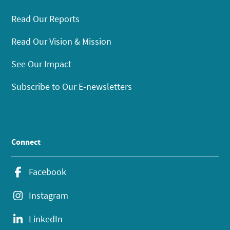
Read Our Reports
Read Our Vision & Mission
See Our Impact
Subscribe to Our E-newsletters
Connect
Facebook
Instagram
LinkedIn