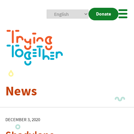
Donate
Mobi
Nav
Togg
News
DECEMBER 3, 2020