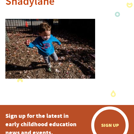
Shadylane
Sign up for the latest in
early childhood education
SIGN UP
news and events.