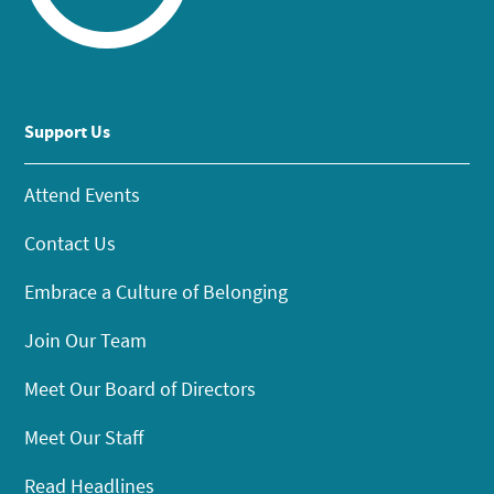
Support Us
Attend Events
Contact Us
Embrace a Culture of Belonging
Join Our Team
Meet Our Board of Directors
Meet Our Staff
Read Headlines