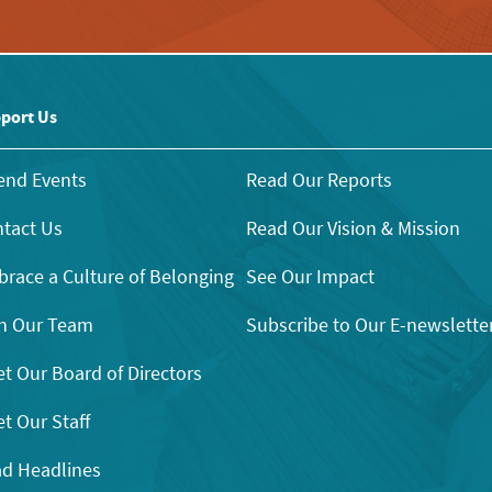
port Us
end Events
Read Our Reports
tact Us
Read Our Vision & Mission
race a Culture of Belonging
See Our Impact
n Our Team
Subscribe to Our E-newslette
t Our Board of Directors
t Our Staff
d Headlines