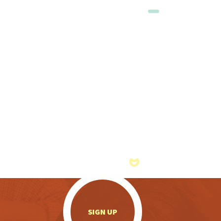
.
SIGN UP