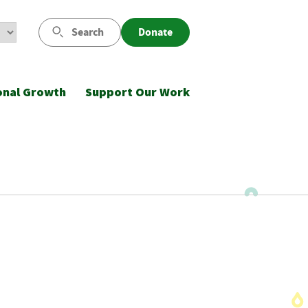
Search
Donate
onal Growth
Support Our Work