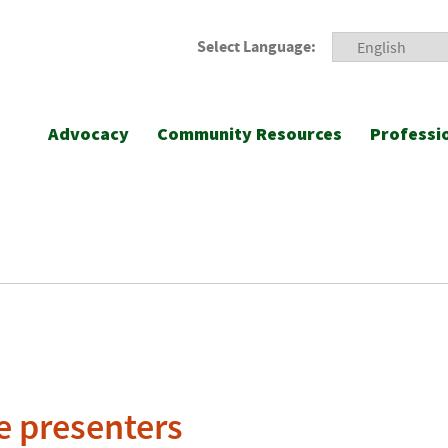
Select Language:
Advocacy
Community Resources
Professi
e presenters