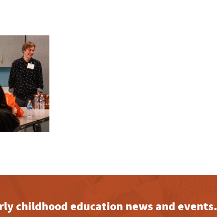
early childhood education news and events