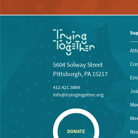
Sup
Att
Con
5604 Solway Street
Pittsburgh, PA 15217
Emb
412.421.3889
Joi
info@tryingtogether.org
Mee
Mee
Rea
DONATE