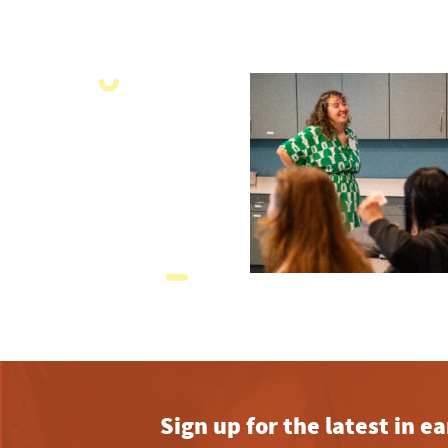
Sign up for the latest in 