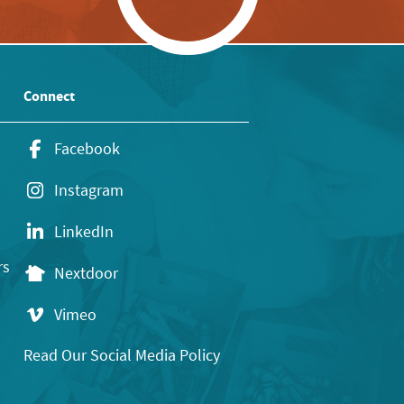
Connect
Facebook
Instagram
LinkedIn
rs
Nextdoor
Vimeo
Read Our Social Media Policy