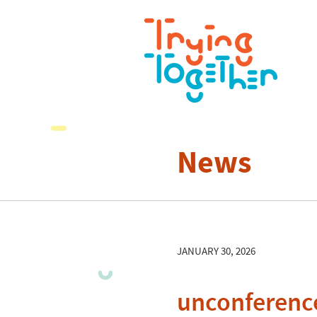
News
JANUARY 30, 2026
unconferenc