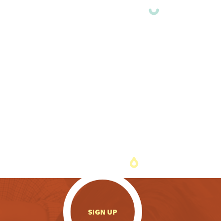
.
SIGN UP