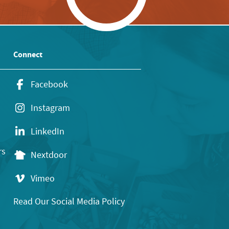
Connect
Facebook
Instagram
LinkedIn
rs
Nextdoor
Vimeo
Read Our Social Media Policy