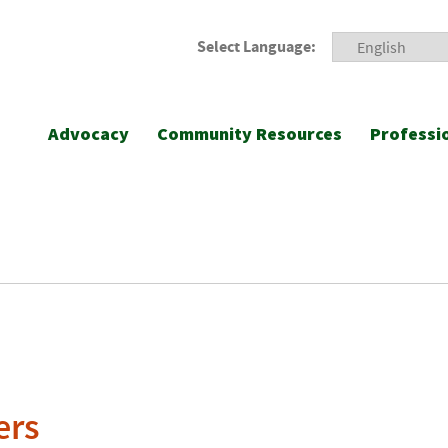
Select Language:
Advocacy
Community Resources
Professi
ers