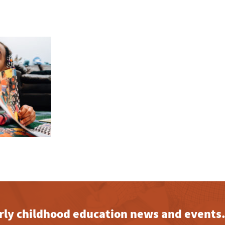
early childhood education news and events