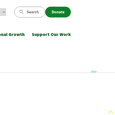
Search
Donate
onal Growth
Support Our Work