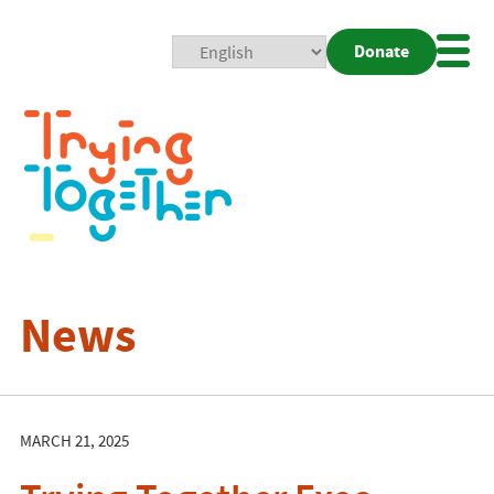
Donate
Mobi
Nav
Togg
News
MARCH 21, 2025