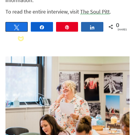
information.
To read the entire interview, visit
The Soul Pitt
.
0
Tweet
Share
Pin
Share
SHARES