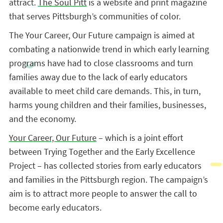
attract.
The Soul Pitt
is a website and print magazine
that serves Pittsburgh’s communities of color.
The Your Career, Our Future campaign is aimed at
combating a nationwide trend in which early learning
programs have had to close classrooms and turn
families away due to the lack of early educators
available to meet child care demands. This, in turn,
harms young children and their families, businesses,
and the economy.
Your Career, Our Future
– which is a joint effort
between Trying Together and the Early Excellence
Project – has collected stories from early educators
and families in the Pittsburgh region. The campaign’s
aim is to attract more people to answer the call to
become early educators.