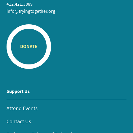
412.421.3889
info@tryingtogether.org
DONATE
Support Us
Attend Events
Contact Us