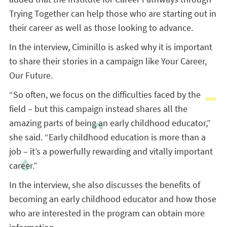
Trying Together can help those who are starting out in
their career as well as those looking to advance.
In the interview, Ciminillo is asked why it is important
to share their stories in a campaign like Your Career,
Our Future.
“So often, we focus on the difficulties faced by the
field – but this campaign instead shares all the
amazing parts of being an early childhood educator,”
she said. “Early childhood education is more than a
job – it’s a powerfully rewarding and vitally important
career.”
In the interview, she also discusses the benefits of
becoming an early childhood educator and how those
who are interested in the program can obtain more