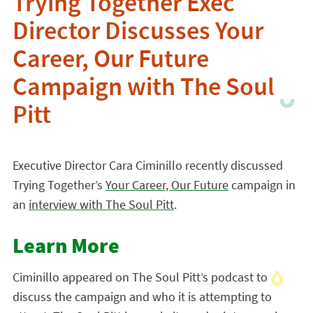
Trying Together Exec
Director Discusses Your
Career, Our Future
Campaign with The Soul
Pitt
Executive Director Cara Ciminillo recently discussed
Trying Together’s
Your Career, Our Future
campaign in
an
interview with The Soul Pitt
.
Learn More
Ciminillo appeared on The Soul Pitt’s podcast to
discuss the campaign and who it is attempting to