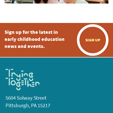
Sign up for the latest in
early childhood education
SIGN UP
news and events.
5604 Solway Street
Pittsburgh, PA 15217