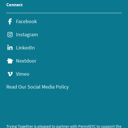
Connect
Facebook
Instagram
LinkedIn
Nextdoor
Vimeo
Read Our Social Media Policy
Trying Together is pleased to partner with PennAEYC to support the