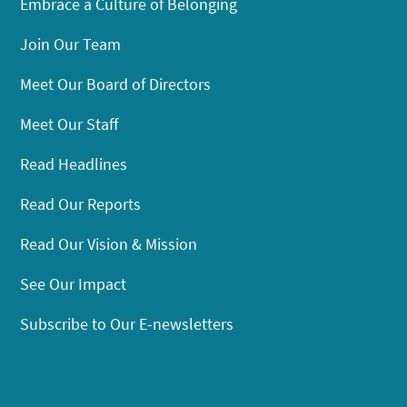
Embrace a Culture of Belonging
Join Our Team
Meet Our Board of Directors
Meet Our Staff
Read Headlines
Read Our Reports
Read Our Vision & Mission
See Our Impact
Subscribe to Our E-newsletters