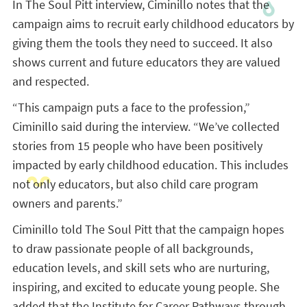
In The Soul Pitt interview, Ciminillo notes that the
campaign aims to recruit early childhood educators by
giving them the tools they need to succeed. It also
shows current and future educators they are valued
and respected.
“This campaign puts a face to the profession,”
Ciminillo said during the interview. “We’ve collected
stories from 15 people who have been positively
impacted by early childhood education. This includes
not only educators, but also child care program
owners and parents.”
Ciminillo told The Soul Pitt that the campaign hopes
to draw passionate people of all backgrounds,
education levels, and skill sets who are nurturing,
inspiring, and excited to educate young people. She
added that the Institute for Career Pathways through