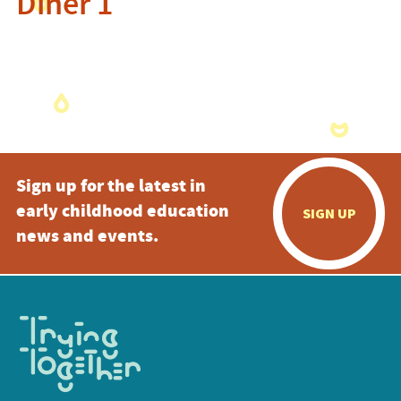
Diner 1
Sign up for the latest in
early childhood education
SIGN UP
news and events.