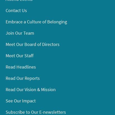
Contact Us
Embrace a Culture of Belonging
Join Our Team
Meet Our Board of Directors
Meet Our Staff
Read Headlines
Read Our Reports
Read Our Vision & Mission
See Our Impact
Subscribe to Our E-newsletters