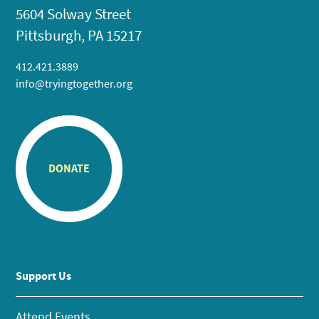
5604 Solway Street
Pittsburgh, PA 15217
412.421.3889
info@tryingtogether.org
DONATE
Support Us
Attend Events