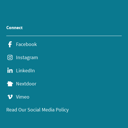
Connect
Facebook
Instagram
LinkedIn
Nextdoor
Vimeo
Read Our Social Media Policy