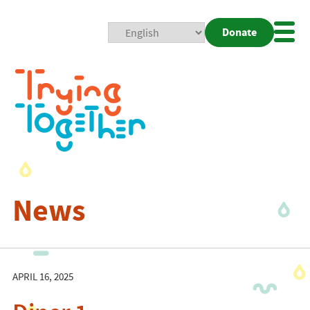
Donate
Mobi
Nav
Togg
News
APRIL 16, 2025