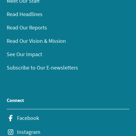
Meet Our Staff
Read Headlines
Read Our Reports
Read Our Vision & Mission
See Our Impact
Subscribe to Our E-newsletters
Connect
Facebook
Instagram