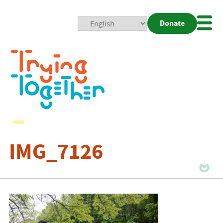
Donate
Mobi
Nav
Togg
IMG_7126