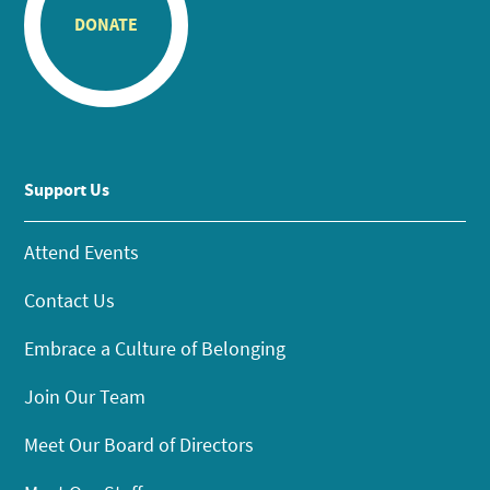
DONATE
Support Us
Attend Events
Contact Us
Embrace a Culture of Belonging
Join Our Team
Meet Our Board of Directors