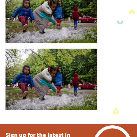
Sign up for the latest in