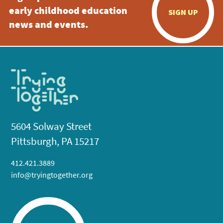
early childhood education
SIGN UP
news and events.
5604 Solway Street
Pittsburgh, PA 15217
412.421.3889
info@tryingtogether.org