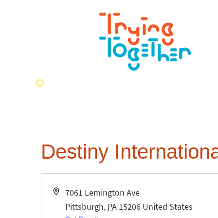
Destiny Internationa
Address
7061 Lemington Ave
Pittsburgh
,
PA
15206
United States