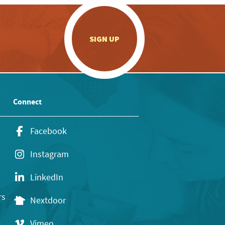
.
SIGN UP
Connect
Facebook
Instagram
LinkedIn
rs
Nextdoor
Vimeo