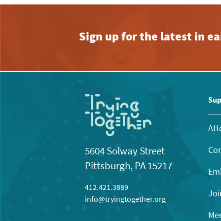
Sign up for the latest in 
Sup
Att
Con
5604 Solway Street
Pittsburgh, PA 15217
Emb
412.421.3889
Joi
info@tryingtogether.org
Mee