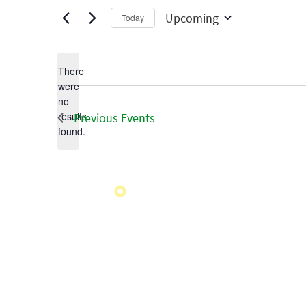
Upcoming
Today
Select
date.
There
were
no
Notice
results
Previous
Events
found.