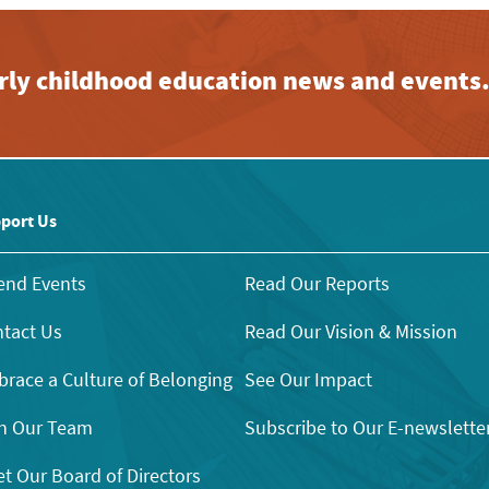
early childhood education news and events
port Us
end Events
Read Our Reports
tact Us
Read Our Vision & Mission
race a Culture of Belonging
See Our Impact
n Our Team
Subscribe to Our E-newslette
t Our Board of Directors