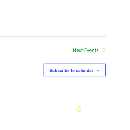
Next
Events
Subscribe to calendar