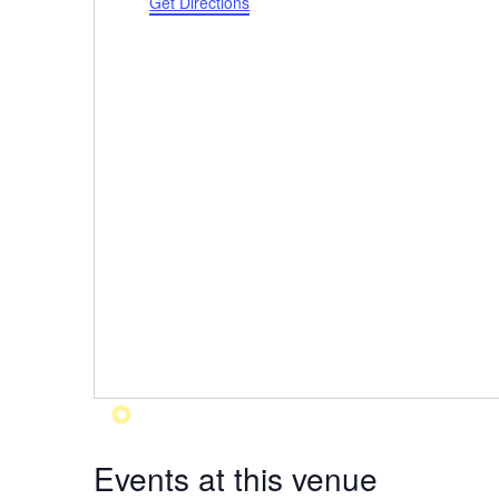
Get Directions
Events at this venue