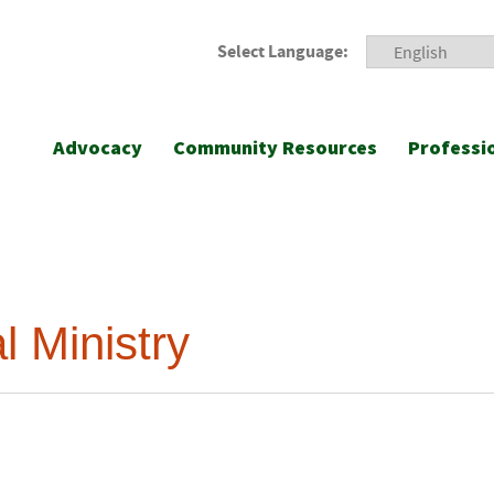
Select Language:
Advocacy
Community Resources
Professi
l Ministry