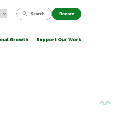
Search
Donate
onal Growth
Support Our Work