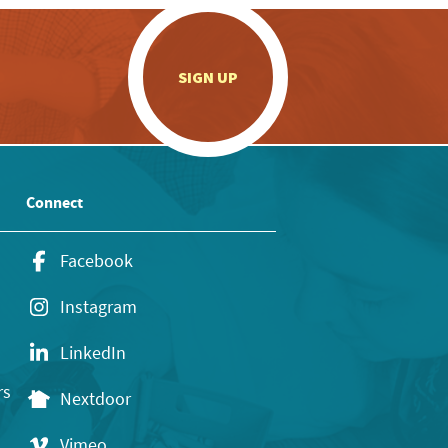
.
SIGN UP
Connect
Facebook
Instagram
LinkedIn
rs
Nextdoor
Vimeo