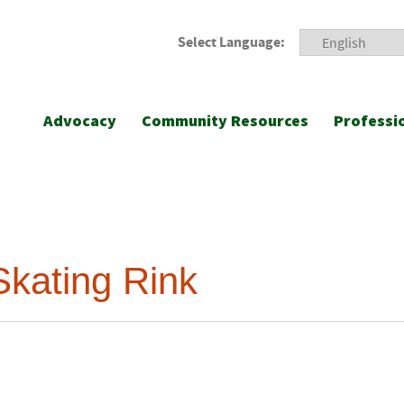
Select Language:
Advocacy
Community Resources
Professi
Skating Rink