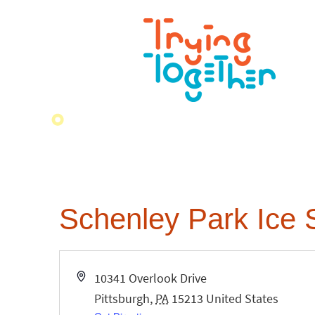
Schenley Park Ice 
Address
10341 Overlook Drive
Pittsburgh
,
PA
15213
United States