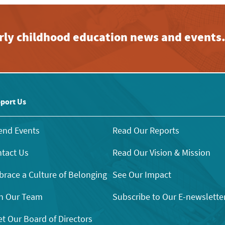
early childhood education news and events
port Us
end Events
Read Our Reports
tact Us
Read Our Vision & Mission
race a Culture of Belonging
See Our Impact
n Our Team
Subscribe to Our E-newslette
t Our Board of Directors