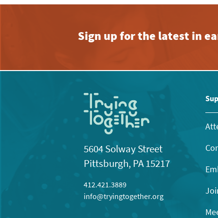
Sign up for the latest in 
Sup
Att
Con
5604 Solway Street
Pittsburgh, PA 15217
Emb
412.421.3889
Joi
info@tryingtogether.org
Mee