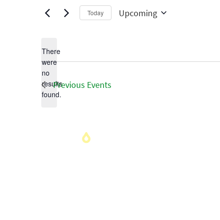
Upcoming
Today
Select
date.
There
were
no
Notice
results
Previous
Events
found.