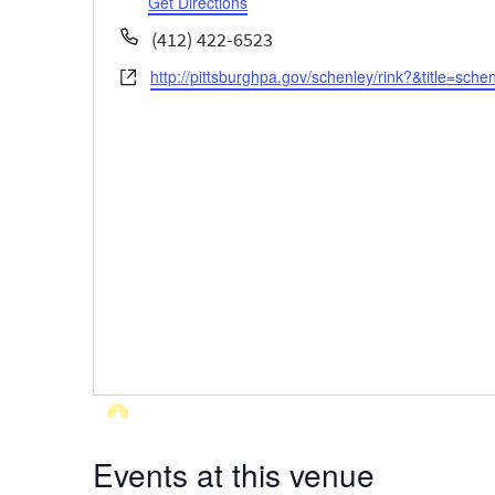
Get Directions
Phone
(412) 422-6523
http://pittsburghpa.gov/schenley/rink?&title=schen
Website
Events at this venue