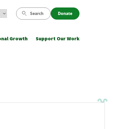
Search
Donate
onal Growth
Support Our Work