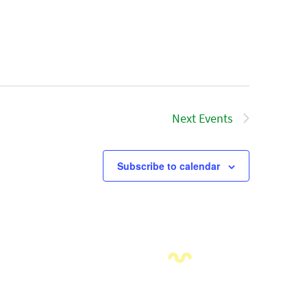
Next
Events
Subscribe to calendar