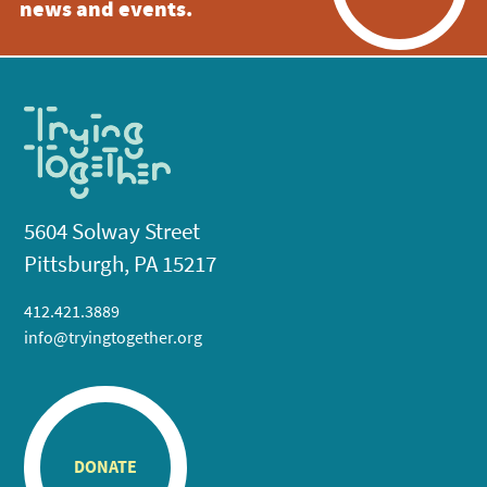
news and events.
5604 Solway Street
Pittsburgh, PA 15217
412.421.3889
info@tryingtogether.org
DONATE