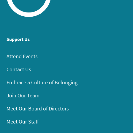
Support Us
Attend Events
Contact Us
Embrace a Culture of Belonging
Join Our Team
Meet Our Board of Directors
Meet Our Staff