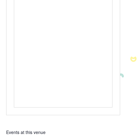
Events at this venue