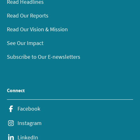
Read Headlines
Read Our Reports
Read Our Vision & Mission
See Our Impact
Subscribe to Our E-newsletters
Connect
Facebook
Instagram
LinkedIn