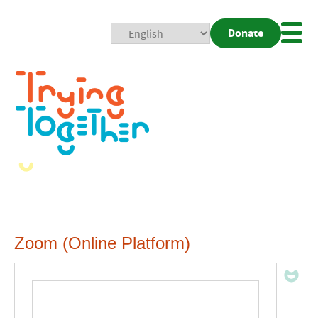
Donate
Mobi
Nav
Togg
Zoom (Online Platform)