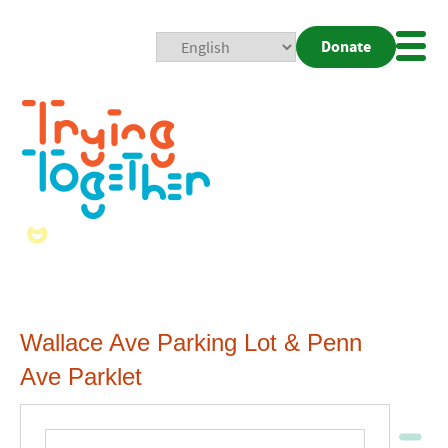
Donate
Mobi
Nav
Togg
Wallace Ave Parking Lot & Penn
Ave Parklet