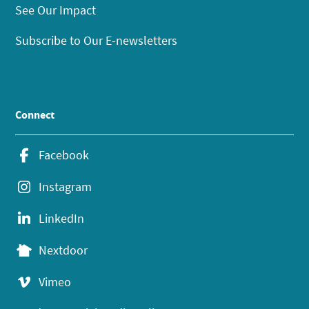
See Our Impact
Subscribe to Our E-newsletters
Connect
Facebook
Instagram
LinkedIn
Nextdoor
Vimeo