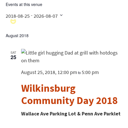
Events at this venue
 - 
2018-08-25
2026-08-07
Select
date.
August 2018
SAT
25
August 25, 2018, 12:00 pm
5:00 pm
to
Wilkinsburg
Community Day 2018
Wallace Ave Parking Lot & Penn Ave Parklet