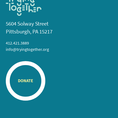
5604 Solway Street
Pittsburgh, PA 15217
412.421.3889
info@tryingtogether.org
DONATE