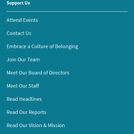
Support Us
Attend Events
Contact Us
Embrace a Culture of Belonging
Join Our Team
Meet Our Board of Directors
Meet Our Staff
Read Headlines
Read Our Reports
Read Our Vision & Mission