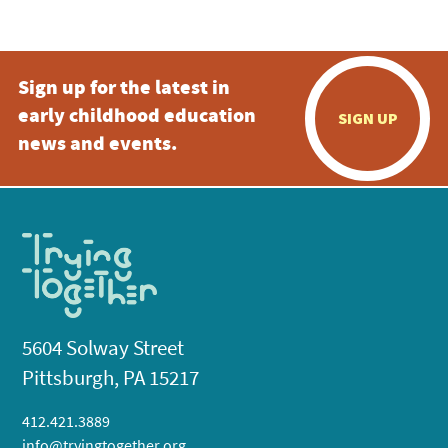
Sign up for the latest in
early childhood education
SIGN UP
news and events.
5604 Solway Street
Pittsburgh, PA 15217
412.421.3889
info@tryingtogether.org