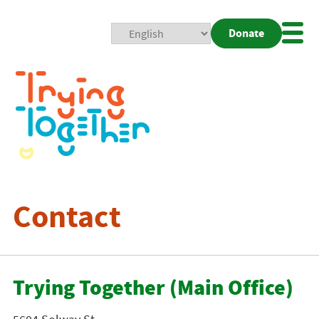
Donate
Mobi
Nav
Togg
Contact
Trying Together (Main Office)