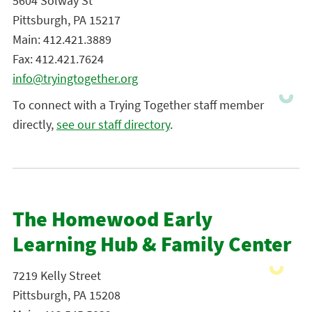
5604 Solway St
Pittsburgh, PA 15217
Main: 412.421.3889
Fax: 412.421.7624
info@tryingtogether.org
To connect with a Trying Together staff member
directly,
see our staff directory
.
The Homewood Early
Learning Hub & Family Center
7219 Kelly Street
Pittsburgh, PA 15208