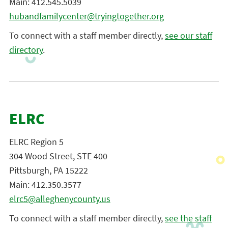
Main: 412.545.5039
hubandfamilycenter@tryingtogether.org
To connect with a staff member directly,
see our staff
directory
.
ELRC
ELRC Region 5
304 Wood Street, STE 400
Pittsburgh, PA 15222
Main: 412.350.3577
elrc5@alleghenycounty.us
To connect with a staff member directly,
see the staff