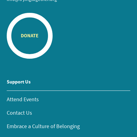
DONATE
Support Us
Attend Events
Contact Us
Embrace a Culture of Belonging