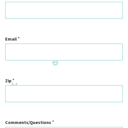
*
Email
*
Zip
*
Comments/Questions