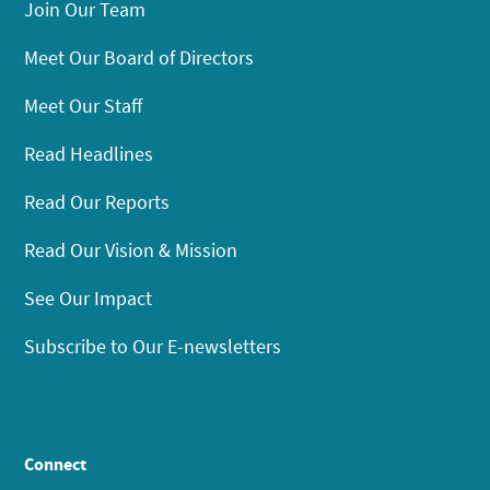
Join Our Team
Meet Our Board of Directors
Meet Our Staff
Read Headlines
Read Our Reports
Read Our Vision & Mission
See Our Impact
Subscribe to Our E-newsletters
Connect