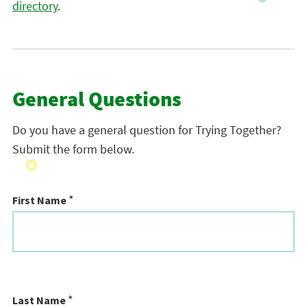
directory
.
General Questions
Do you have a general question for Trying Together?
Submit the form below.
*
First Name
*
Last Name