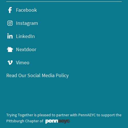
Facebook
Instagram
LinkedIn
Nextdoor
Vimeo
Read Our Social Media Policy
Trying Together is pleased to partner with PennAEYC to support the
Pittsburgh Chapter of