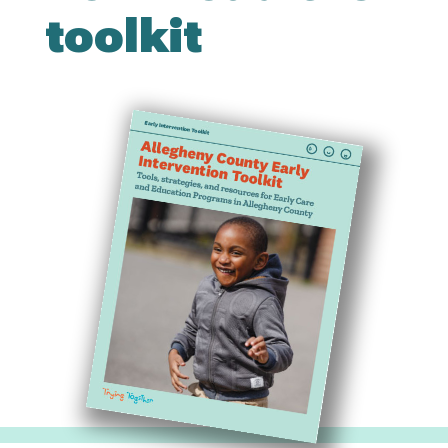
toolkit