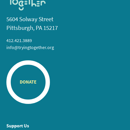
5604 Solway Street
Pittsburgh, PA 15217
412.421.3889
info@tryingtogether.org
DONATE
Support Us