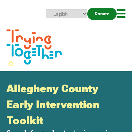
Donate
Mobi
Nav
Togg
Allegheny County
Early Intervention
Toolkit