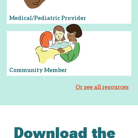
Medical/Pediatric Provider
Community Member
Or see all resources
Download the