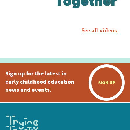
Together
See all videos
Sign up for the latest in
early childhood education
SIGN UP
news and events.