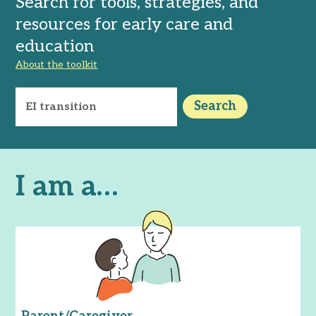
Search for tools, strategies, and
resources for early care and
education
About the toolkit
Search
I am a…