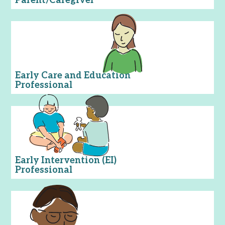
Parent/Caregiver
Early Care and Education
Professional
Early Intervention (EI)
Professional