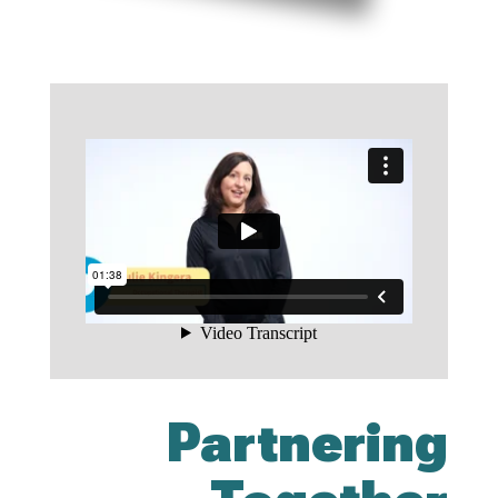
Partnering