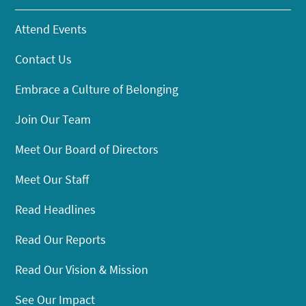
Attend Events
Contact Us
Embrace a Culture of Belonging
Join Our Team
Meet Our Board of Directors
Meet Our Staff
Read Headlines
Read Our Reports
Read Our Vision & Mission
See Our Impact