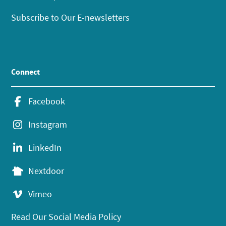
Subscribe to Our E-newsletters
Connect
Facebook
Instagram
LinkedIn
Nextdoor
Vimeo
Read Our Social Media Policy