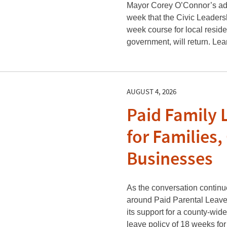
Mayor Corey O’Connor’s adm
week that the Civic Leaders
week course for local reside
government, will return. Le
AUGUST 4, 2026
Paid Family 
for Families,
Businesses
As the conversation contin
around Paid Parental Leave,
its support for a county-wid
leave policy of 18 weeks for 