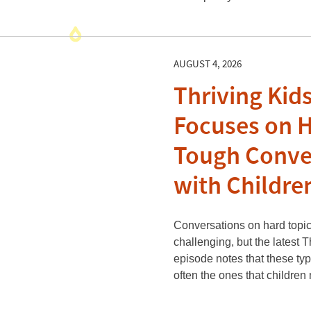
AUGUST 4, 2026
Thriving Kid
Focuses on 
Tough Conve
with Childre
Conversations on hard topic
challenging, but the latest 
episode notes that these ty
often the ones that childre