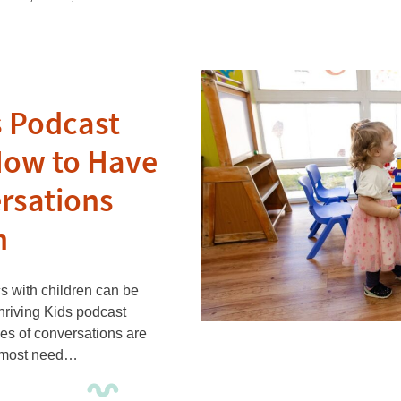
s Podcast
How to Have
rsations
n
s with children can be
Thriving Kids podcast
pes of conversations are
n most need…