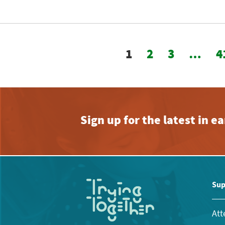
1
2
3
…
4
Sign up for the latest in 
Sup
Att