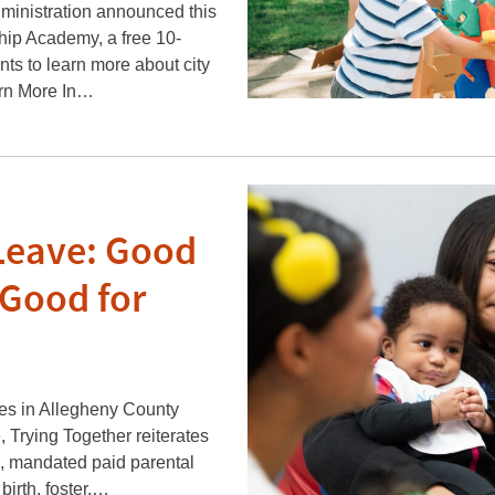
inistration announced this
hip Academy, a free 10-
nts to learn more about city
arn More In…
Leave: Good
 Good for
ues in Allegheny County
 Trying Together reiterates
e, mandated paid parental
birth, foster,…