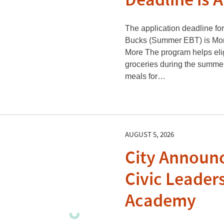
Deadline is 
The application deadline f
Bucks (Summer EBT) is Mon
More The program helps elig
groceries during the summ
meals for…
AUGUST 5, 2026
City Announc
Civic Leader
Academy