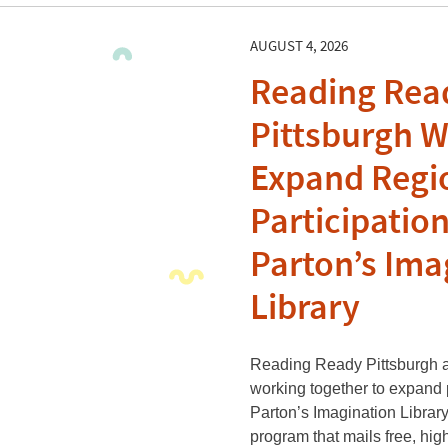
AUGUST 4, 2026
Reading Rea
Pittsburgh W
Expand Regi
Participation
Parton’s Ima
Library
Reading Ready Pittsburgh an
working together to expand p
Parton’s Imagination Library
program that mails free, hig