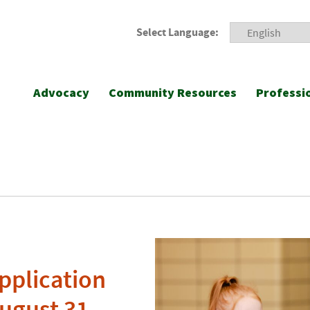
Select Language:
Advocacy
Community Resources
Professi
pplication