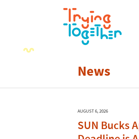
News
AUGUST 6, 2026
SUN Bucks A