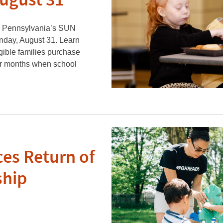
August 31
or Pennsylvania’s SUN
day, August 31. Learn
ible families purchase
er months when school
es Return of
ship