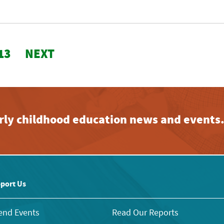
13
NEXT
early childhood education news and events
port Us
end Events
Read Our Reports