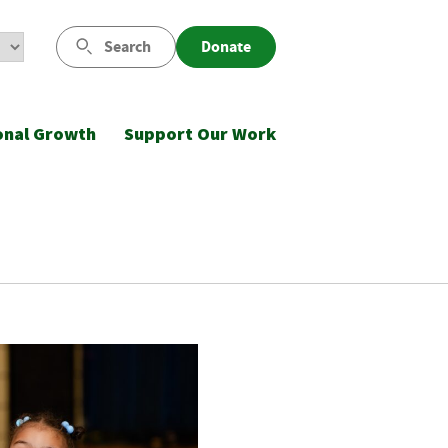
Search
Donate
onal Growth
Support Our Work