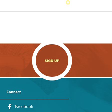
.
SIGN UP
Connect
Facebook