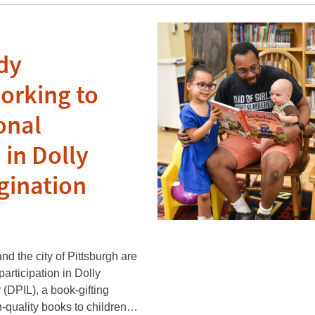
dy
orking to
onal
 in Dolly
gination
d the city of Pittsburgh are
articipation in Dolly
 (DPIL), a book-gifting
h-quality books to children…