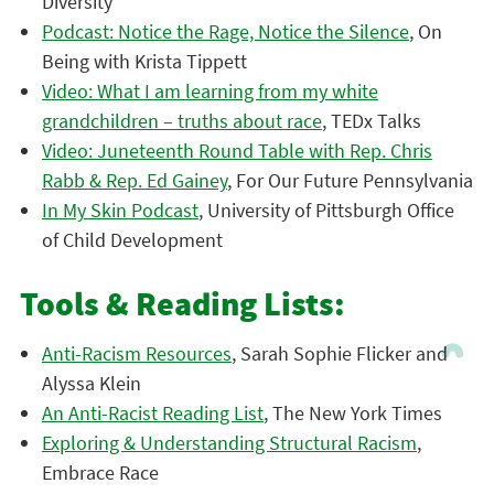
Diversity
Podcast: Notice the Rage, Notice the Silence
, On
Being with Krista Tippett
Video: What I am learning from my white
grandchildren – truths about race
, TEDx Talks
Video: Juneteenth Round Table with Rep. Chris
Rabb & Rep. Ed Gainey
, For Our Future Pennsylvania
In My Skin Podcast
, University of Pittsburgh Office
of Child Development
Tools & Reading Lists:
Anti-Racism Resources
, Sarah Sophie Flicker and
Alyssa Klein
An Anti-Racist Reading List
, The New York Times
Exploring & Understanding Structural Racism
,
Embrace Race