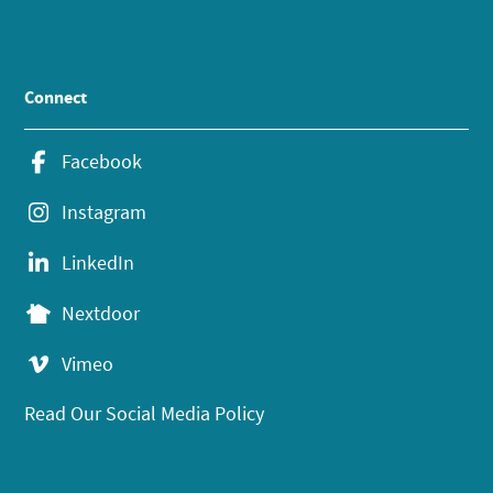
Connect
Facebook
Instagram
LinkedIn
Nextdoor
Vimeo
Read Our Social Media Policy