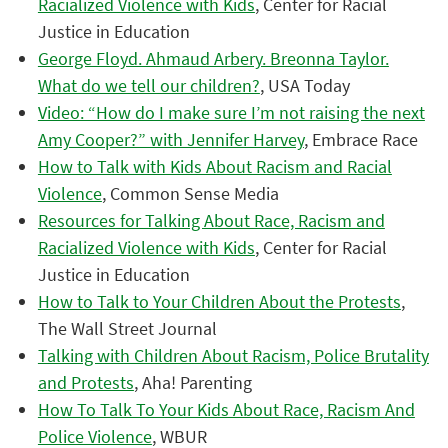
Racialized Violence with Kids
, Center for Racial
Justice in Education
George Floyd. Ahmaud Arbery. Breonna Taylor.
What do we tell our children?
, USA Today
Video: “How do I make sure I’m not raising the next
Amy Cooper?” with Jennifer Harvey
, Embrace Race
How to Talk with Kids About Racism and Racial
Violence
, Common Sense Media
Resources for Talking About Race, Racism and
Racialized Violence with Kids
, Center for Racial
Justice in Education
How to Talk to Your Children About the Protests
,
The Wall Street Journal
Talking with Children About Racism, Police Brutality
and Protests
, Aha! Parenting
How To Talk To Your Kids About Race, Racism And
Police Violence
, WBUR