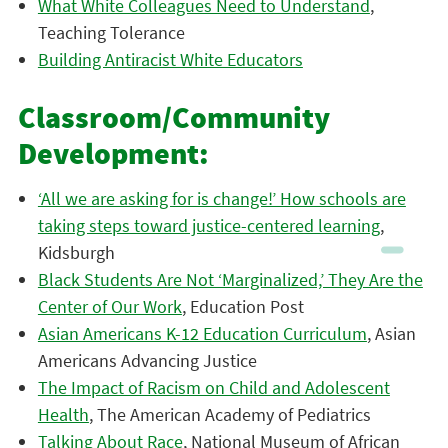
What White Colleagues Need to Understand
,
Teaching Tolerance
Building Antiracist White Educators
Classroom/Community
Development:
‘All we are asking for is change!’ How schools are
taking steps toward justice-centered learning
,
Kidsburgh
Black Students Are Not ‘Marginalized,’ They Are the
Center of Our Work
, Education Post
Asian Americans K-12 Education Curriculum
, Asian
Americans Advancing Justice
The Impact of Racism on Child and Adolescent
Health
, The American Academy of Pediatrics
Talking About Race
, National Museum of African