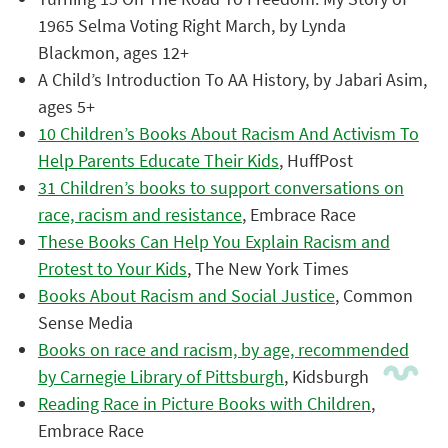
1965 Selma Voting Right March, by Lynda
Blackmon, ages 12+
A Child’s Introduction To AA History, by Jabari Asim,
ages 5+
10 Children’s Books About Racism And Activism To
Help Parents Educate Their Kids
, HuffPost
31 Children’s books to support conversations on
race, racism and resistance
, Embrace Race
These Books Can Help You Explain Racism and
Protest to Your Kids
, The New York Times
Books About Racism and Social Justice
, Common
Sense Media
Books on race and racism, by age, recommended
by Carnegie Library of Pittsburgh
, Kidsburgh
Reading Race in Picture Books with Children
,
Embrace Race