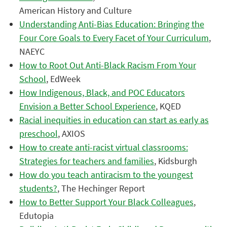
American History and Culture
Understanding Anti-Bias Education: Bringing the
Four Core Goals to Every Facet of Your Curriculum
,
NAEYC
How to Root Out Anti-Black Racism From Your
School
, EdWeek
How Indigenous, Black, and POC Educators
Envision a Better School Experience
, KQED
Racial inequities in education can start as early as
preschool
, AXIOS
How to create anti-racist virtual classrooms:
Strategies for teachers and families
, Kidsburgh
How do you teach antiracism to the youngest
students?
, The Hechinger Report
How to Better Support Your Black Colleagues
,
Edutopia