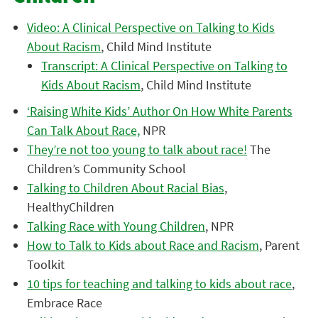
Video: A Clinical Perspective on Talking to Kids
About Racism
, Child Mind Institute
Transcript: A Clinical Perspective on Talking to
Kids About Racism
, Child Mind Institute
‘Raising White Kids’ Author On How White Parents
Can Talk About Race,
NPR
They’re not too young to talk about race!
The
Children’s Community School
Talking to Children About Racial Bias
,
HealthyChildren
Talking Race with Young Children
, NPR
How to Talk to Kids about Race and Racism
, Parent
Toolkit
10 tips for teaching and talking to kids about race
,
Embrace Race