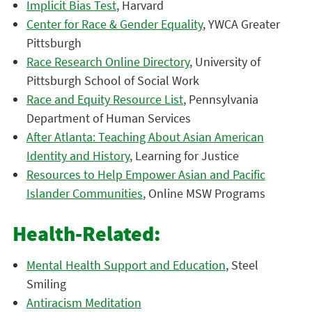
Implicit Bias Test
, Harvard
Center for Race & Gender Equality
, YWCA Greater
Pittsburgh
Race Research Online Directory
, University of
Pittsburgh School of Social Work
Race and Equity Resource List
, Pennsylvania
Department of Human Services
After Atlanta: Teaching About Asian American
Identity and History
, Learning for Justice
Resources to Help Empower Asian and Pacific
Islander Communities
, Online MSW Programs
Health-Related:
Mental Health Support and Education
, Steel
Smiling
Antiracism Meditation