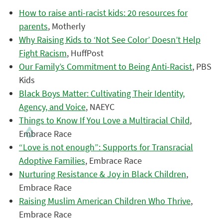
How to raise anti-racist kids: 20 resources for
parents
, Motherly
Why Raising Kids to ‘Not See Color’ Doesn’t Help
Fight Racism
, HuffPost
Our Family’s Commitment to Being Anti-Racist
, PBS
Kids
Black Boys Matter: Cultivating Their Identity,
Agency, and Voice
, NAEYC
Things to Know If You Love a Multiracial Child
,
Embrace Race
“Love is not enough”: Supports for Transracial
Adoptive Families
, Embrace Race
Nurturing Resistance & Joy in Black Children
,
Embrace Race
Raising Muslim American Children Who Thrive
,
Embrace Race