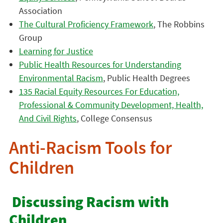
Association
The Cultural Proficiency Framework
, The Robbins
Group
Learning for Justice
Public Health Resources for Understanding
Environmental Racism
, Public Health Degrees
135 Racial Equity Resources For Education,
Professional & Community Development, Health,
And Civil Rights
, College Consensus
Anti-Racism Tools for
Children
Discussing Racism with
Children