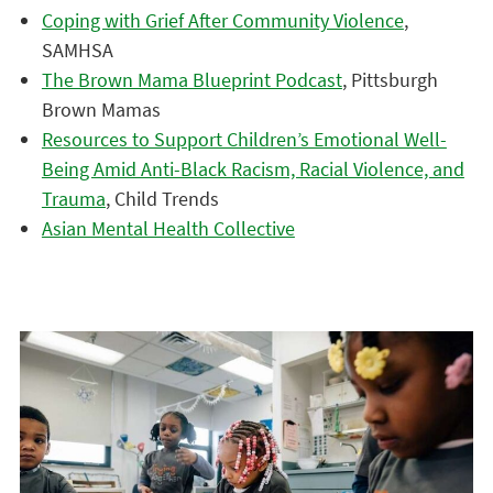
Coping with Grief After Community Violence
,
SAMHSA
The Brown Mama Blueprint Podcast
, Pittsburgh
Brown Mamas
Resources to Support Children’s Emotional Well-
Being Amid Anti-Black Racism, Racial Violence, and
Trauma
, Child Trends
Asian Mental Health Collective