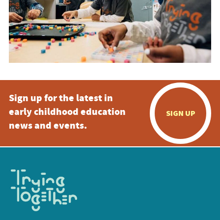
Sign up for the latest in
early childhood education
SIGN UP
news and events.