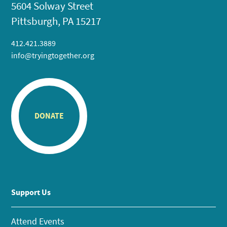
5604 Solway Street
Pittsburgh, PA 15217
412.421.3889
info@tryingtogether.org
DONATE
Support Us
Attend Events