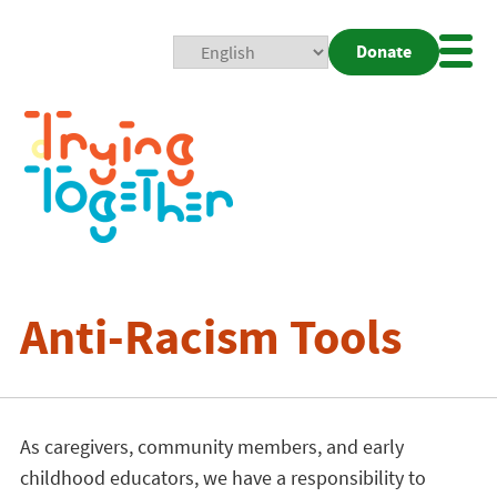
Donate
Mobi
Nav
Togg
Anti-Racism Tools
As caregivers, community members, and early
childhood educators, we have a responsibility to