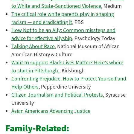
to White and State-Sanctioned Violence
, Medium
The critical role white parents play in shaping
racism — and eradicating it
, PBS
How Not to be an Ally: Common missteps and
advice for effective allyship
, Psychology Today
Talking About Race
, National Museum of African
American History & Culture
Want to support Black Lives Matter? Here’s where
to start in Pittsburgh.
, Kidsburgh
Confronting Prejudice: How to Protect Yourself and
Help Others
, Pepperdine University
Citizen Journalism and Political Protests
, Syracuse
University
Asian Americans Advancing Justice
Family-Related: