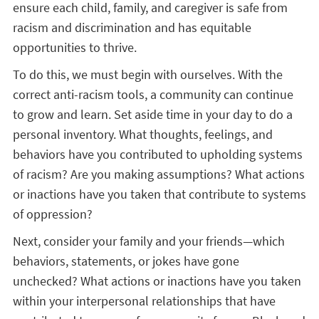
ensure each child, family, and caregiver is safe from
racism and discrimination and has equitable
opportunities to thrive.
To do this, we must begin with ourselves. With the
correct anti-racism tools, a community can continue
to grow and learn. Set aside time in your day to do a
personal inventory. What thoughts, feelings, and
behaviors have you contributed to upholding systems
of racism? Are you making assumptions? What actions
or inactions have you taken that contribute to systems
of oppression?
Next, consider your family and your friends—which
behaviors, statements, or jokes have gone
unchecked? What actions or inactions have you taken
within your interpersonal relationships that have