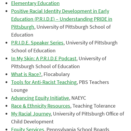
Elementary Education
Positive Racial Identity Development in Early
Education (P.R.I.D.E) – Understanding PRIDE in
Pittsburgh
, University of Pittsburgh School of
Education
P.R.I.D.E. Speaker Series
, University of Pittsburgh
School of Education
In My Skin: A P.R.I.D.E Podcast
, University of
Pittsburgh School of Education
What is Race?
, Flocabulary
Tools for Anti-Racist Teaching
, PBS Teachers
Lounge
Advancing Equity Initiative
, NAEYC
Race & Ethnicity Resources
, Teaching Tolerance
My Racial Journey
, University of Pittsburgh Office of
Child Development
Equity Services
, Pennsylvania School Boards