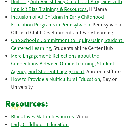
Building Anti-Racist Early Childhood Programs with
Implicit Bias Trainings & Resources
, HiMama
Inclusion of All Children in Early Childhood
Education Programs in Pennsylvania
, Pennsylvania
Office of Child Development and Early Learning
One School’s Commitment to Equity Using Student-
Centered Learning
, Students at the Center Hub
Mere Engagement: Reflections about the
Connections Between Online Learning, Student
Agency, and Student Engagement
, Aurora Institute
How to Provide a Multicultural Education
, Baylor
University
Resources:
Black Lives Matter Resources
, Writix
Early Childhood Education