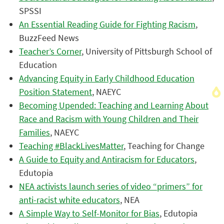
SPSSI
An Essential Reading Guide for Fighting Racism
,
BuzzFeed News
Teacher’s Corner
, University of Pittsburgh School of
Education
Advancing Equity in Early Childhood Education
Position Statement
, NAEYC
Becoming Upended: Teaching and Learning About
Race and Racism with Young Children and Their
Families
, NAEYC
Teaching #BlackLivesMatter
, Teaching for Change
A Guide to Equity and Antiracism for Educators
,
Edutopia
NEA activists launch series of video “primers” for
anti-racist white educators
, NEA
A Simple Way to Self-Monitor for Bias
, Edutopia