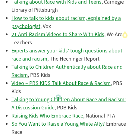
Talking about Race with Kids and Teens
, Carnegie
Library of Pittsburgh
How to talk to kids about racism, explained by a
psychologist
, Vox
21 Anti-Racism Videos to Share With Kids
, We Are
Teachers
Experts answer your kids’ tough questions about
race and racism
, The Hechinger Report
Talking to Children Authentically about Race and
Racism
, PBS Kids
Video – PBS KIDS Talk About Race & Racism
, PBS
Kids
Talking to Young Children About Race and Racism:
A Discussion Guide
, PDB Kids
Raising Kids Who Embrace Race
, National PTA
So You Want to Raise a Young White Ally?
Embrace
Race