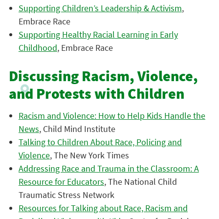
Supporting Children’s Leadership & Activism
,
Embrace Race
Supporting Healthy Racial Learning in Early
Childhood
, Embrace Race
Discussing Racism, Violence,
and Protests with Children
Racism and Violence: How to Help Kids Handle the
News
, Child Mind Institute
Talking to Children About Race, Policing and
Violence
, The New York Times
Addressing Race and Trauma in the Classroom: A
Resource for Educators
, The National Child
Traumatic Stress Network
Resources for Talking about Race, Racism and