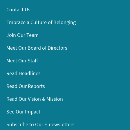
Contact Us
Embrace a Culture of Belonging
Join Our Team
Meet Our Board of Directors
Meet Our Staff
Read Headlines
Read Our Reports
Read Our Vision & Mission
See Our Impact
Subscribe to Our E-newsletters