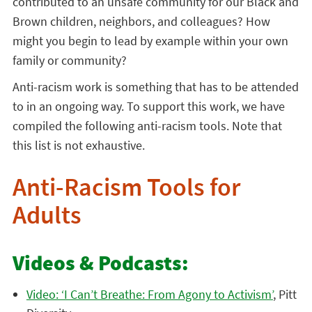
contributed to an unsafe community for our Black and
Brown children, neighbors, and colleagues? How
might you begin to lead by example within your own
family or community?
Anti-racism work is something that has to be attended
to in an ongoing way. To support this work, we have
compiled the following anti-racism tools. Note that
this list is not exhaustive.
Anti-Racism Tools for
Adults
Videos & Podcasts:
Video: ‘I Can’t Breathe: From Agony to Activism’
, Pitt