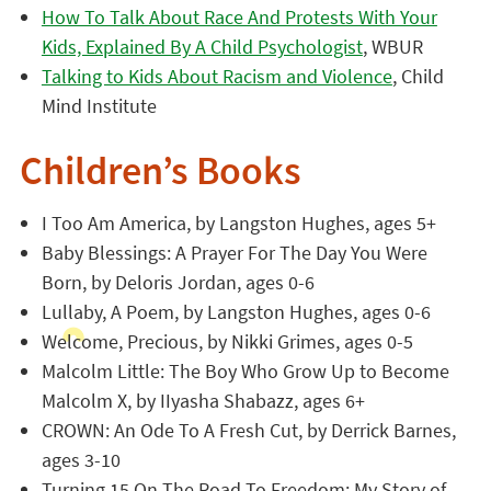
How To Talk About Race And Protests With Your
Kids, Explained By A Child Psychologist
, WBUR
Talking to Kids About Racism and Violence
, Child
Mind Institute
Children’s Books
I Too Am America, by Langston Hughes, ages 5+
Baby Blessings: A Prayer For The Day You Were
Born, by Deloris Jordan, ages 0-6
Lullaby, A Poem, by Langston Hughes, ages 0-6
Welcome, Precious, by Nikki Grimes, ages 0-5
Malcolm Little: The Boy Who Grow Up to Become
Malcolm X, by IIyasha Shabazz, ages 6+
CROWN: An Ode To A Fresh Cut, by Derrick Barnes,
ages 3-10
Turning 15 On The Road To Freedom: My Story of