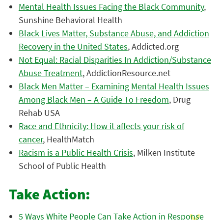
Mental Health Issues Facing the Black Community
,
Sunshine Behavioral Health
Black Lives Matter, Substance Abuse, and Addiction
Recovery in the United States
, Addicted.org
Not Equal: Racial Disparities In Addiction/Substance
Abuse Treatment
, AddictionResource.net
Black Men Matter – Examining Mental Health Issues
Among Black Men – A Guide To Freedom
, Drug
Rehab USA
Race and Ethnicity: How it affects your risk of
cancer
, HealthMatch
Racism is a Public Health Crisis
, Milken Institute
School of Public Health
Take Action:
5 Ways White People Can Take Action in Response