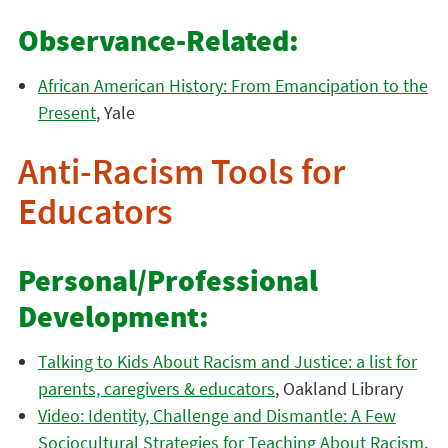
Observance-Related:
African American History: From Emancipation to the
Present
, Yale
Anti-Racism Tools for
Educators
Personal/Professional
Development:
Talking to Kids About Racism and Justice: a list for
parents, caregivers & educators
, Oakland Library
Video: Identity, Challenge and Dismantle: A Few
Sociocultural Strategies for Teaching About Racism
,