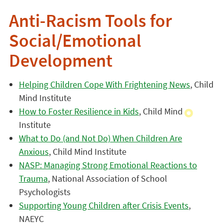
Anti-Racism Tools for
Social/Emotional
Development
Helping Children Cope With Frightening News
, Child
Mind Institute
How to Foster Resilience in Kids
, Child Mind
Institute
What to Do (and Not Do) When Children Are
Anxious
, Child Mind Institute
NASP: Managing Strong Emotional Reactions to
Trauma
, National Association of School
Psychologists
Supporting Young Children after Crisis Events
,
NAEYC