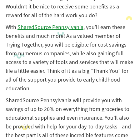
Wouldn’t it be nice to receive some benefits as a
reward for all of the hard work you do?
With
SharedSource Pennsylvania
, you’ll earn these
benefits and much more! As a valued member of
Trying Together, you will be eligible for cost savings
from numerous companies, while also gaining full
access to a variety of tools and services that will make
life a little easier. Think of it as a big “Thank You” for
all of the support you provide to early childhood
education.
SharedSource Pennsylvania will provide you with
savings of up to 20% on everything from groceries to
educational supplies and even insurance. You’ll also
be provided with help for your day-to-day tasks—and
the best part is all of these incredible features come