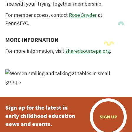
free with your Trying Together membership.
For member access, contact
Rose Snyder
at
PennAEYC.
MORE INFORMATION
For more information, visit
sharedsourcepa.org
.
Sign up for the latest in
early childhood education
SIGN UP
news and events.