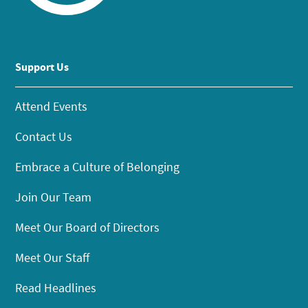
Support Us
Attend Events
Contact Us
Embrace a Culture of Belonging
Join Our Team
Meet Our Board of Directors
Meet Our Staff
Read Headlines