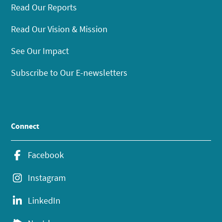
Read Our Reports
Read Our Vision & Mission
See Our Impact
Subscribe to Our E-newsletters
Connect
Facebook
Instagram
LinkedIn