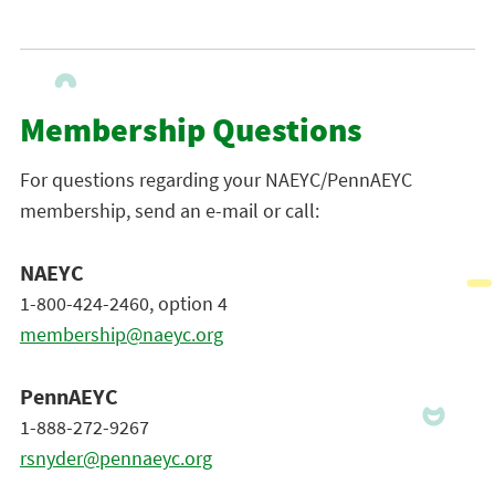
Membership Questions
For questions regarding your NAEYC/PennAEYC
membership, send an e-mail or call:
NAEYC
1-800-424-2460, option 4
membership@naeyc.org
PennAEYC
1-888-272-9267
rsnyder@pennaeyc.org