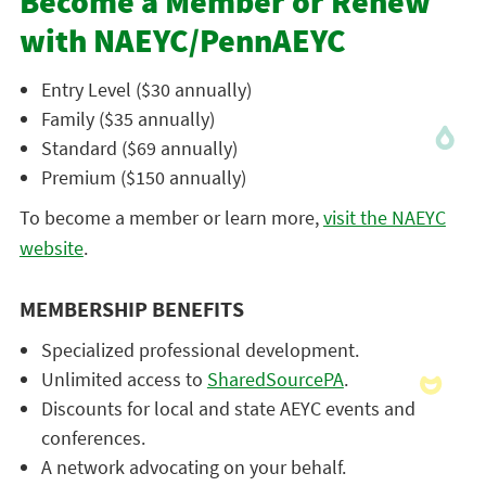
Become a Member or Renew
with NAEYC/PennAEYC
Entry Level ($30 annually)
Family ($35 annually)
Standard ($69 annually)
Premium ($150 annually)
To become a member or learn more,
visit the NAEYC
website
.
MEMBERSHIP BENEFITS
Specialized professional development.
Unlimited access to
SharedSourcePA
.
Discounts for local and state AEYC events and
conferences.
A network advocating on your behalf.