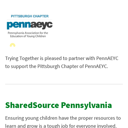
Trying Together is pleased to partner with PennAEYC
to support the Pittsburgh Chapter of PennAEYC.
SharedSource Pennsylvania
Ensuring young children have the proper resources to
learn and grow is a tough job for everyone involved.