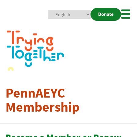
Donate
Mobi
Nav
Togg
PennAEYC
Membership