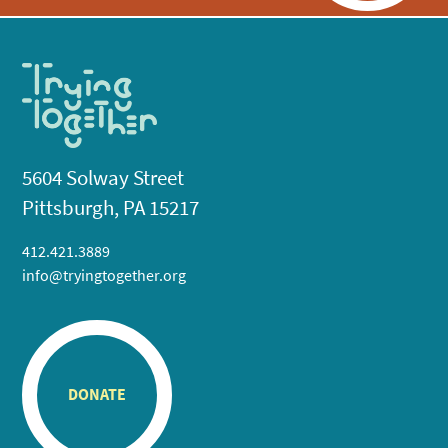
5604 Solway Street
Pittsburgh, PA 15217
412.421.3889
info@tryingtogether.org
DONATE