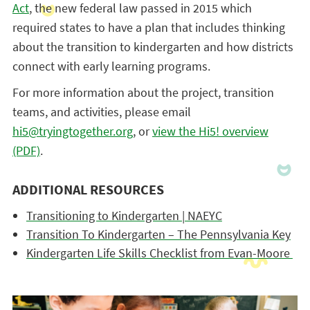
Act
, the new federal law passed in 2015 which
required states to have a plan that includes thinking
about the transition to kindergarten and how districts
connect with early learning programs.
For more information about the project, transition
teams, and activities, please email
hi5@tryingtogether.org
, or
view the Hi5! overview
(PDF)
.
ADDITIONAL RESOURCES
Transitioning to Kindergarten | NAEYC
Transition To Kindergarten – The Pennsylvania Key
Kindergarten Life Skills Checklist from Evan-Moore