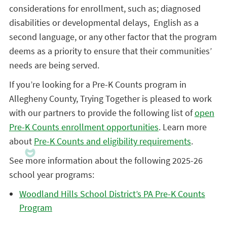
considerations for enrollment, such as; diagnosed
disabilities or developmental delays, English as a
second language, or any other factor that the program
deems as a priority to ensure that their communities’
needs are being served.
If you’re looking for a Pre-K Counts program in
Allegheny County, Trying Together is pleased to work
with our partners to provide the following list of
open
Pre-K Counts enrollment opportunities
. Learn more
about
Pre-K Counts and eligibility requirements
.
See more information about the following 2025-26
school year programs:
Woodland Hills School District’s PA Pre-K Counts
Program