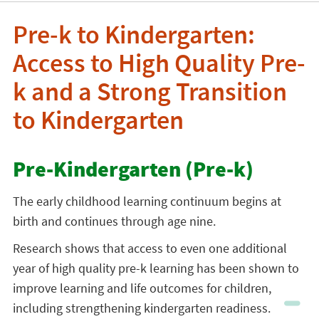
Pre-k to Kindergarten:
Access to High Quality Pre-
k and a Strong Transition
to Kindergarten
Pre-Kindergarten (Pre-k)
The early childhood learning continuum begins at
birth and continues through age nine.
Research shows that access to even one additional
year of high quality pre-k learning has been shown to
improve learning and life outcomes for children,
including strengthening kindergarten readiness.