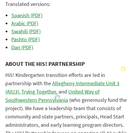
Translated versions:
Spanish (PDF)
Arabic (PDF)
Swahili (PDF)
Pashto (PDF)
Dari (PDF)
ABOUT THE HI5! PARTNERSHIP
Hi5! Kindergarten transition efforts are led in
partnership with the
Allegheny Intermediate Unit 3
(AIU3)
,
Trying Together
, and
United Way of
Southwestern Pennsylvania
(who generously fund the
project). We have a leadership team that consists of
community and state partners, principals, Head Start
administrators, and early learning program directors.