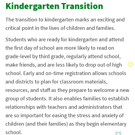
Kindergarten Transition
The transition to kindergarten marks an exciting and
critical point in the lives of children and families.
Students who are ready for kindergarten and attend
the first day of school are more likely to read on
grade-level by third grade, regularly attend school,
make friends, and are less likely to drop out of high
school. Early and on-time registration allows schools
and districts to plan for classroom materials,
resources, and staff as they prepare to welcome a new
group of students. It also enables families to establish
relationships with teachers and administrators that
are so important for easing the stress and anxiety of
children (and their families) as they begin elementary
school.