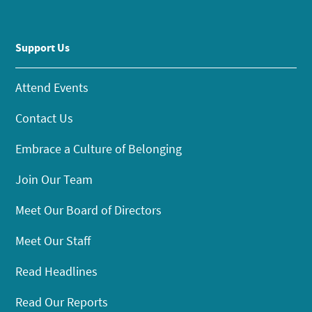
Support Us
Attend Events
Contact Us
Embrace a Culture of Belonging
Join Our Team
Meet Our Board of Directors
Meet Our Staff
Read Headlines
Read Our Reports