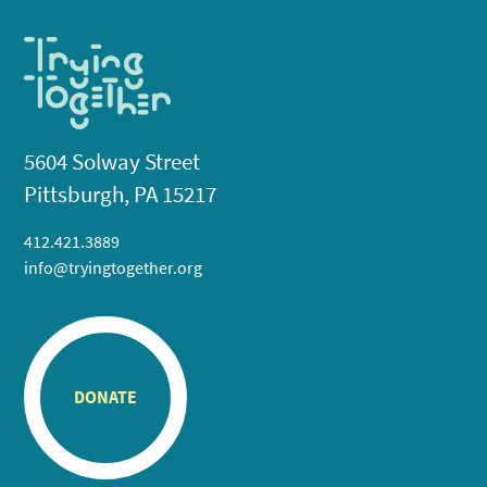
5604 Solway Street
Pittsburgh, PA 15217
412.421.3889
info@tryingtogether.org
DONATE