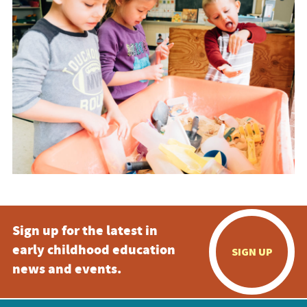
Sign up for the latest in
early childhood education
SIGN UP
news and events.