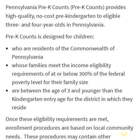
Pennsylvania Pre-K Counts (Pre-K Counts) provides
high-quality, no-cost pre-kindergarten to eligible
three- and four-year-olds in Pennsylvania.
Pre-K Counts is designed for children:
who are residents of the Commonwealth of
Pennsylvania
whose families meet the income eligibility
requirements of at or below 300% of the federal
poverty level for their family size
are between the age of 3 and younger than the
Kindergarten entry age for the district in which they
reside
Once these eligibility requirements are met,
enrollment procedures are based on local community
needs. These procedures may contain other