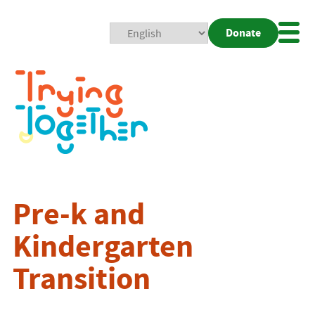
Donate
Mobi
Nav
Togg
Pre-k and
Kindergarten
Transition