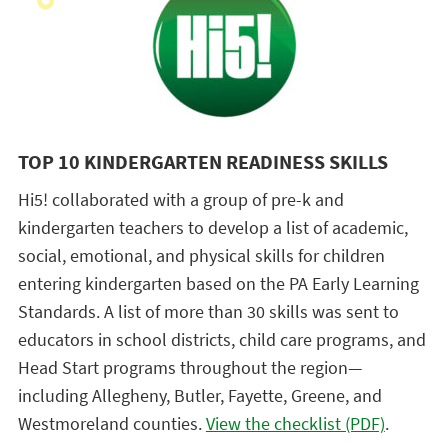
TOP 10 KINDERGARTEN READINESS SKILLS
Hi5! collaborated with a group of pre-k and
kindergarten teachers to develop a list of academic,
social, emotional, and physical skills for children
entering kindergarten based on the PA Early Learning
Standards. A list of more than 30 skills was sent to
educators in school districts, child care programs, and
Head Start programs throughout the region—
including Allegheny, Butler, Fayette, Greene, and
Westmoreland counties.
View the checklist (PDF)
.