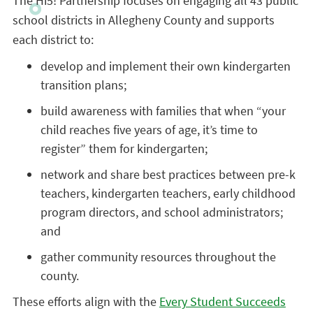
The Hi5! Partnership focuses on engaging all 43 public
school districts in Allegheny County and supports
each district to:
develop and implement their own kindergarten
transition plans;
build awareness with families that when “your
child reaches five years of age, it’s time to
register” them for kindergarten;
network and share best practices between pre-k
teachers, kindergarten teachers, early childhood
program directors, and school administrators;
and
gather community resources throughout the
county.
These efforts align with the
Every Student Succeeds