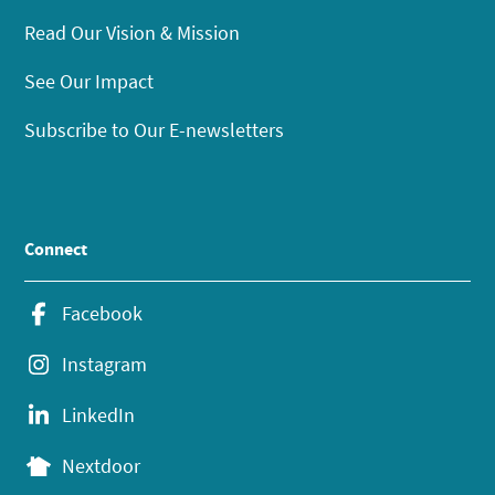
Read Our Vision & Mission
See Our Impact
Subscribe to Our E-newsletters
Connect
Facebook
Instagram
LinkedIn
Nextdoor