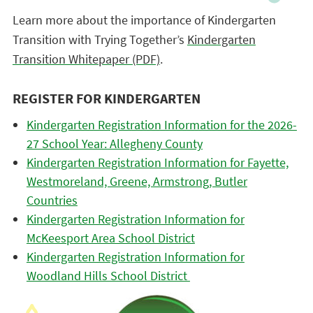
Learn more about the importance of Kindergarten
Transition with Trying Together’s
Kindergarten
Transition Whitepaper (PDF)
.
REGISTER FOR KINDERGARTEN
Kindergarten Registration Information for the 2026-
27 School Year: Allegheny County
Kindergarten Registration Information for Fayette,
Westmoreland, Greene, Armstrong, Butler
Countries
Kindergarten Registration Information for
McKeesport Area School District
Kindergarten Registration Information for
Woodland Hills School District