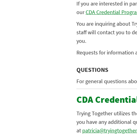
If you are interested in p
our
CDA Credential Progr
You are inquiring about T
staff will contact you to 
you.
Requests for information a
QUESTIONS
For general questions abo
CDA Credentia
Trying Together utilizes t
you have any additional q
at
patricia@tryingtogether