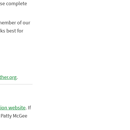
ease complete
 member of our
ks best for
ther.org
.
tion website
.
If
 Patty McGee