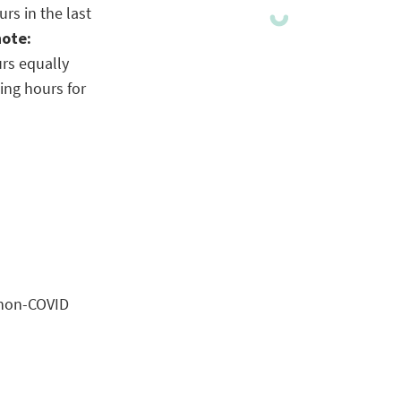
rs in the last
note:
urs equally
ing hours for
 non-COVID