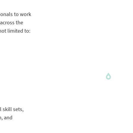
ionals to work
 across the
ot limited to:
skill sets,
m, and