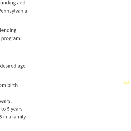
 funding and
Pennsylvania
 lending
e program.
 desired age
om birth
years.
 to 5 years
 in a family