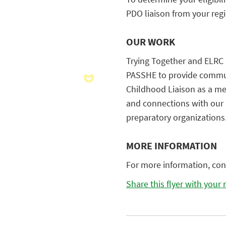
PDO liaison from your reg
OUR WORK
Trying Together and ELRC 
PASSHE to provide commun
Childhood Liaison as a me
and connections with our 
preparatory organizations
MORE INFORMATION
For more information, con
Share this flyer with your