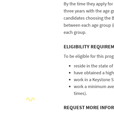
By the time they apply for
three years with the age g
c
andidates choosing the B
between each age group (in
each group.
ELIGIBILITY REQUIRE
To be eligible for this pro
reside in the state o
have obtained a high
work in a Keystone S
work a minimum aver
times).
REQUEST MORE INFO