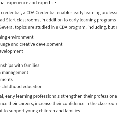
onal experience and expertise.
 credential, a CDA Credential enables early learning profess
ad Start classrooms, in addition to early learning programs
Several topics are studied in a CDA program, including, but n
rning environment
nguage and creative development
development
onships with families
om management
sments
ly childhood education
, early learning professionals strengthen their professional 
nce their careers, increase their confidence in the classroo
t to support young children and families.