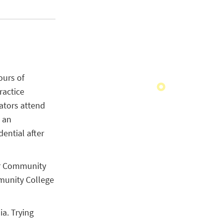
ours of
ractice
ators attend
 an
dential after
 or Community
munity College
a. Trying