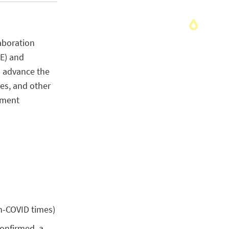
aboration
HE) and
o advance the
es, and other
pment
n-COVID times)
 confirmed, a