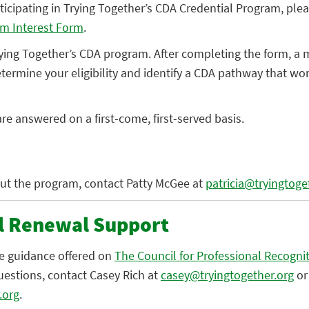
articipating in Trying Together’s CDA Credential Program, pl
am Interest Form
.
rying Together’s CDA program. After completing the form, a
determine your eligibility and identify a CDA pathway that wor
re answered on a first-come, first-served basis.
ut the program, contact Patty McGee at
patricia@tryingtoge
l Renewal Support
he guidance offered on
The Council for Professional Recogni
uestions, contact Casey Rich at
casey@tryingtogether.org
or
.org
.