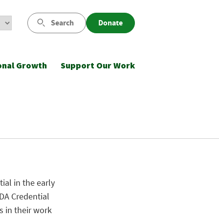
Search
Donate
onal Growth
Support Our Work
al in the early
CDA Credential
s in their work