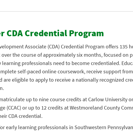
er CDA Credential Program
evelopment Associate (CDA) Credential Program offers 135 h
over the course of approximately six months, focused on p
y learning professionals need to become credentialed. Educ
mplete self-paced online coursework, receive support from
 are eligible to apply to receive a nationally recognized cre
n.
matriculate up to nine course credits at Carlow University
ege (CCAC) or up to 12 credits at Westmoreland County Com
heir CDA credential.
or early learning professionals in Southwestern Pennsylvani