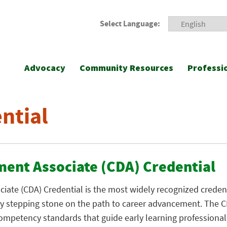
Select Language:
Advocacy
Community Resources
Professi
ntial
ment Associate (CDA) Credential
ate (CDA) Credential is the most widely recognized credenti
key stepping stone on the path to career advancement. The 
competency standards that guide early learning professional