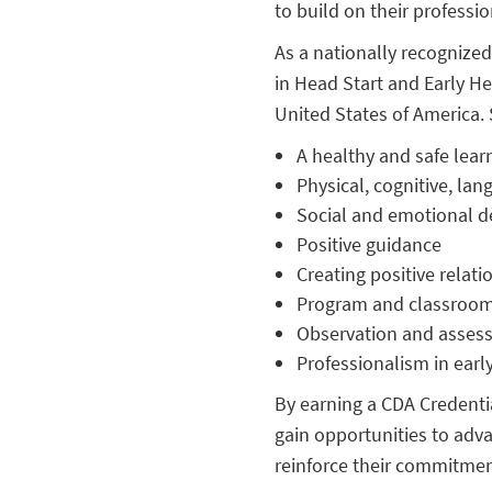
to build on their professi
As a nationally recognized
in Head Start and Early He
United States of America. 
A healthy and safe lea
Physical, cognitive, la
Social and emotional 
Positive guidance
Creating positive relati
Program and classro
Observation and asses
Professionalism in ear
By earning a CDA Credential
gain opportunities to adva
reinforce their commitmen