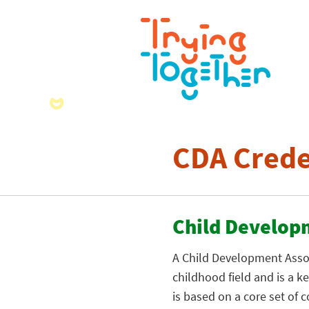
CDA Crede
Child Develop
A Child Development Associ
childhood field and is a 
is based on a core set of 