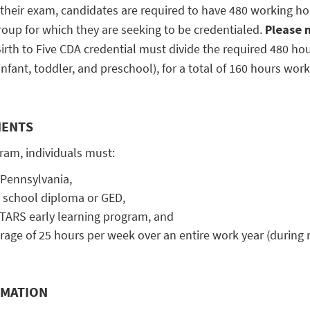
 their exam, candidates are required to have 480 working hou
roup for which they are seeking to be credentialed.
Please 
irth to Five CDA credential must divide the required 480 ho
fant, toddler, and preschool), for a total of 160 hours work
MENTS
gram, individuals must:
f Pennsylvania,
 school diploma or GED,
TARS early learning program, and
age of 25 hours per week over an entire work year (during
RMATION