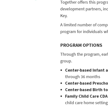
Together offers this prog
development partners, in
Key.
A limited number of compu
program for individuals w
PROGRAM OPTIONS
Through the program, earl
group.
Center-based Infant 
through 36 months
Center-based Presch
Center-based Birth to
Family Child Care CD
child care home setting