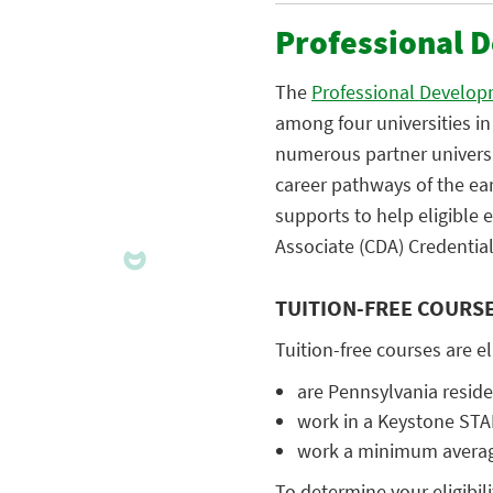
Professional 
The
Professional Develop
among four universities i
numerous partner universi
career pathways of the ea
supports to help eligible
Associate (CDA) Credential
TUITION-FREE COURS
Tuition-free courses are e
are Pennsylvania resid
work in a Keystone ST
work a minimum average
To determine your eligibili