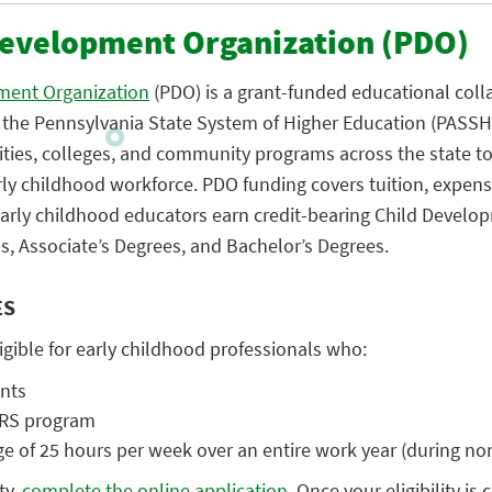
Development Organization (PDO)
ment Organization
(PDO) is a grant-funded educational coll
n the Pennsylvania State System of Higher Education (PASS
ties, colleges, and community programs across the state t
rly childhood workforce. PDO funding covers tuition, expens
 early childhood educators earn credit-bearing Child Develo
s, Associate’s Degrees, and Bachelor’s Degrees.
ES
ligible for early childhood professionals who:
ents
ARS program
 of 25 hours per week over an entire work year (during no
ty,
complete the online application
. Once your eligibility is