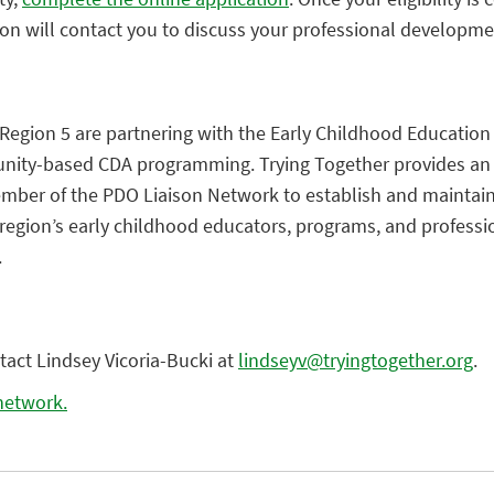
ion will contact you to discuss your professional developme
Region 5 are partnering with the Early Childhood Education
ity-based CDA programming. Trying Together provides an 
mber of the PDO Liaison Network to establish and maintain
region’s early childhood educators, programs, and professi
.
tact Lindsey Vicoria-Bucki at
lindseyv@tryingtogether.org
.
 network.