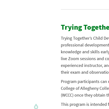
Trying Togeth
Trying Together’s Child D
professional development 
knowledge and skills earl
live Zoom sessions and co
experienced instructor, and
their exam and observatio
Program participants can 
College of Allegheny Coll
(WCCC) once they obtain t
This program is intended f