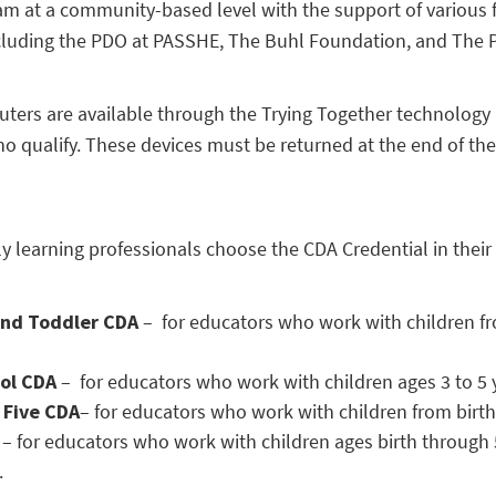
ram at a community-based level with the support of various
cluding the PDO at PASSHE, The Buhl Foundation, and The 
ters are available through the Trying Together technology
ho qualify. These devices must be returned at the end of th
y learning professionals choose the CDA Credential in their
and Toddler CDA
–
for educators who work with children fr
ool CDA
–
for educators who work with children ages 3 to 5 
 Five CDA
– for educators who work with children from birth
A
–
for educators who work with children ages birth through 5
.