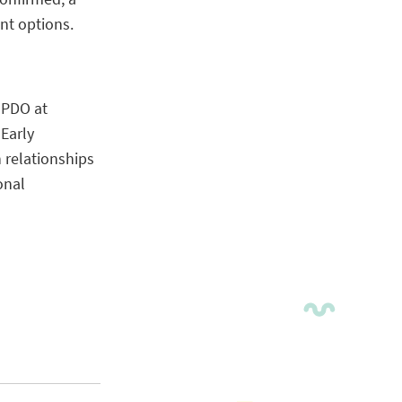
nt options.
 PDO at
Early
 relationships
onal