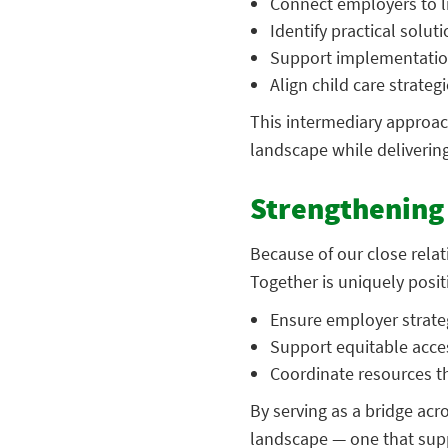
Connect employers to li
Identify practical solut
Support implementatio
Align child care strateg
This intermediary approac
landscape while delivering
Strengthening 
Because of our close relat
Together is uniquely posit
Ensure employer strateg
Support equitable acce
Coordinate resources t
By serving as a bridge acr
landscape — one that supp