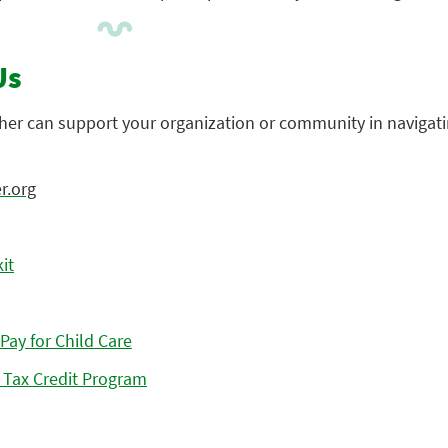
Us
her can support your organization or community in navigati
r.org
it
Pay for Child Care
Tax Credit Program