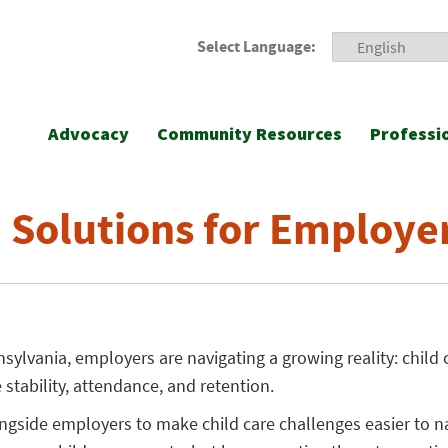
Select Language:
Advocacy
Community Resources
Professi
e Solutions for Employe
ylvania, employers are navigating a growing reality: child 
 stability, attendance, and retention.
ngside employers to make child care challenges easier to n