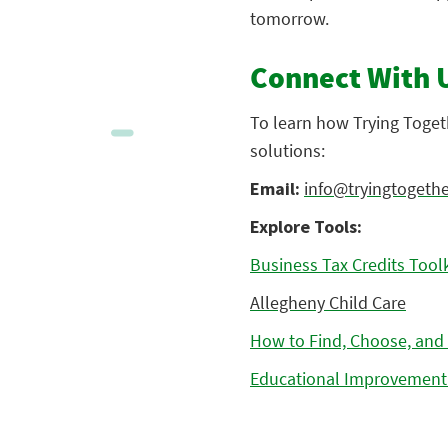
tomorrow.
Connect With 
To learn how Trying Toget
solutions:
Email:
info@tryingtogethe
Explore Tools:
Business Tax Credits Toolk
Allegheny Child Care
How to Find, Choose, and 
Educational Improvement 