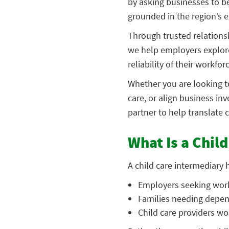
by asking businesses to b
grounded in the region’s e
Through trusted relationsh
we help employers explore
reliability of their workfor
Whether you are looking to
care, or align business i
partner to help translate 
What Is a Chil
A child care intermediary
Employers seeking wor
Families needing depen
Child care providers 