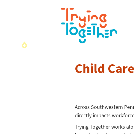
Child Car
Across Southwestern Penns
directly impacts workforce
Trying Together works alo