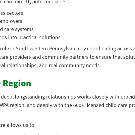
 care directly, intermediaries:
oss sectors
 employers
ld care systems
ds into practical solutions
 role in Southwestern Pennsylvania by coordinating across 
 care providers and community partners to ensure that solut
eal relationships, and real community needs.
e Region
 deep, longstanding relationships works closely with provid
PA region, and deeply with the 600+ licensed child care p
ure allows us to: