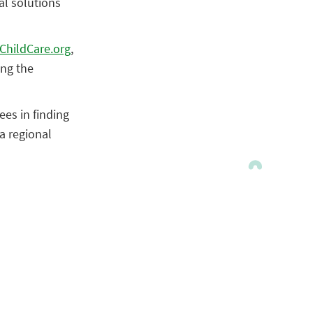
al solutions
ChildCare.org
,
ing the
ees in finding
a regional