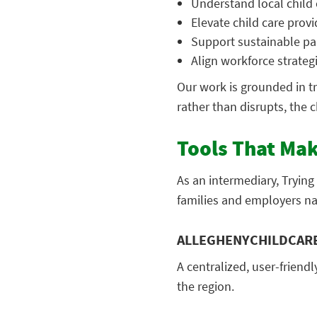
Understand local child 
Elevate child care provi
Support sustainable pa
Align workforce strategi
Our work is grounded in t
rather than disrupts, the 
Tools That Mak
As an intermediary, Tryin
families and employers nav
ALLEGHENYCHILDCAR
A centralized, user-friendl
the region.