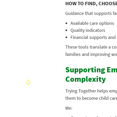
HOW TO FIND, CHOOSE
Guidance that supports fa
Available care options
Quality indicators
Financial supports an
These tools translate a co
families and improving wor
Supporting Em
Complexity
Trying Together helps emp
them to become child care
We: