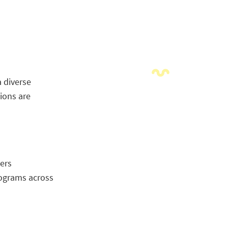
a diverse
ions are
ers
rograms across