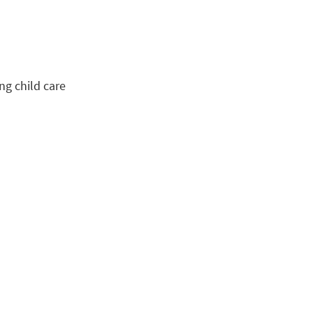
ng child care