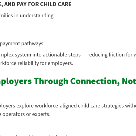
, AND PAY FOR CHILD CARE
milies in understanding:
d payment pathways
mplex system into actionable steps — reducing friction for 
kforce reliability for employers.
ployers Through Connection, No
loyers explore workforce-aligned child care strategies with
 operators or experts.