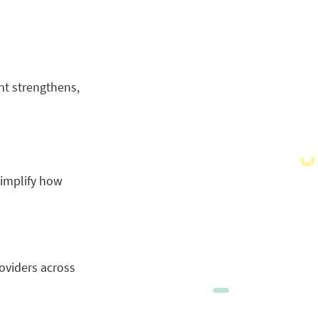
nt strengthens,
simplify how
roviders across