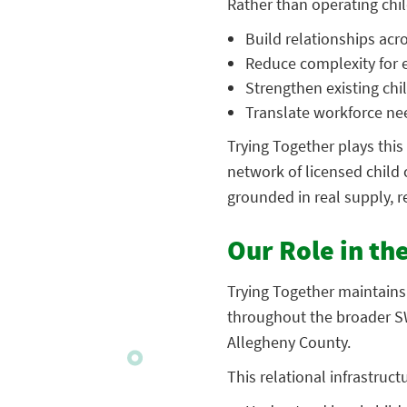
Rather than operating child
Build relationships acr
Reduce complexity for
Strengthen existing chi
Translate workforce nee
Trying Together plays this
network of licensed child
grounded in real supply, r
Our Role in th
Trying Together maintains
throughout the broader SW
Allegheny County.
This relational infrastruct