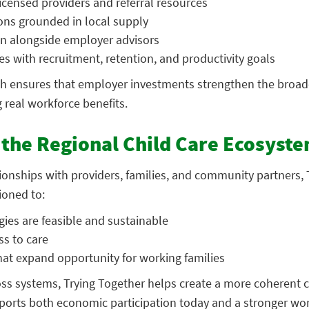
censed providers and referral resources
ions grounded in local supply
n alongside employer advisors
ies with recruitment, retention, and productivity goals
h ensures that employer investments strengthen the broade
 real workforce benefits.
the Regional Child Care Ecosyst
ionships with providers, families, and community partners, 
ioned to:
ies are feasible and sustainable
ss to care
hat expand opportunity for working families
oss systems, Trying Together helps create a more coherent c
orts both economic participation today and a stronger wo