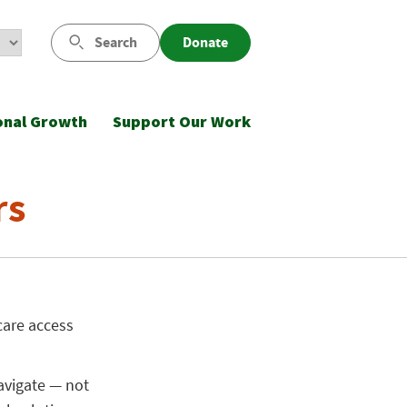
Search
Donate
onal Growth
Support Our Work
rs
care access
avigate — not