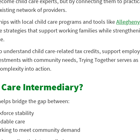
ecome child care experts, but by connecting them to practic
xisting network of providers.
ips with local child care programs and tools like
Allegheny
 strategies that support working families while strengthen
ce.
 understand child care-related tax credits, support employ
nvestments with community needs, Trying Together serves as 
complexity into action.
d Care Intermediary?
 helps bridge the gap between:
kforce stab
ility
dable care
working to meet community demand