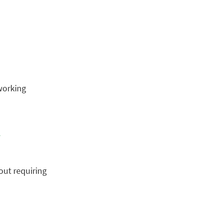
working
t
out requiring