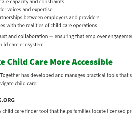
care capacity and constraints
der voices and expertise
rtnerships between employers and providers
es with the realities of child care operations
rust and collaboration — ensuring that employer engageme
child care ecosystem.
e Child Care More Accessible
g Together has developed and manages practical tools that 
igate child care:
E.ORG
y child care finder tool that helps families locate licensed p