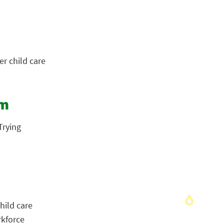
r child care
em
Trying
hild care
rkforce