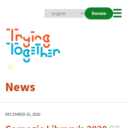
Donate
Mobi
Nav
Togg
News
DECEMBER 25, 2020