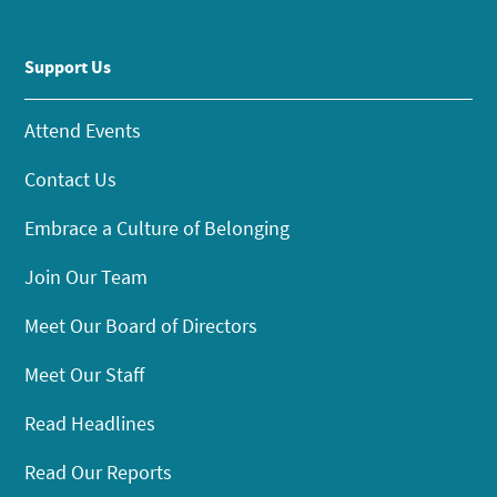
Support Us
Attend Events
Contact Us
Embrace a Culture of Belonging
Join Our Team
Meet Our Board of Directors
Meet Our Staff
Read Headlines
Read Our Reports