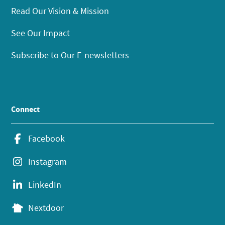
Read Our Vision & Mission
See Our Impact
Subscribe to Our E-newsletters
Connect
Facebook
Instagram
LinkedIn
Nextdoor