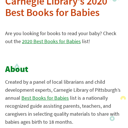
Carnegie Library’s 2020
Best Books for Babies
Are you looking for books to read your baby? Check
out the
2020 Best Books for Babies
list!
About
Created by a panel of local librarians and child
development experts, Carnegie Library of Pittsburgh’s
annual
Best Books for Babies
list is a nationally
recognized guide assisting parents, teachers, and
caregivers in selecting quality materials to share with
babies ages birth to 18 months.