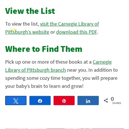
View the List
To view the list,
visit the Carnegie Library of
Pittsburgh’s website
or
download this PDF
.
Where to Find Them
Pick up one or more of these books at a
Carnegie
Library of Pittsburgh branch
near you. In addition to
spending some cozy time together, you will prepare
your baby’s brain to learn and grow!
0
Tweet
Share
Pin
Share
SHARES