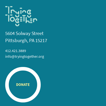
5604 Solway Street
Pittsburgh, PA 15217
412.421.3889
info@tryingtogether.org
DONATE