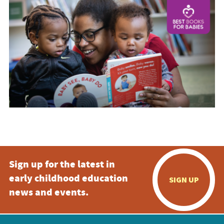
Sign up for the latest in
early childhood education
SIGN UP
news and events.