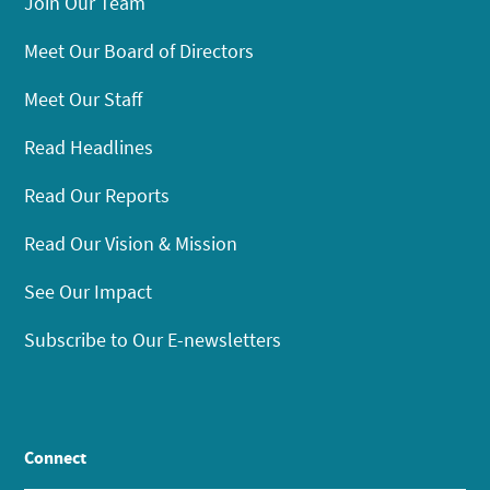
Join Our Team
Meet Our Board of Directors
Meet Our Staff
Read Headlines
Read Our Reports
Read Our Vision & Mission
See Our Impact
Subscribe to Our E-newsletters
Connect