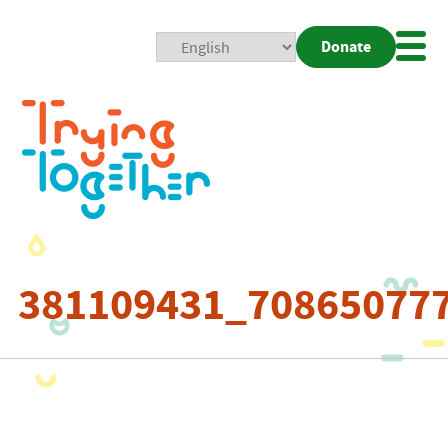
Donate
Mobi
Nav
Togg
381109431_70865077