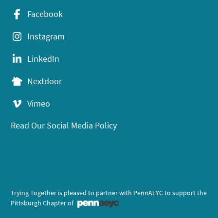
Facebook
Instagram
LinkedIn
Nextdoor
Vimeo
Read Our Social Media Policy
Trying Together is pleased to partner with PennAEYC to support the
Pittsburgh Chapter of