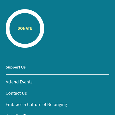
DONATE
Support Us
Attend Events
Contact Us
Embrace a Culture of Belonging