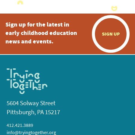
Sign up for the latest in
early childhood education
SIGN UP
news and events.
5604 Solway Street
Pittsburgh, PA 15217
412.421.3889
info@tryingtogether.org