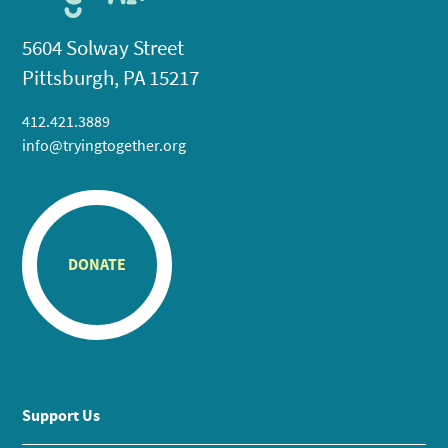
5604 Solway Street
Pittsburgh, PA 15217
412.421.3889
info@tryingtogether.org
DONATE
Support Us