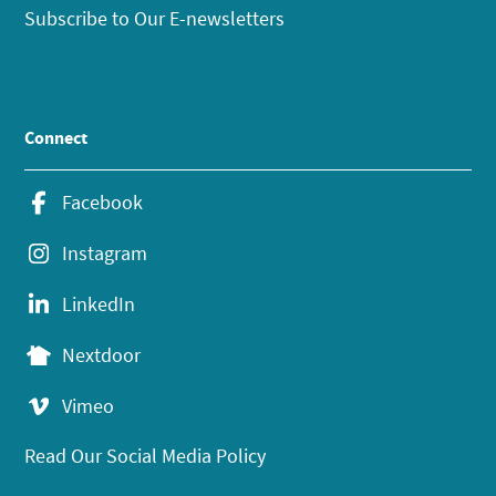
Subscribe to Our E-newsletters
Connect
Facebook
Instagram
LinkedIn
Nextdoor
Vimeo
Read Our Social Media Policy