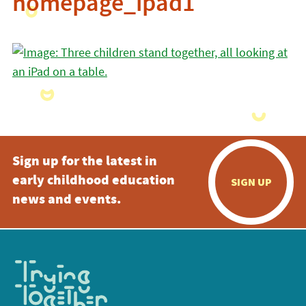
homepage_ipad1
Sign up for the latest in
early childhood education
SIGN UP
news and events.