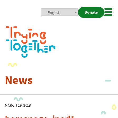
Donate
Mobi
Nav
Togg
News
MARCH 29, 2019