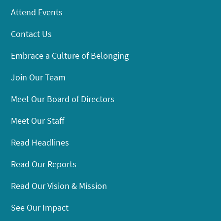
Attend Events
Contact Us
Embrace a Culture of Belonging
Join Our Team
Meet Our Board of Directors
Meet Our Staff
Read Headlines
Read Our Reports
Read Our Vision & Mission
See Our Impact