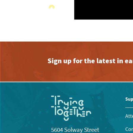
Sign up for the latest in 
Sup
Att
Con
5604 Solway Street