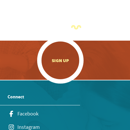
.
SIGN UP
Connect
Facebook
Instagram