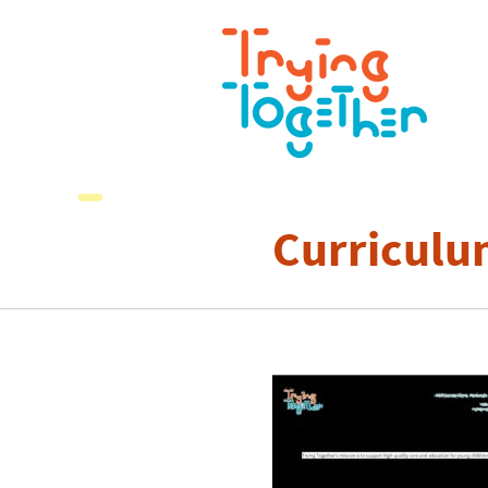
Curriculu