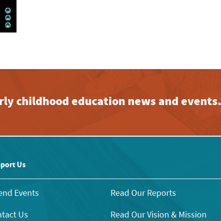
early childhood education news and events
port Us
end Events
Read Our Reports
tact Us
Read Our Vision & Mission