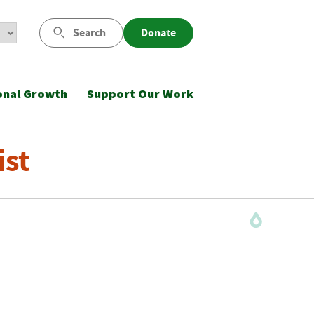
Search
Donate
onal Growth
Support Our Work
ist