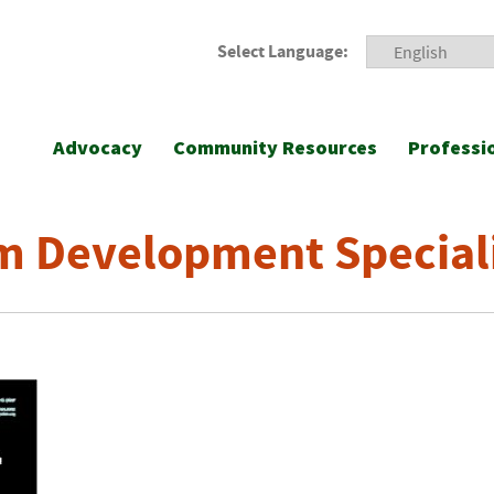
Select Language:
Advocacy
Community Resources
Professi
m Development Special