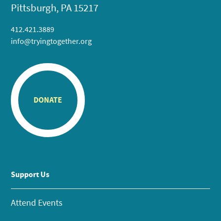
Pittsburgh, PA 15217
412.421.3889
info@tryingtogether.org
DONATE
Support Us
Attend Events