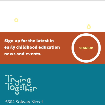
Sign up for the latest in
early childhood education
SIGN UP
news and events.
5604 Solway Street