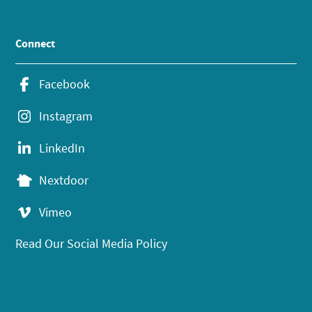
Connect
Facebook
Instagram
LinkedIn
Nextdoor
Vimeo
Read Our Social Media Policy