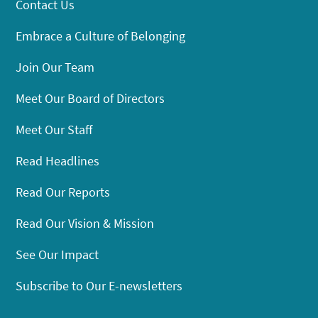
Contact Us
Embrace a Culture of Belonging
Join Our Team
Meet Our Board of Directors
Meet Our Staff
Read Headlines
Read Our Reports
Read Our Vision & Mission
See Our Impact
Subscribe to Our E-newsletters