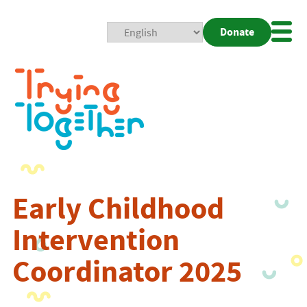
Donate
Mobi
Nav
Togg
Early Childhood
Intervention
Coordinator 2025