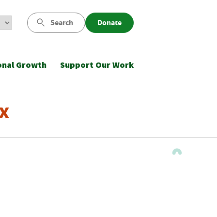
Search
Donate
onal Growth
Support Our Work
x