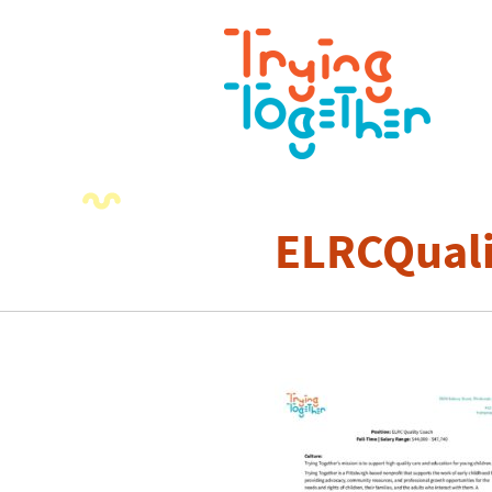
ELRCQual