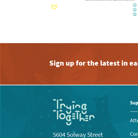
Sign up for the latest in 
Sup
Att
Con
5604 Solway Street