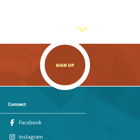
.
SIGN UP
Connect
Facebook
Instagram