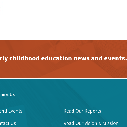
early childhood education news and events
port Us
end Events
Read Our Reports
tact Us
Read Our Vision & Mission