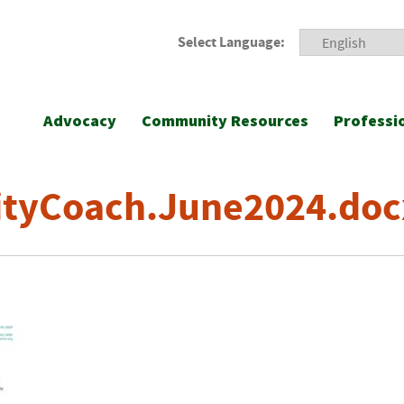
Select Language:
Advocacy
Community Resources
Professi
ityCoach.June2024.doc