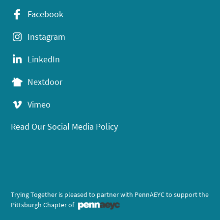
Facebook
Instagram
LinkedIn
Nextdoor
Vimeo
Read Our Social Media Policy
Trying Together is pleased to partner with PennAEYC to support the
Pittsburgh Chapter of