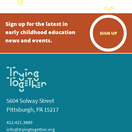
Sign up for the latest in
early childhood education
SIGN UP
news and events.
5604 Solway Street
Pittsburgh, PA 15217
412.421.3889
info@tryingtogether.org