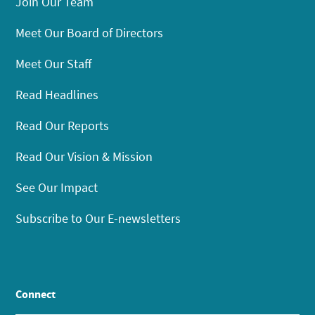
Join Our Team
Meet Our Board of Directors
Meet Our Staff
Read Headlines
Read Our Reports
Read Our Vision & Mission
See Our Impact
Subscribe to Our E-newsletters
Connect