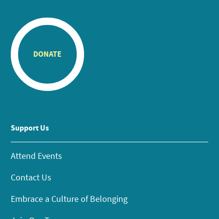
DONATE
Support Us
Attend Events
Contact Us
Embrace a Culture of Belonging