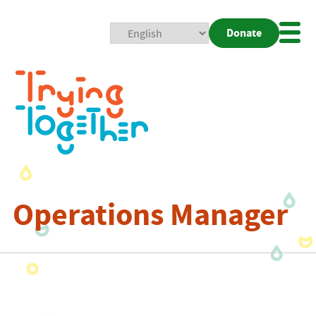
Donate
Mobi
Nav
Togg
Operations Manager