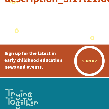
Sign up for the latest in
early childhood education
SIGN UP
news and events.