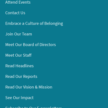
Attend Events
Contact Us
Embrace a Culture of Belonging
Join Our Team
Meet Our Board of Directors
Meet Our Staff
Read Headlines
Read Our Reports
Read Our Vision & Mission
See Our Impact