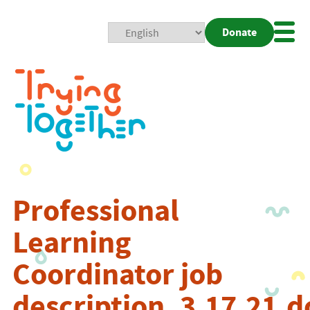
Donate
Mobi
Nav
Togg
Professional
Learning
Coordinator job
description_3.17.21.d