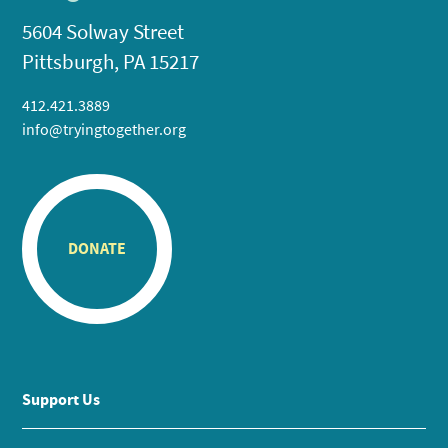
5604 Solway Street
Pittsburgh, PA 15217
412.421.3889
info@tryingtogether.org
DONATE
Support Us