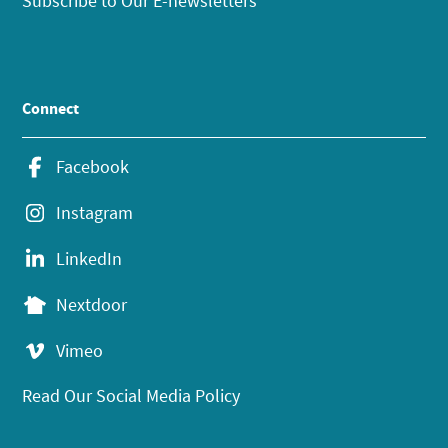
Subscribe to Our E-newsletters
Connect
Facebook
Instagram
LinkedIn
Nextdoor
Vimeo
Read Our Social Media Policy