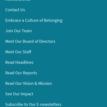
Contact Us
Embrace a Culture of Belonging
Join Our Team
Meet Our Board of Directors
Meet Our Staff
Read Headlines
Read Our Reports
Read Our Vision & Mission
See Our Impact
Subscribe to Our E-newsletters