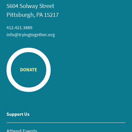
5604 Solway Street
Pittsburgh, PA 15217
412.421.3889
info@tryingtogether.org
DONATE
Support Us
Attend Events