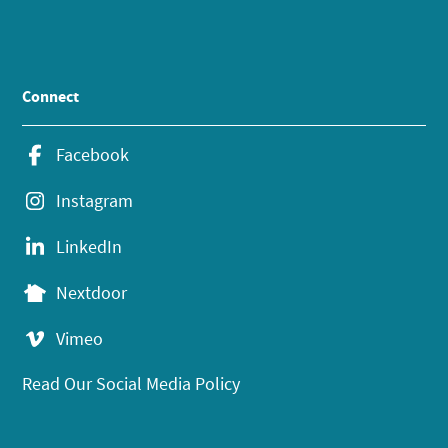
Connect
Facebook
Instagram
LinkedIn
Nextdoor
Vimeo
Read Our Social Media Policy