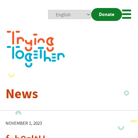
Donate
Mobi
Nav
Togg
News
NOVEMBER 1, 2023