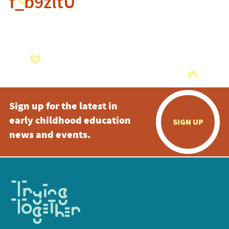
f_b9zltU
Sign up for the latest in
early childhood education
SIGN UP
news and events.