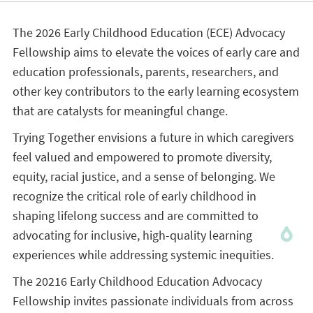
The 2026 Early Childhood Education (ECE) Advocacy
Fellowship aims to elevate the voices of early care and
education professionals, parents, researchers, and
other key contributors to the early learning ecosystem
that are catalysts for meaningful change.
Trying Together envisions a future in which caregivers
feel valued and empowered to promote diversity,
equity, racial justice, and a sense of belonging. We
recognize the critical role of early childhood in
shaping lifelong success and are committed to
advocating for inclusive, high-quality learning
experiences while addressing systemic inequities.
The 20216 Early Childhood Education Advocacy
Fellowship invites passionate individuals from across