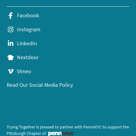
Facebook
Instagram
LinkedIn
Nextdoor
Vimeo
Read Our Social Media Policy
Trying Together is pleased to partner with PennAEYC to support the
Pittsburgh Chapter of