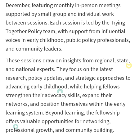
December, featuring monthly in-person meetings
supported by small group and individual work
between sessions. Each session is led by the Trying
Together Policy team, with support from influential
voices in early childhood, public policy professionals,
and community leaders.
These sessions draw on insights from regional, state,
and national experts. They focus on the latest
research, policy updates, and strategic approaches to
advancing early childhood, while helping fellows
strengthen their advocacy skills, expand their
networks, and position themselves within the early
learning system. Beyond learning, the fellowship
offers valuable opportunities for networking,
professional growth, and community building.