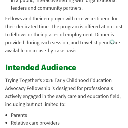
in a public, interactive setting with organizational
leaders and community partners.
Fellows and their employer will receive a stipend for
their dedicated time. The program is offered at no cost
to fellows or their places of employment. Dinner is
provided during each session, and travel stipends are
available on a case-by-case basis.
Intended Audience
Trying Together’s 2026 Early Childhood Education
Advocacy Fellowship is designed for professionals
actively engaged in the early care and education field,
including but not limited to:
Parents
Relative care providers