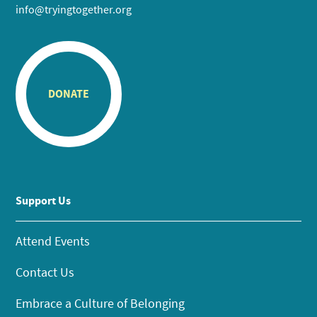
info@tryingtogether.org
DONATE
Support Us
Attend Events
Contact Us
Embrace a Culture of Belonging