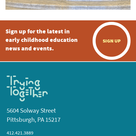
Sign up for the latest in
early childhood education
SIGN UP
news and events.
5604 Solway Street
Pittsburgh, PA 15217
412.421.3889