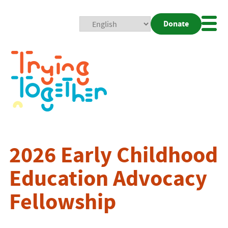
Donate
Mobi
Nav
Togg
2026 Early Childhood
Education Advocacy
Fellowship