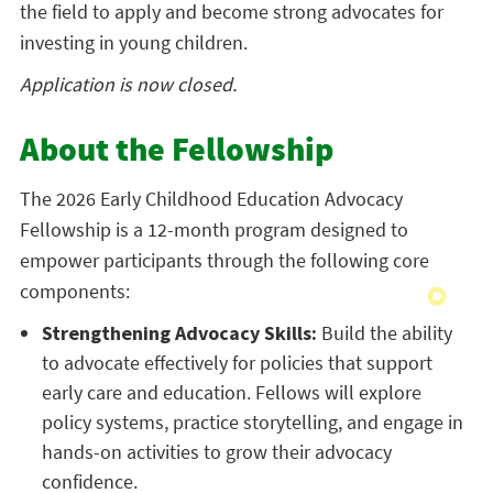
the field to apply and become strong advocates for
investing in young children.
Application is now closed.
About the Fellowship
The 2026 Early Childhood Education Advocacy
Fellowship is a 12-month program designed to
empower participants through the following core
components:
Strengthening Advocacy Skills:
Build the ability
to advocate effectively for policies that support
early care and education. Fellows will explore
policy systems, practice storytelling, and engage in
hands-on activities to grow their advocacy
confidence.