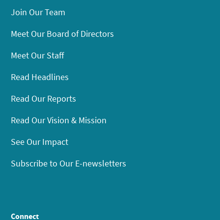
Join Our Team
Meet Our Board of Directors
Meet Our Staff
Read Headlines
Read Our Reports
Read Our Vision & Mission
See Our Impact
Subscribe to Our E-newsletters
Connect