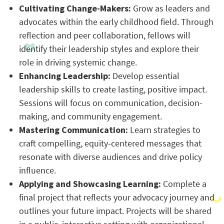
Cultivating Change-Makers:
Grow as leaders and
advocates within the early childhood field. Through
reflection and peer collaboration, fellows will
identify their leadership styles and explore their
role in driving systemic change.
Enhancing Leadership:
Develop essential
leadership skills to create lasting, positive impact.
Sessions will focus on communication, decision-
making, and community engagement.
Mastering Communication:
Learn strategies to
craft compelling, equity-centered messages that
resonate with diverse audiences and drive policy
influence.
Applying and Showcasing Learning:
Complete a
final project that reflects your advocacy journey and
outlines your future impact. Projects will be shared