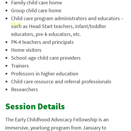
Family child care home
Group child care home
Child care program administrators and educators –
such as Head Start teachers, infant/toddler
educators, pre-k educators, etc.
PK-4 teachers and principals
Home visitors
School-age child care providers
Trainers
Professors in higher education
Child care resource and referral professionals
Researchers
Session Details
The Early Childhood Advocacy Fellowship is an
immersive, yearlong program from January to