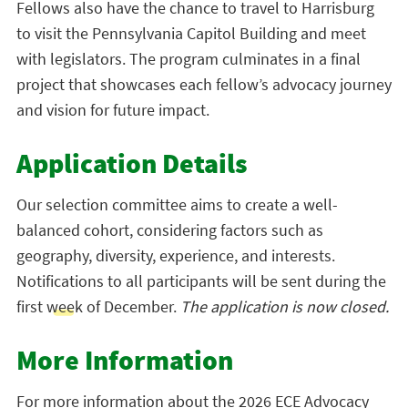
Fellows also have the chance to travel to Harrisburg
to visit the Pennsylvania Capitol Building and meet
with legislators. The program culminates in a final
project that showcases each fellow’s advocacy journey
and vision for future impact.
Application Details
Our selection committee aims to create a well-
balanced cohort, considering factors such as
geography, diversity, experience, and interests.
Notifications to all participants will be sent during the
first week of December.
The application is now closed.
More Information
For more information about the 2026 ECE Advocacy