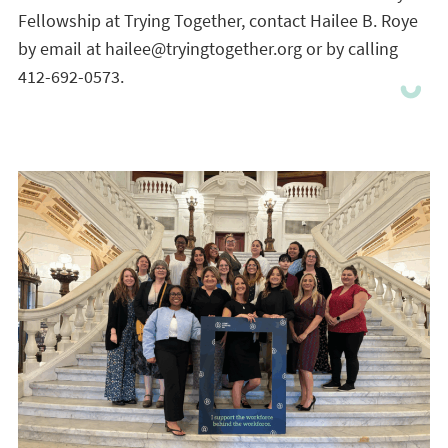
Fellowship at Trying Together, contact Hailee B. Roye
by email at hailee@tryingtogether.org or by calling
412-692-0573.