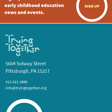
early childhood education
SIGN UP
news and events.
5604 Solway Street
Pittsburgh, PA 15217
412.421.3889
info@tryingtogether.org