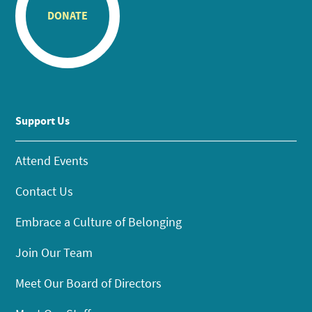
DONATE
Support Us
Attend Events
Contact Us
Embrace a Culture of Belonging
Join Our Team
Meet Our Board of Directors