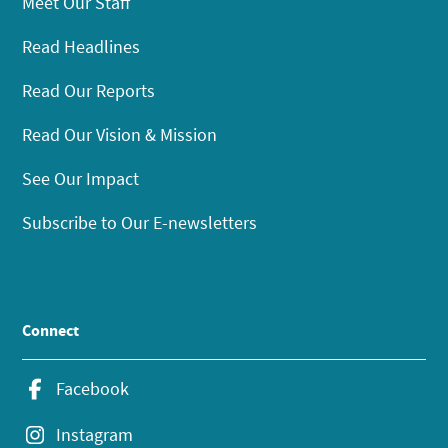
Meet Our Staff
Read Headlines
Read Our Reports
Read Our Vision & Mission
See Our Impact
Subscribe to Our E-newsletters
Connect
Facebook
Instagram