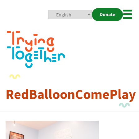
Donate
Mobi
Nav
Togg
RedBalloonComePlay