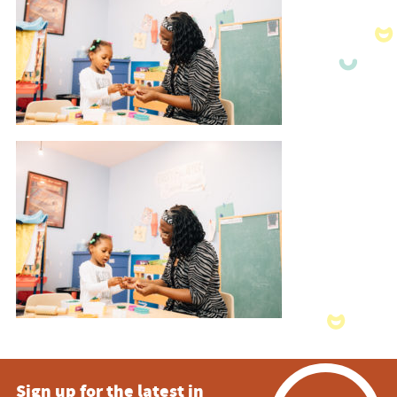
Sign up for the latest in