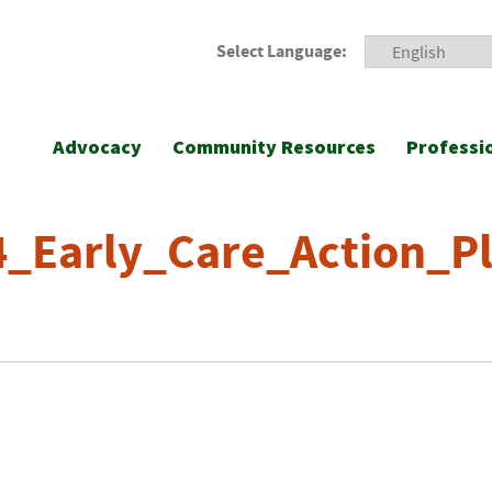
Select Language:
Advocacy
Community Resources
Professi
_Early_Care_Action_Pl