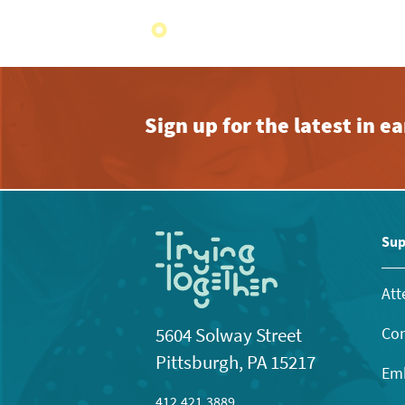
Sign up for the latest in 
Sup
Att
Con
5604 Solway Street
Pittsburgh, PA 15217
Emb
412.421.3889