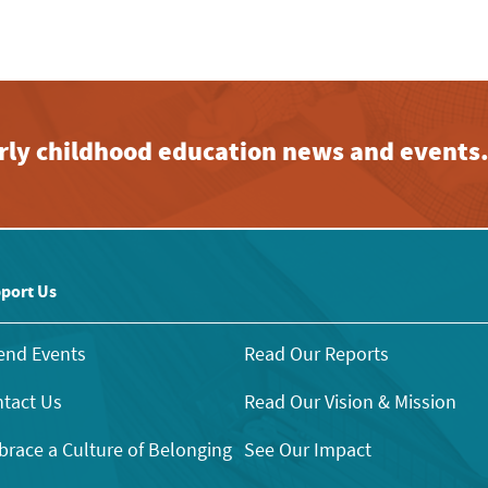
early childhood education news and events
port Us
end Events
Read Our Reports
tact Us
Read Our Vision & Mission
race a Culture of Belonging
See Our Impact