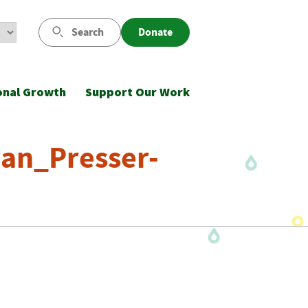
Search
Donate
onal Growth
Support Our Work
an_Presser-