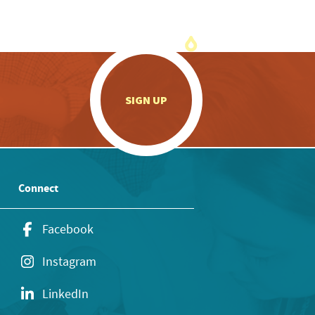
.
SIGN UP
Connect
Facebook
Instagram
LinkedIn