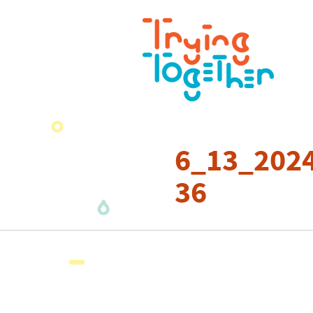
6_13_2024
36