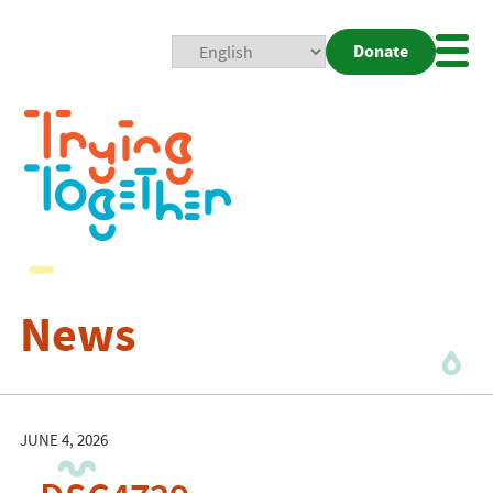
Donate
Mobi
Nav
Togg
News
JUNE 4, 2026