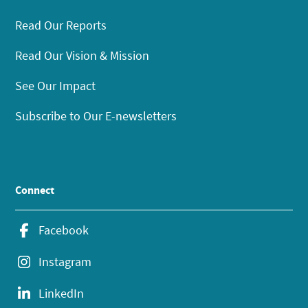
Read Our Reports
Read Our Vision & Mission
See Our Impact
Subscribe to Our E-newsletters
Connect
Facebook
Instagram
LinkedIn