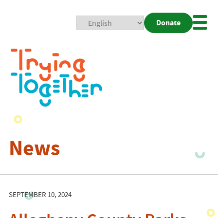
Donate
Mobi
Nav
Togg
News
SEPTEMBER 10, 2024