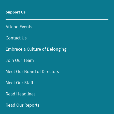
Support Us
Attend Events
Contact Us
Embrace a Culture of Belonging
Join Our Team
Meet Our Board of Directors
Meet Our Staff
Read Headlines
Read Our Reports