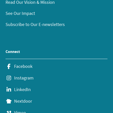
Read Our Vision & Mission
See Our Impact
Subscribe to Our E-newsletters
Connect
Facebook
Instagram
LinkedIn
Nextdoor
Vimeo