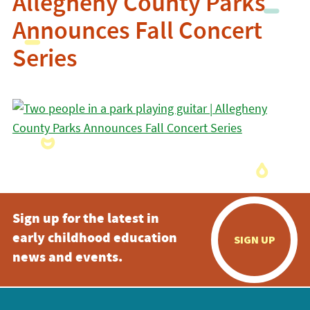
Allegheny County Parks
Announces Fall Concert
Series
Sign up for the latest in
early childhood education
SIGN UP
news and events.