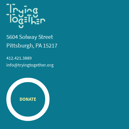
5604 Solway Street
Pittsburgh, PA 15217
412.421.3889
info@tryingtogether.org
DONATE