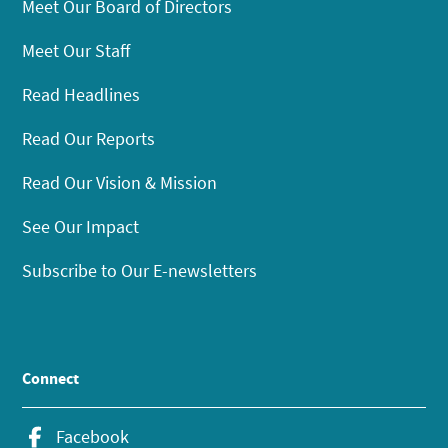
Meet Our Board of Directors
Meet Our Staff
Read Headlines
Read Our Reports
Read Our Vision & Mission
See Our Impact
Subscribe to Our E-newsletters
Connect
Facebook