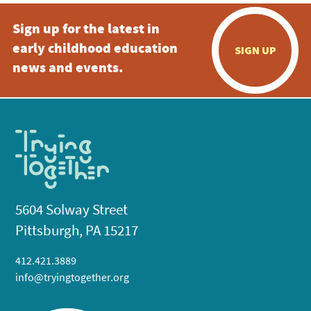
Sign up for the latest in
early childhood education
SIGN UP
news and events.
5604 Solway Street
Pittsburgh, PA 15217
412.421.3889
info@tryingtogether.org