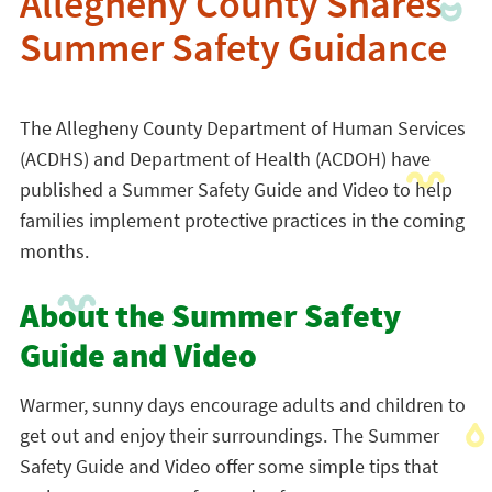
Allegheny County Shares
Summer Safety Guidance
The Allegheny County Department of Human Services
(ACDHS) and Department of Health (ACDOH) have
published a Summer Safety Guide and Video to help
families implement protective practices in the coming
months.
About the Summer Safety
Guide and Video
Warmer, sunny days encourage adults and children to
get out and enjoy their surroundings. The Summer
Safety Guide and Video offer some simple tips that