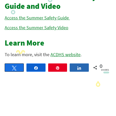
Guide and Video
Access the Summer Safety Guide
Access the Summer Safety Video
Learn More
To learn more, visit the
ACDHS website
.
0
Tweet
Share
Pin
Share
SHARES