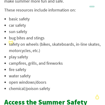
make summer more fun and safe.
These resources include information on:
basic safety
car safety
sun safety
bug bites and stings
safety on wheels (bikes, skateboards, in-line skates,
motorcycles, etc.)
play safety
campfires, grills, and fireworks
fire safety
water safety
open windows/doors
chemical/poison safety
Access the Summer Safety