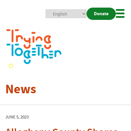
Donate
Mobi
Nav
Togg
News
JUNE 5, 2023