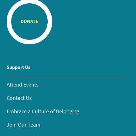
DONATE
Support Us
Attend Events
Contact Us
Embrace a Culture of Belonging
Join Our Team