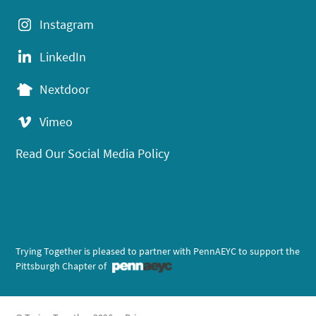
Instagram
LinkedIn
Nextdoor
Vimeo
Read Our Social Media Policy
Trying Together is pleased to partner with PennAEYC to support the
Pittsburgh Chapter of