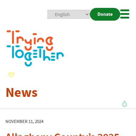
Donate
Mobi
Nav
Togg
News
NOVEMBER 11, 2024