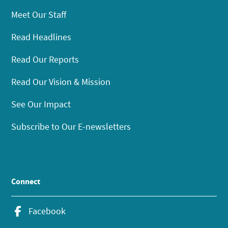
Meet Our Staff
Read Headlines
Read Our Reports
Read Our Vision & Mission
See Our Impact
Subscribe to Our E-newsletters
Connect
Facebook