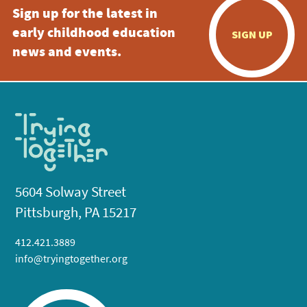
Sign up for the latest in
early childhood education
SIGN UP
news and events.
5604 Solway Street
Pittsburgh, PA 15217
412.421.3889
info@tryingtogether.org