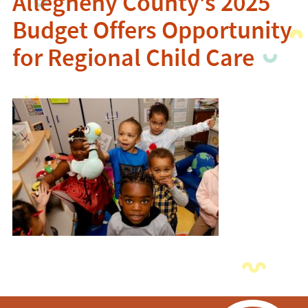
Allegheny County’s 2025
Budget Offers Opportunity
for Regional Child Care