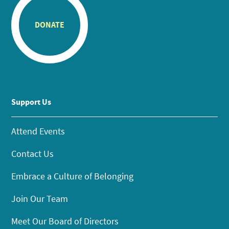
DONATE
Support Us
Attend Events
Contact Us
Embrace a Culture of Belonging
Join Our Team
Meet Our Board of Directors