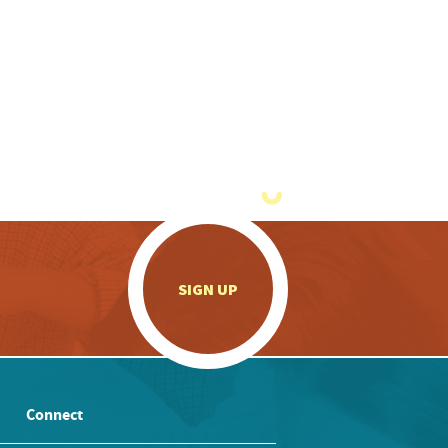
.
SIGN UP
Connect