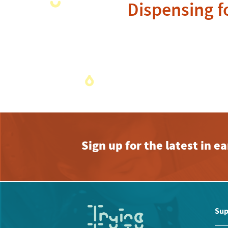
Dispensing f
Sign up for the latest in 
Sup