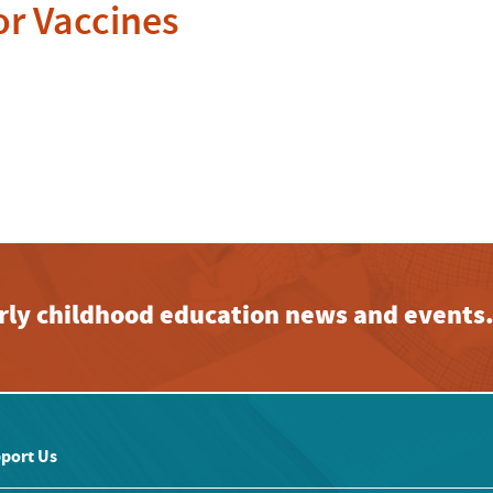
or Vaccines
early childhood education news and events
port Us