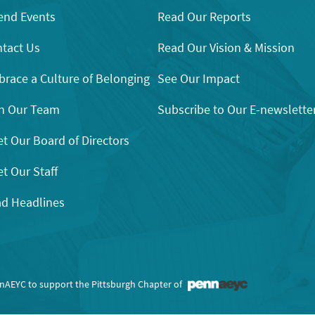
end Events
Read Our Reports
tact Us
Read Our Vision & Mission
race a Culture of Belonging
See Our Impact
n Our Team
Subscribe to Our E-newslette
t Our Board of Directors
t Our Staff
d Headlines
nnAEYC to support the Pittsburgh Chapter of