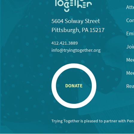
Att
Con
5604 Solway Street
Pittsburgh, PA 15217
Emb
412.421.3889
Joi
info@tryingtogether.org
Mee
Mee
Rea
DONATE
Trying Together is pleased to partner with Pe