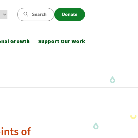
Search
Donate
onal Growth
Support Our Work
ints of