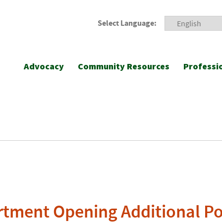
Select Language:
Advocacy
Community Resources
Professi
tment Opening Additional Po