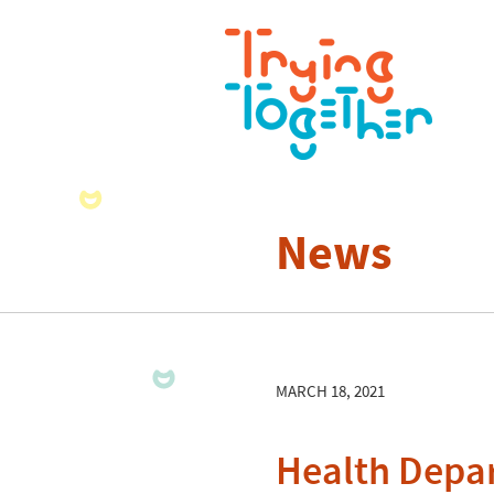
News
MARCH 18, 2021
Health Depar