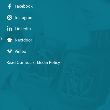
Facebook
Instagram
LinkedIn
rs
Nextdoor
Vimeo
Read Our Social Media Policy