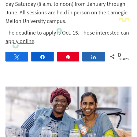
day Saturday (8 a.m. to noon) from January through
June. All sessions are held in person on the Carnegie
Mellon University campus.
The deadline to apply is Oct. 15. Those interested can
apply online
.
0
Tweet
Share
Pin
Share
SHARES