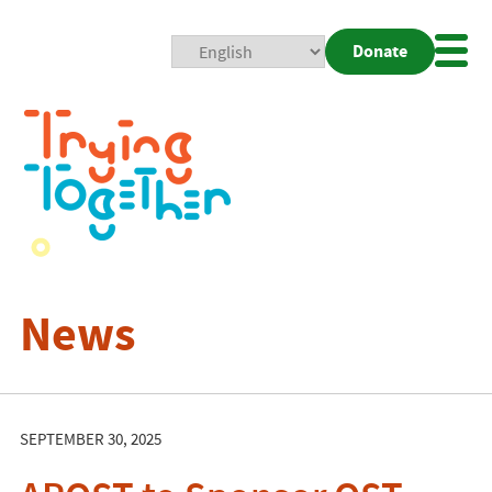
Donate
Mobi
Nav
Togg
News
SEPTEMBER 30, 2025