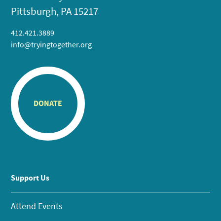
Pittsburgh, PA 15217
412.421.3889
info@tryingtogether.org
DONATE
Support Us
Attend Events