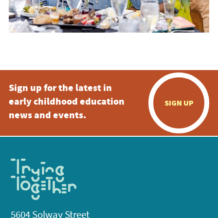
Sign up for the latest in
early childhood education
SIGN UP
news and events.
5604 Solway Street