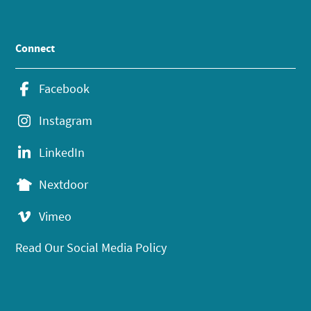
Connect
Facebook
Instagram
LinkedIn
Nextdoor
Vimeo
Read Our Social Media Policy