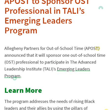
APOST to Sponsor OST
Professional in TALI’s
Emerging Leaders
Program
Allegheny Partners for Out-of-School Time (APOST)
announced that it will sponsor one out-of-school time
(OST) professional to participate in The Advanced
Leadership Institute (TALI)’s
Emerging Leaders
Program
.
Learn More
The program addresses the needs of rising Black
leaders and their allies by using the pillars of