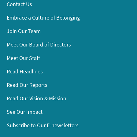
Contact Us
Embrace a Culture of Belonging
Join Our Team
Meet Our Board of Directors
Meet Our Staff
Read Headlines
Read Our Reports
Read Our Vision & Mission
See Our Impact
Subscribe to Our E-newsletters