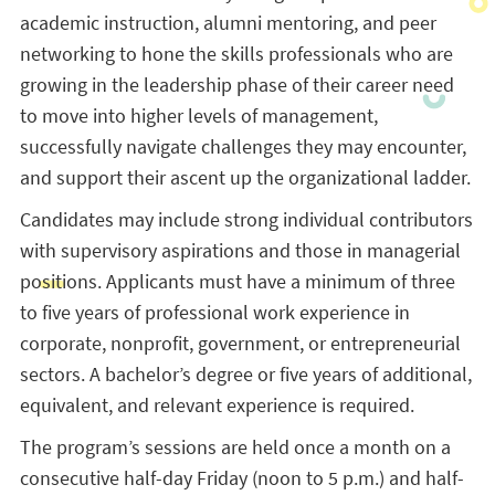
academic instruction, alumni mentoring, and peer
networking to hone the skills professionals who are
growing in the leadership phase of their career need
to move into higher levels of management,
successfully navigate challenges they may encounter,
and support their ascent up the organizational ladder.
Candidates may include strong individual contributors
with supervisory aspirations and those in managerial
positions. Applicants must have a minimum of three
to five years of professional work experience in
corporate, nonprofit, government, or entrepreneurial
sectors. A bachelor’s degree or five years of additional,
equivalent, and relevant experience is required.
The program’s sessions are held once a month on a
consecutive half-day Friday (noon to 5 p.m.) and half-