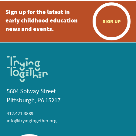
Sign up for the latest in
early childhood education
SIGN UP
news and events.
5604 Solway Street
Pittsburgh, PA 15217
412.421.3889
info@tryingtogether.org