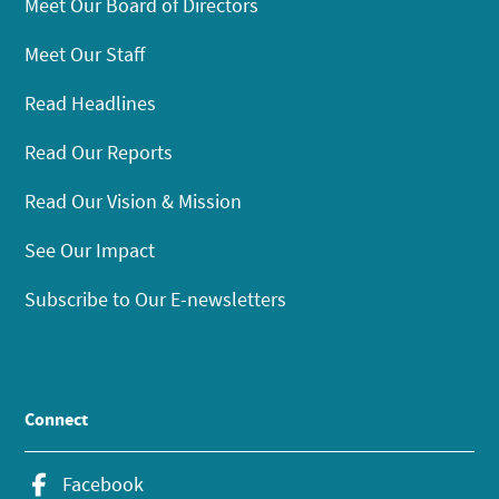
Meet Our Board of Directors
Meet Our Staff
Read Headlines
Read Our Reports
Read Our Vision & Mission
See Our Impact
Subscribe to Our E-newsletters
Connect
Facebook