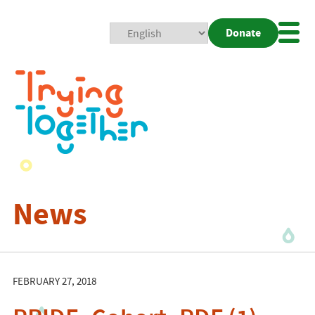
Donate
Mobi
Nav
Togg
News
FEBRUARY 27, 2018