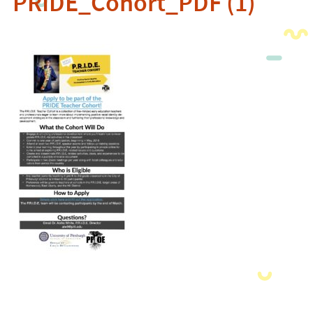
PRIDE_Cohort_PDF (1)