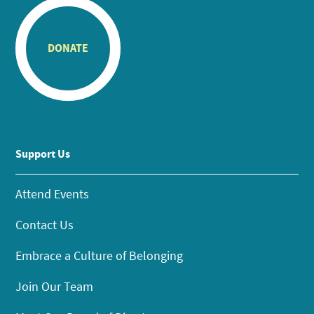
DONATE
Support Us
Attend Events
Contact Us
Embrace a Culture of Belonging
Join Our Team