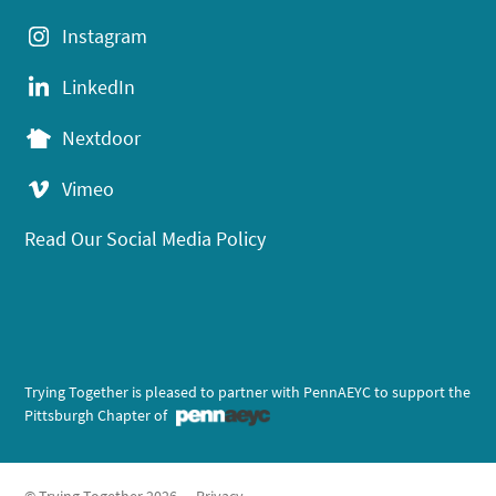
Instagram
LinkedIn
Nextdoor
Vimeo
Read Our Social Media Policy
Trying Together is pleased to partner with PennAEYC to support the
Pittsburgh Chapter of