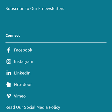
Subscribe to Our E-newsletters
Connect
Facebook
Instagram
LinkedIn
Nextdoor
Vimeo
Read Our Social Media Policy