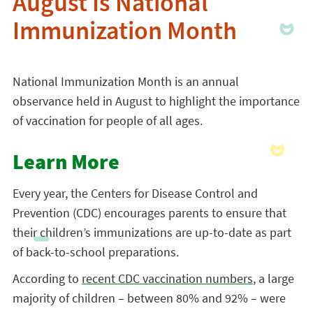
August Is National
Immunization Month
National Immunization Month is an annual
observance held in August to highlight the importance
of vaccination for people of all ages.
Learn More
Every year, the Centers for Disease Control and
Prevention (CDC) encourages parents to ensure that
their children’s immunizations are up-to-date as part
of back-to-school preparations.
According to
recent CDC vaccination numbers
, a large
majority of children – between 80% and 92% – were