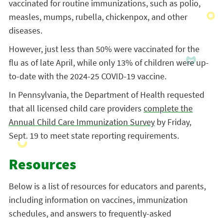
vaccinated for routine immunizations, such as polio,
measles, mumps, rubella, chickenpox, and other
diseases.
However, just less than 50% were vaccinated for the
flu as of late April, while only 13% of children were up-
to-date with the 2024-25 COVID-19 vaccine.
In Pennsylvania, the Department of Health requested
that all licensed child care providers
complete the
Annual Child Care Immunization Survey
by Friday,
Sept. 19 to meet state reporting requirements.
Resources
Below is a list of resources for educators and parents,
including information on vaccines, immunization
schedules, and answers to frequently-asked