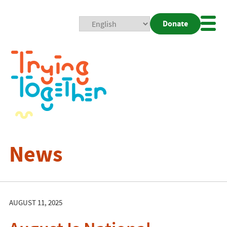
Donate
Mobi
Nav
Togg
News
AUGUST 11, 2025