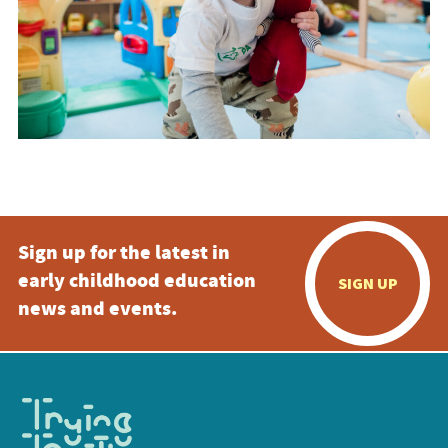
Sign up for the latest in
early childhood education
SIGN UP
news and events.