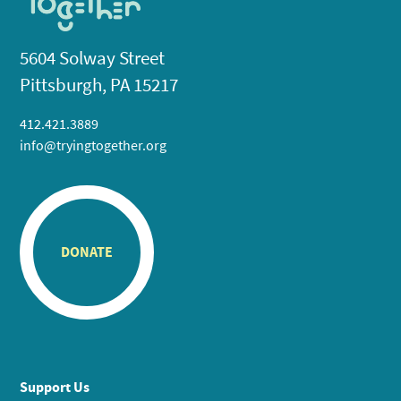
5604 Solway Street
Pittsburgh, PA 15217
412.421.3889
info@tryingtogether.org
DONATE
Support Us