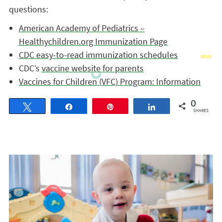
questions:
American Academy of Pediatrics –
Healthychildren.org Immunization Page
CDC easy-to-read immunization schedules
CDC’s
vaccine website for parents
Vaccines for Children (VFC) Program: Information
0
Tweet
Share
Pin
Share
SHARES