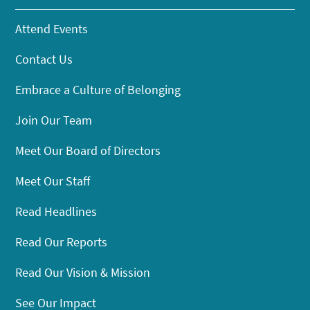
Attend Events
Contact Us
Embrace a Culture of Belonging
Join Our Team
Meet Our Board of Directors
Meet Our Staff
Read Headlines
Read Our Reports
Read Our Vision & Mission
See Our Impact